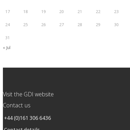
17
18
19
20
21
22
23
24
25
26
27
28
29
30
31
« Jul
Visit the GDI website
Contact us
+44 (0)161 306 6436
Contact details