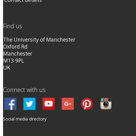
Find us
The University of Manchester
Oxford Rd
Manchester
M13 9PL
UK
Connect with us
Social media directory