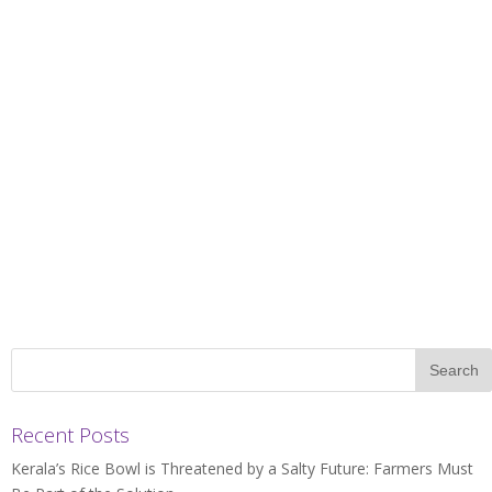
Recent Posts
Kerala’s Rice Bowl is Threatened by a Salty Future: Farmers Must