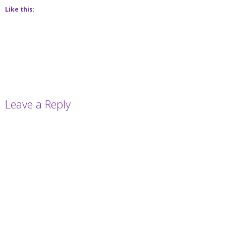
Like this:
Leave a Reply