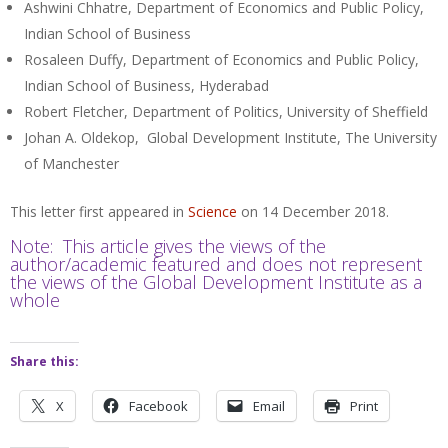
Ashwini Chhatre, Department of Economics and Public Policy,
Indian School of Business
Rosaleen Duffy, Department of Economics and Public Policy,
Indian School of Business, Hyderabad
Robert Fletcher, Department of Politics, University of Sheffield
Johan A. Oldekop, Global Development Institute, The University
of Manchester
This letter first appeared in
Science
on 14 December 2018.
Note: This article gives the views of the
author/academic featured and does not represent
the views of the Global Development Institute as a
whole
Share this:
X
Facebook
Email
Print