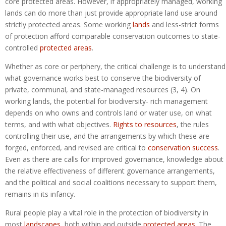
core protected areas. However, if appropriately managed, working
lands can do more than just provide appropriate land use around
strictly protected areas. Some working
lands
and less-strict forms
of protection afford comparable conservation outcomes to state-
controlled
protected areas
.
Whether as core or periphery, the critical challenge is to understand
what governance works best to conserve the biodiversity of
private, communal, and state-managed resources (3, 4). On
working lands, the potential for biodiversity- rich management
depends on who owns and controls land or water use, on what
terms, and with what objectives.
Rights to resources
, the rules
controlling their use, and the arrangements by which these are
forged, enforced, and revised are critical to
conservation success
.
Even as there are calls for improved governance, knowledge about
the relative effectiveness of different governance arrangements,
and the political and social coalitions necessary to support them,
remains in its infancy.
Rural people play a vital role in the protection of biodiversity in
most
landscapes
, both within and outside
protected areas
. The