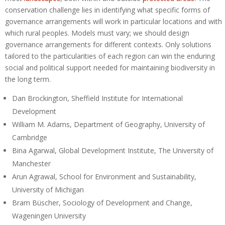
conservation challenge lies in identifying what specific forms of
governance arrangements will work in particular locations and with
which rural peoples. Models must vary; we should design
governance arrangements for different contexts. Only solutions
tailored to the particularities of each region can win the enduring
social and political support needed for maintaining biodiversity in
the long term.
Dan Brockington, Sheffield Institute for International
Development
William M. Adams, Department of Geography, University of
Cambridge
Bina Agarwal, Global Development Institute, The University of
Manchester
Arun Agrawal, School for Environment and Sustainability,
University of Michigan
Bram Büscher, Sociology of Development and Change,
Wageningen University