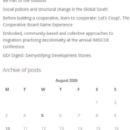
Be Part of the Solution
Social policies and structural change in the Global South
Before building a cooperative, learn to cooperate: ‘Let’s Coop!’, The
Cooperative Board Game Experience
Embodied, community-based and collective approaches to
migration: practicing decoloniality at the annual IMISCOE
conference
GDI Digest: Demystifying Development Stories
Archive of posts
August 2026
M
T
W
T
F
S
S
1
2
3
4
5
6
7
8
9
10
11
12
13
14
15
16