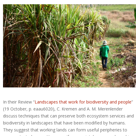
In their Review “
Landscapes that work for biodiversity and people
”
(19 October, p. eaau6020), C. Kremen and A. M. Merenlender
discuss techniques that can preserve both ecosystem services and
biodiversity in landscapes that have been modified by humans.
They suggest that working lands can form useful peripheries to