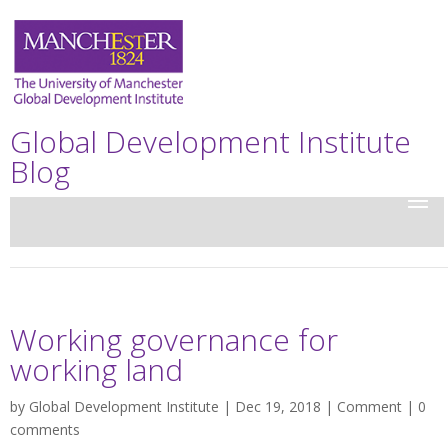
Global Development Institute
Blog
Working governance for
working land
by
Global Development Institute
| Dec 19, 2018 |
Comment
|
0
comments