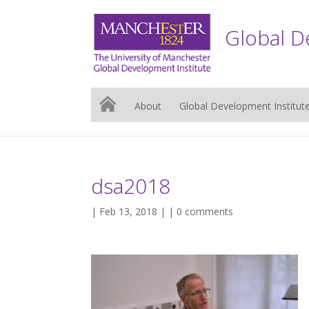
Global D
About
Global Development Institut
dsa2018
| Feb 13, 2018 | |
0 comments