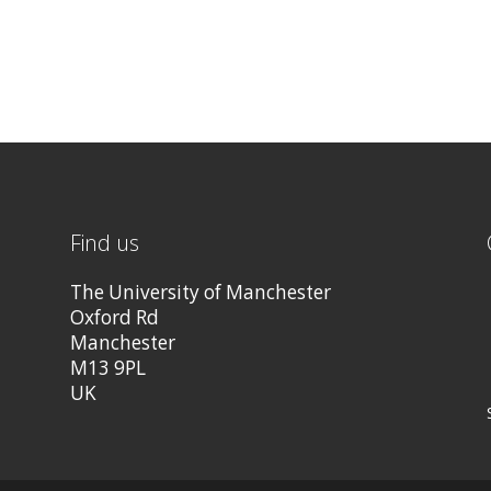
Find us
The University of Manchester
Oxford Rd
Manchester
M13 9PL
UK