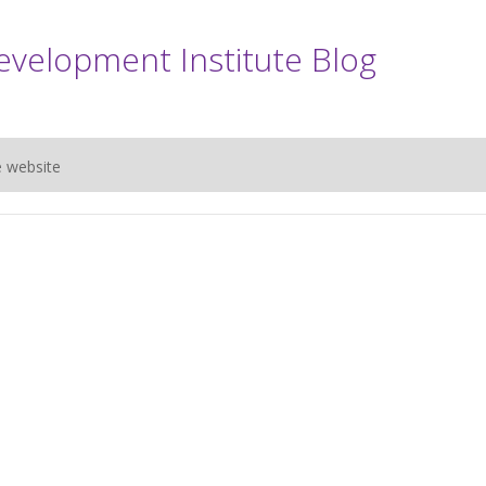
evelopment Institute Blog
e website