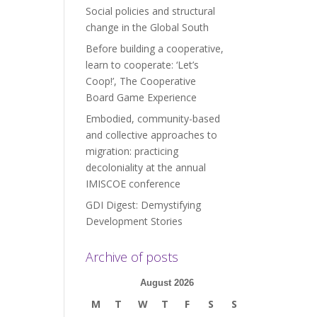
Social policies and structural
change in the Global South
Before building a cooperative,
learn to cooperate: ‘Let’s
Coop!’, The Cooperative
Board Game Experience
Embodied, community-based
and collective approaches to
migration: practicing
decoloniality at the annual
IMISCOE conference
GDI Digest: Demystifying
Development Stories
Archive of posts
August 2026
M
T
W
T
F
S
S