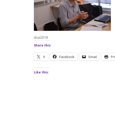
dsa2018
Share this:
X
Facebook
Email
Pr
Like this: