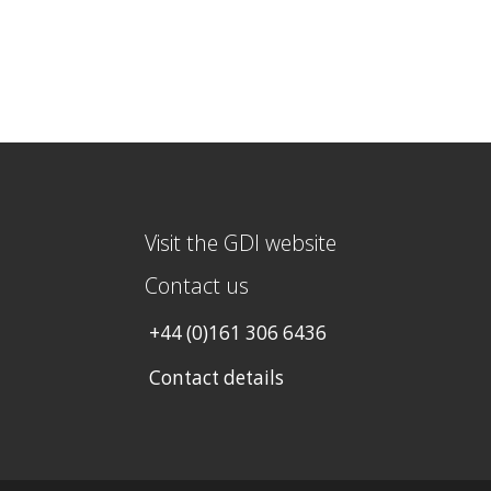
Visit the GDI website
Contact us
+44 (0)161 306 6436
Contact details