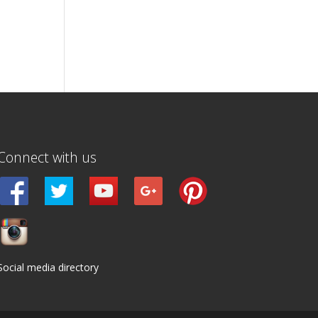
Connect with us
Social media directory