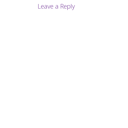
Leave a Reply