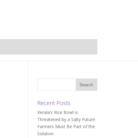
Recent Posts
Kerala’s Rice Bowl is
Threatened by a Salty Future:
Farmers Must Be Part of the
Solution