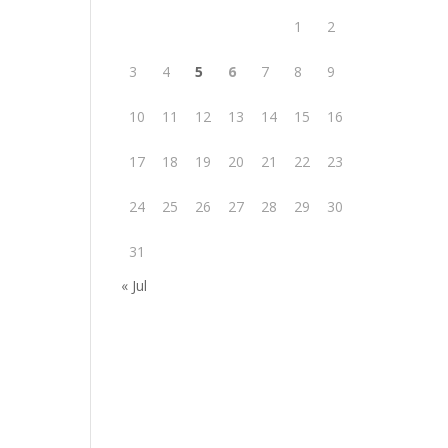
1
2
3
4
5
6
7
8
9
10
11
12
13
14
15
16
17
18
19
20
21
22
23
24
25
26
27
28
29
30
31
« Jul