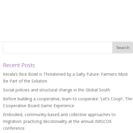
Recent Posts
Kerala’s Rice Bowl is Threatened by a Salty Future: Farmers Must
Be Part of the Solution
Social policies and structural change in the Global South
Before building a cooperative, learn to cooperate: ‘Let’s Coop!’, The
Cooperative Board Game Experience
Embodied, community-based and collective approaches to
migration: practicing decoloniality at the annual IMISCOE
conference