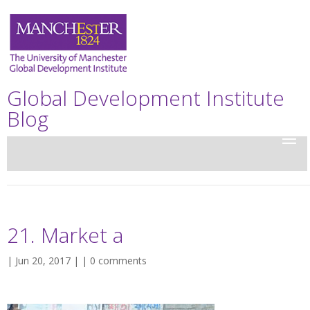
Global Development Institute
Blog
21. Market a
| Jun 20, 2017 | |
0 comments