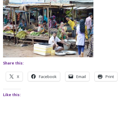
Share this:
X
Facebook
Email
Print
Like this: