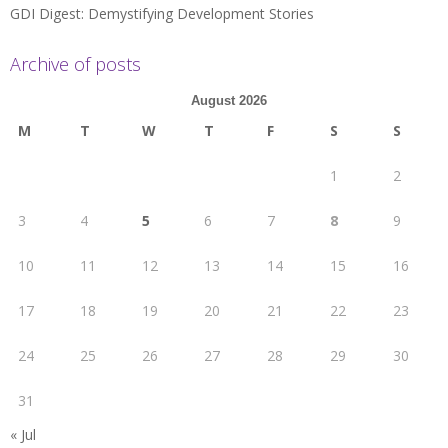
GDI Digest: Demystifying Development Stories
Archive of posts
August 2026
M
T
W
T
F
S
S
1
2
3
4
5
6
7
8
9
10
11
12
13
14
15
16
17
18
19
20
21
22
23
24
25
26
27
28
29
30
31
« Jul