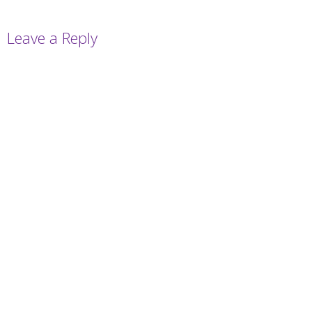
Leave a Reply