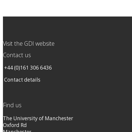
Visit the GDI website
Contact us
+44 (0)161 306 6436
Contact details
Find us
The University of Manchester
Oxford Rd
Manchester