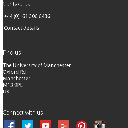
Contact us
+44 (0)161 306 6436
Contact details
Find us
The University of Manchester
Oxford Rd
Manchester
M13 9PL
UK
Connect with us