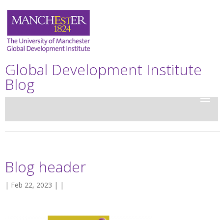
Global Development Institute
Blog
Blog header
| Feb 22, 2023 | |