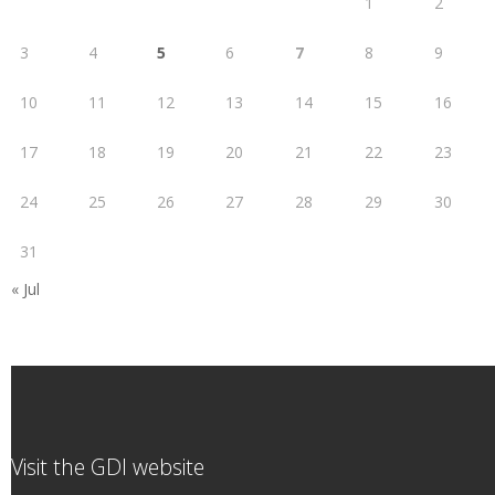
1
2
3
4
5
6
7
8
9
10
11
12
13
14
15
16
17
18
19
20
21
22
23
24
25
26
27
28
29
30
31
« Jul
Visit the GDI website