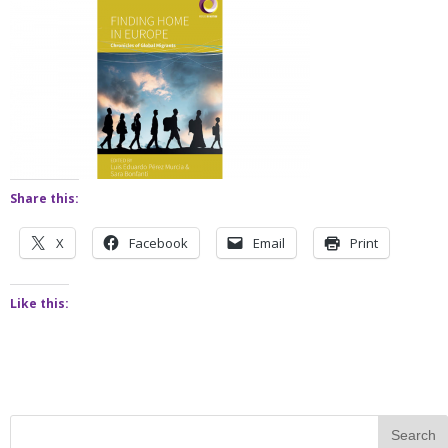
Share this:
X
Facebook
Email
Print
Like this: