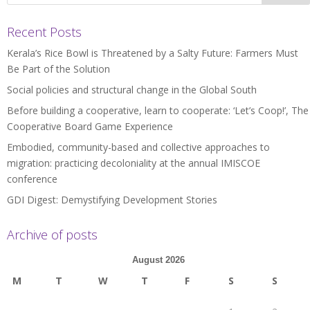
Recent Posts
Kerala’s Rice Bowl is Threatened by a Salty Future: Farmers Must
Be Part of the Solution
Social policies and structural change in the Global South
Before building a cooperative, learn to cooperate: ‘Let’s Coop!’, The
Cooperative Board Game Experience
Embodied, community-based and collective approaches to
migration: practicing decoloniality at the annual IMISCOE
conference
GDI Digest: Demystifying Development Stories
Archive of posts
August 2026
M
T
W
T
F
S
S