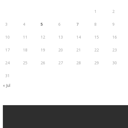
1
2
3
4
5
6
7
8
9
10
11
12
13
14
15
16
17
18
19
20
21
22
23
24
25
26
27
28
29
30
31
« Jul