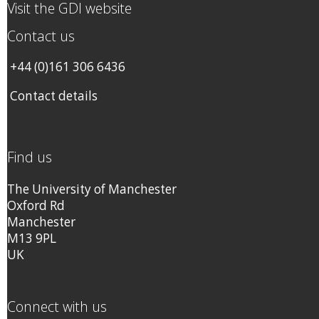
Visit the GDI website
Contact us
+44 (0)161 306 6436
Contact details
Find us
The University of Manchester
Oxford Rd
Manchester
M13 9PL
UK
Connect with us