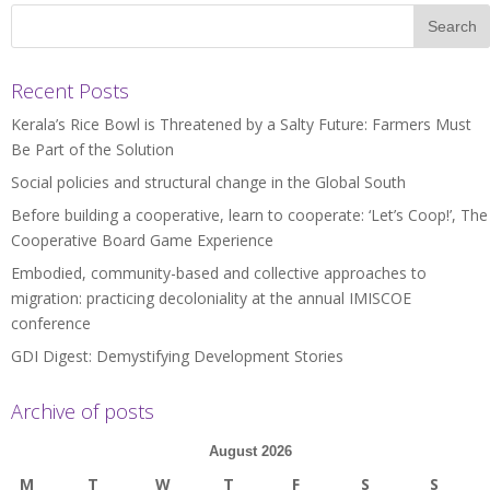
Recent Posts
Kerala’s Rice Bowl is Threatened by a Salty Future: Farmers Must
Be Part of the Solution
Social policies and structural change in the Global South
Before building a cooperative, learn to cooperate: ‘Let’s Coop!’, The
Cooperative Board Game Experience
Embodied, community-based and collective approaches to
migration: practicing decoloniality at the annual IMISCOE
conference
GDI Digest: Demystifying Development Stories
Archive of posts
August 2026
M
T
W
T
F
S
S