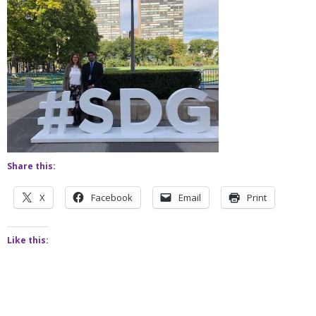
Share this:
X
Facebook
Email
Print
Like this: