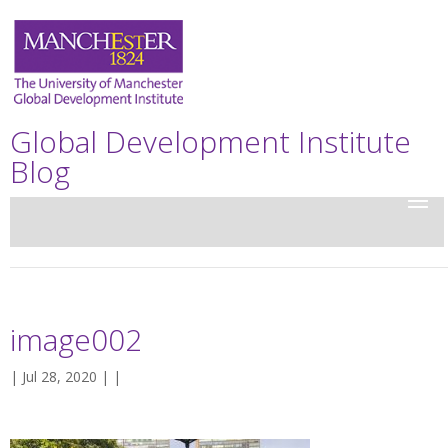
Global Development Institute
Blog
image002
| Jul 28, 2020 | |