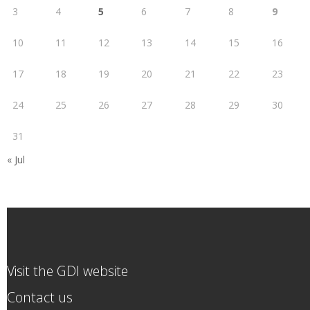
3
4
5
6
7
8
9
10
11
12
13
14
15
16
17
18
19
20
21
22
23
24
25
26
27
28
29
30
31
« Jul
Visit the GDI website
Contact us