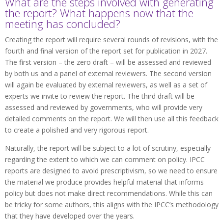
What are the steps involved with generating
the report? What happens now that the
meeting has concluded?
Creating the report will require several rounds of revisions, with the
fourth and final version of the report set for publication in 2027.
The first version – the zero draft – will be assessed and reviewed
by both us and a panel of external reviewers. The second version
will again be evaluated by external reviewers, as well as a set of
experts we invite to review the report. The third draft will be
assessed and reviewed by governments, who will provide very
detailed comments on the report. We will then use all this feedback
to create a polished and very rigorous report.
Naturally, the report will be subject to a lot of scrutiny, especially
regarding the extent to which we can comment on policy. IPCC
reports are designed to avoid prescriptivism, so we need to ensure
the material we produce provides helpful material that informs
policy but does not make direct recommendations. While this can
be tricky for some authors, this aligns with the IPCC’s methodology
that they have developed over the years.