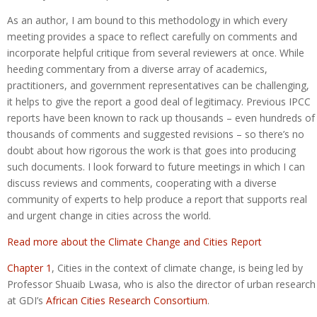
As an author, I am bound to this methodology in which every
meeting provides a space to reflect carefully on comments and
incorporate helpful critique from several reviewers at once. While
heeding commentary from a diverse array of academics,
practitioners, and government representatives can be challenging,
it helps to give the report a good deal of legitimacy. Previous IPCC
reports have been known to rack up thousands – even hundreds of
thousands of comments and suggested revisions – so there’s no
doubt about how rigorous the work is that goes into producing
such documents. I look forward to future meetings in which I can
discuss reviews and comments, cooperating with a diverse
community of experts to help produce a report that supports real
and urgent change in cities across the world.
Read more about the Climate Change and Cities Report
Chapter 1
, Cities in the context of climate change, is being led by
Professor Shuaib Lwasa, who is also the director of urban research
at GDI’s
African Cities Research Consortium
.