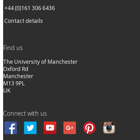
+44 (0)161 306 6436
Contact details
Find us
The University of Manchester
Oxford Rd
Manchester
M13 9PL
UK
Connect with us