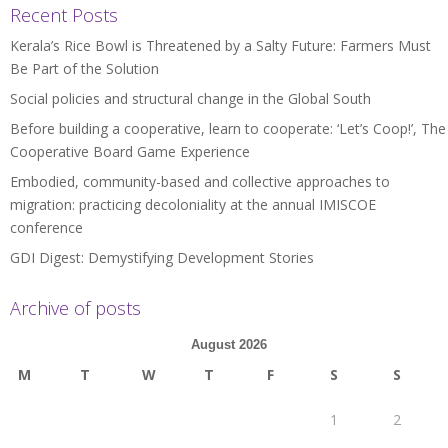
Recent Posts
Kerala’s Rice Bowl is Threatened by a Salty Future: Farmers Must
Be Part of the Solution
Social policies and structural change in the Global South
Before building a cooperative, learn to cooperate: ‘Let’s Coop!’, The
Cooperative Board Game Experience
Embodied, community-based and collective approaches to
migration: practicing decoloniality at the annual IMISCOE
conference
GDI Digest: Demystifying Development Stories
Archive of posts
August 2026
M
T
W
T
F
S
S
1
2