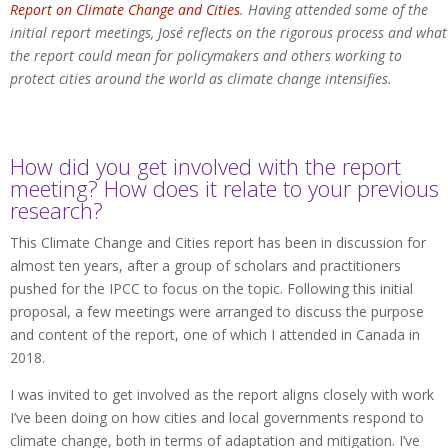
Report on Climate Change and Cities
. Having attended some of the
initial report meetings, José reflects on the rigorous process and what
the report could mean for policymakers and others working to
protect cities around the world as climate change intensifies.
How did you get involved with the report
meeting? How does it relate to your previous
research?
This Climate Change and Cities report has been in discussion for
almost ten years, after a group of scholars and practitioners
pushed for the IPCC to focus on the topic. Following this initial
proposal, a few meetings were arranged to discuss the purpose
and content of the report, one of which I attended in Canada in
2018.
I was invited to get involved as the report aligns closely with work
I’ve been doing on how cities and local governments respond to
climate change, both in terms of adaptation and mitigation. I’ve