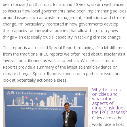
been focused on this topic for around 20 years, so am well-placed
to discuss how local governments have been implementing policies
around issues such as waste management, sanitation, and climate
change. I’m particularly interested in how governments develop
their capacity for innovative policies that allow them to try new
things – an especially crucial capability in tackling climate change.
This report is a so-called Special Report, meaning it’s a bit different
from the traditional IPCC reports we often read about, insofar as it
involves practitioners as well as scientists. While Assessment
Reports provide a summary of the latest scientific evidence on
climate change, Special Reports zone in on a particular issue and
look at potentially actionable ideas.
Why the focus
on cities and
what other
aspects of
climate risk does
the IPCC assess?
Cities across the
world face a host