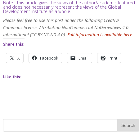
Note: This article gives the views of the author/academic featured
and does not necessarily represent the views of the Global
Development Institute as a whole.
Please feel free to use this post under the following Creative
Commons license: Attribution-NonCommercial-NoDerivatives 4.0
International (CC BY-NC-ND 4.0).
Full information is available here
Share this:
X
Facebook
Email
Print
Like this: