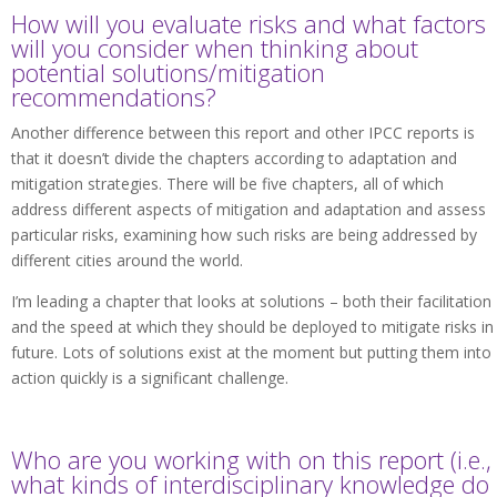
How will you evaluate risks and what factors
will you consider when thinking about
potential solutions/mitigation
recommendations?
Another difference between this report and other IPCC reports is
that it doesn’t divide the chapters according to adaptation and
mitigation strategies. There will be five chapters, all of which
address different aspects of mitigation and adaptation and assess
particular risks, examining how such risks are being addressed by
different cities around the world.
I’m leading a chapter that looks at solutions – both their facilitation
and the speed at which they should be deployed to mitigate risks in
future. Lots of solutions exist at the moment but putting them into
action quickly is a significant challenge.
Who are you working with on this report (i.e.,
what kinds of interdisciplinary knowledge do