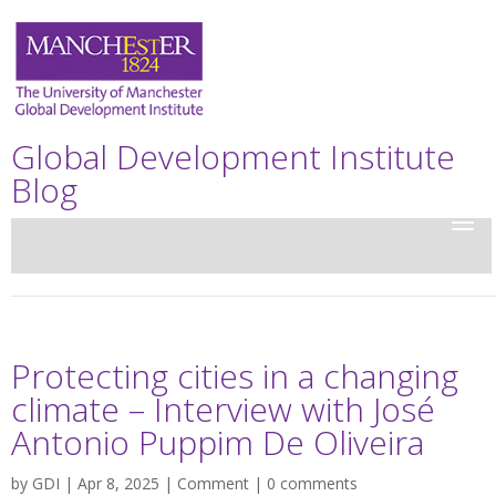
Global Development Institute
Blog
Protecting cities in a changing
climate – Interview with José
Antonio Puppim De Oliveira
by
GDI
| Apr 8, 2025 |
Comment
|
0 comments