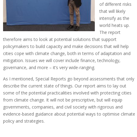
of different risks
that will likely
intensify as the
world heats up.
The report
therefore aims to look at potential solutions that support
policymakers to build capacity and make decisions that will help
cities cope with climate change, both in terms of adaptation and
mitigation. Issues we will cover include finance, technology,
governance, and more – it’s very wide-ranging.
As I mentioned, Special Reports go beyond assessments that only
describe the current state of things. Our report aims to lay out
some of the potential practicalities involved with protecting cities
from climate change. It will not be prescriptive, but will equip
governments, companies, and civil society with rigorous and
evidence-based guidance about potential ways to optimise climate
policy and strategies.