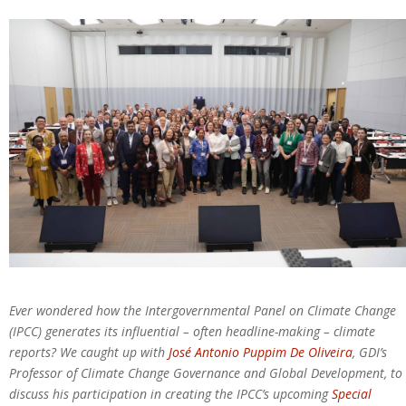
Ever wondered how the Intergovernmental Panel on Climate Change
(IPCC) generates its influential – often headline-making – climate
reports? We caught up with
José
Antonio Puppim De Oliveira
, GDI’s
Professor of Climate Change Governance and Global Development, to
discuss his participation in creating the IPCC’s upcoming
Special