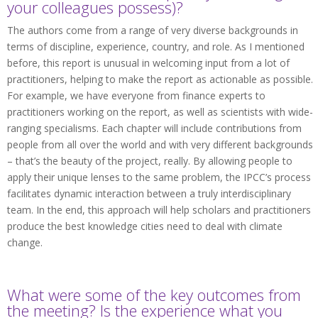
your colleagues possess)?
The authors come from a range of very diverse backgrounds in
terms of discipline, experience, country, and role. As I mentioned
before, this report is unusual in welcoming input from a lot of
practitioners, helping to make the report as actionable as possible.
For example, we have everyone from finance experts to
practitioners working on the report, as well as scientists with wide-
ranging specialisms. Each chapter will include contributions from
people from all over the world and with very different backgrounds
– that’s the beauty of the project, really. By allowing people to
apply their unique lenses to the same problem, the IPCC’s process
facilitates dynamic interaction between a truly interdisciplinary
team. In the end, this approach will help scholars and practitioners
produce the best knowledge cities need to deal with climate
change.
What were some of the key outcomes from
the meeting? Is the experience what you