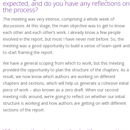
expected, and do you have any reflections on
the process?
The meeting was very intense, comprising a whole week of
discussions. At this stage, the main objective was to get to know
each other and each other’s work. I already know a few people
involved in the report, but most I have never met before. So, the
meeting was a good opportunity to build a sense of team spirit and
to start framing the report.
We have a general scoping from which to work, but this meeting
provided the opportunity to plan the structure of the chapters. As a
result, we now know which authors are working on different
chapters and sections, which will help us generate a cohesive initial
piece of work – also known as a zero draft. When our second
meeting rolls around, we’re going to reflect on whether our initial
structure is working and how authors are getting on with different
sections of the report.