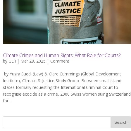
Climate Crimes and Human Rights: What Role for Courts?
by
GDI
| Mar 28, 2025 |
Comment
by Yusra Suedi (Law) & Clare Cummings (Global Development
Institute), Climate & Justice Study Group Between small island
states formally requesting the International Criminal Court to
recognise ecocide as a crime, 2000 Swiss women suing Switzerland
for...