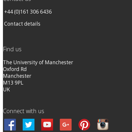
+44 (0)161 306 6436
Contact details
Find us
The University of Manchester
Oxford Rd
Manchester
M13 9PL
UK
Connect with us