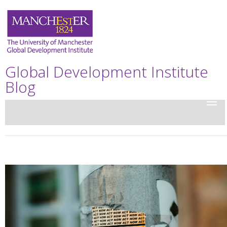
Global Development Institute
Blog