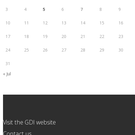
3
4
5
6
7
8
9
10
11
12
13
14
15
16
17
18
19
20
21
22
23
24
25
26
27
28
29
30
31
« Jul
Visit the GDI website
Contact us