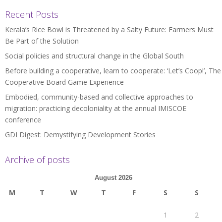
Recent Posts
Kerala’s Rice Bowl is Threatened by a Salty Future: Farmers Must
Be Part of the Solution
Social policies and structural change in the Global South
Before building a cooperative, learn to cooperate: ‘Let’s Coop!’, The
Cooperative Board Game Experience
Embodied, community-based and collective approaches to
migration: practicing decoloniality at the annual IMISCOE
conference
GDI Digest: Demystifying Development Stories
Archive of posts
August 2026
M
T
W
T
F
S
S
1
2