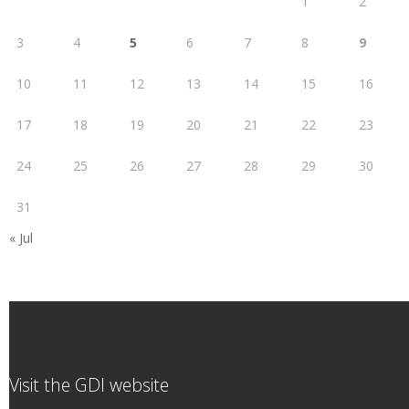
1
2
3
4
5
6
7
8
9
10
11
12
13
14
15
16
17
18
19
20
21
22
23
24
25
26
27
28
29
30
31
« Jul
Visit the GDI website