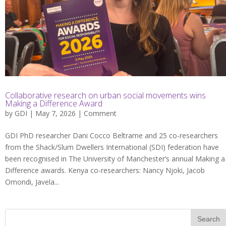
Collaborative research on urban social movements wins
Making a Difference Award
by
GDI
| May 7, 2026 |
Comment
GDI PhD researcher Dani Cocco Beltrame and 25 co-researchers
from the Shack/Slum Dwellers International (SDI) federation have
been recognised in The University of Manchester’s annual Making a
Difference awards. Kenya co-researchers: Nancy Njoki, Jacob
Omondi, Javela...