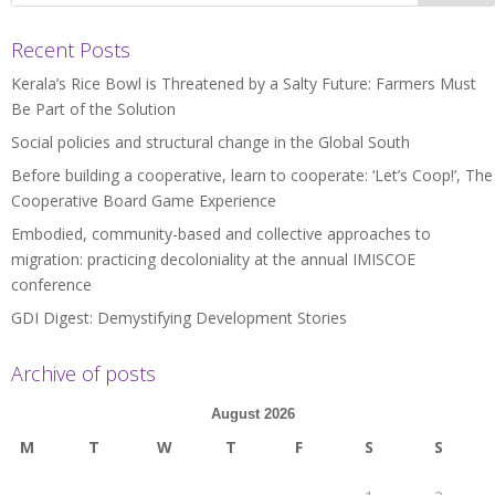
Recent Posts
Kerala’s Rice Bowl is Threatened by a Salty Future: Farmers Must
Be Part of the Solution
Social policies and structural change in the Global South
Before building a cooperative, learn to cooperate: ‘Let’s Coop!’, The
Cooperative Board Game Experience
Embodied, community-based and collective approaches to
migration: practicing decoloniality at the annual IMISCOE
conference
GDI Digest: Demystifying Development Stories
Archive of posts
August 2026
M
T
W
T
F
S
S