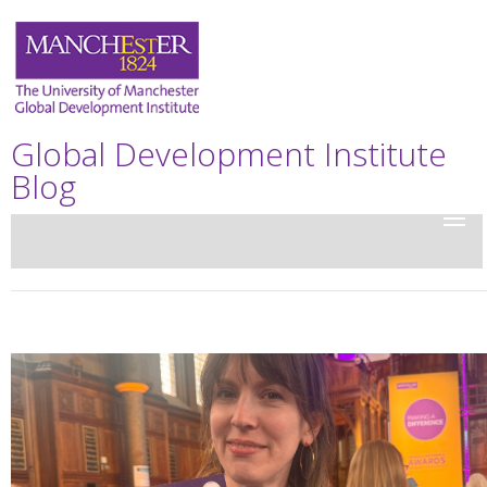
Global Development Institute
Blog