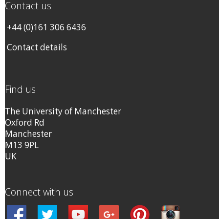
Contact us
+44 (0)161 306 6436
Contact details
Find us
The University of Manchester
Oxford Rd
Manchester
M13 9PL
UK
Connect with us