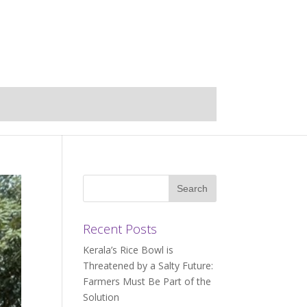
Recent Posts
Kerala’s Rice Bowl is
Threatened by a Salty Future:
Farmers Must Be Part of the
Solution