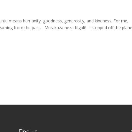
untu means humanity, goodness, generosity, and kindness. For me,
ing from the past. Murakaza neza Kigali! I stepped off the plane
Find us