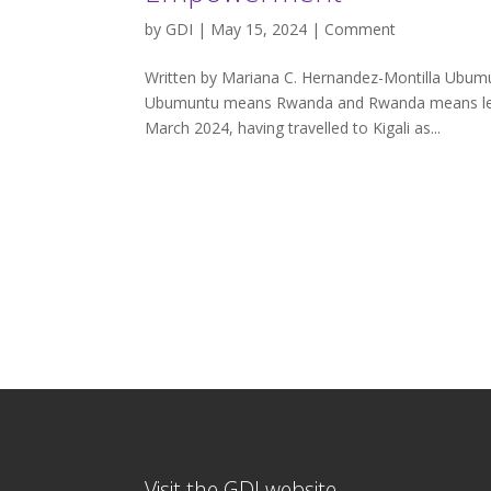
by
GDI
| May 15, 2024 |
Comment
Written by Mariana C. Hernandez-Montilla Ubum
Ubumuntu means Rwanda and Rwanda means learn
March 2024, having travelled to Kigali as...
Visit the GDI website