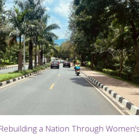
s: Rebuilding a Nation Through Women’