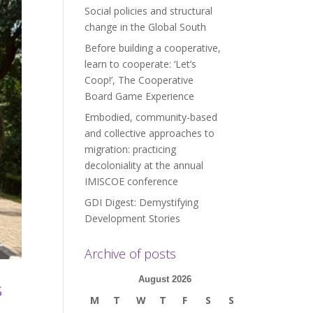
Social policies and structural
change in the Global South
Before building a cooperative,
learn to cooperate: ‘Let’s
Coop!’, The Cooperative
Board Game Experience
Embodied, community-based
and collective approaches to
migration: practicing
decoloniality at the annual
IMISCOE conference
GDI Digest: Demystifying
Development Stories
Archive of posts
August 2026
s
M
T
W
T
F
S
S