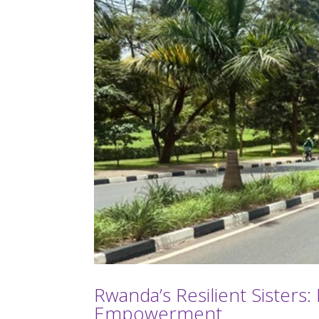
Rwanda’s Resilient Sister
Empowerment