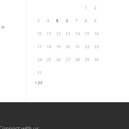
1
2
3
4
5
6
7
8
9
 in
10
11
12
13
14
15
16
17
18
19
20
21
22
23
24
25
26
27
28
29
30
31
« Jul
Connect with us