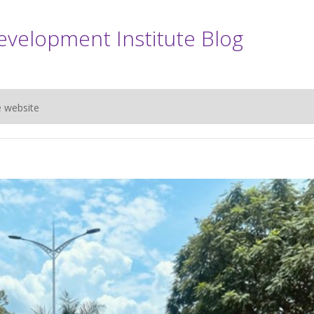
evelopment Institute Blog
e website