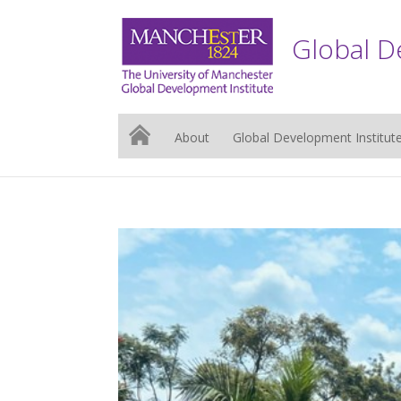
Global D
About
Global Development Institut