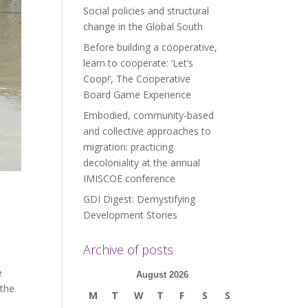
Social policies and structural
change in the Global South
Before building a cooperative,
learn to cooperate: ‘Let’s
Coop!’, The Cooperative
Board Game Experience
Embodied, community-based
and collective approaches to
migration: practicing
decoloniality at the annual
IMISCOE conference
GDI Digest: Demystifying
Development Stories
Archive of posts
e
August 2026
 the
M
T
W
T
F
S
S