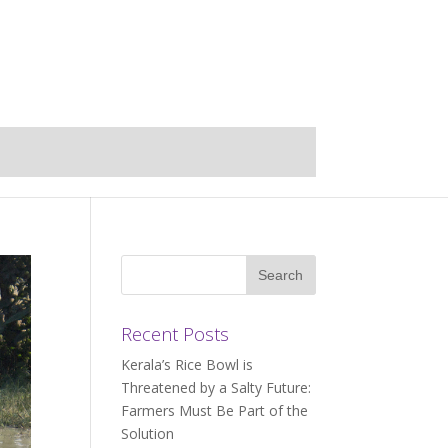
Recent Posts
Kerala’s Rice Bowl is
Threatened by a Salty Future:
Farmers Must Be Part of the
Solution