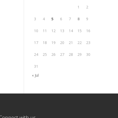
1
2
3
4
5
6
7
8
9
10
11
12
13
14
15
16
17
18
19
20
21
22
23
24
25
26
27
28
29
30
31
« Jul
Connect with us