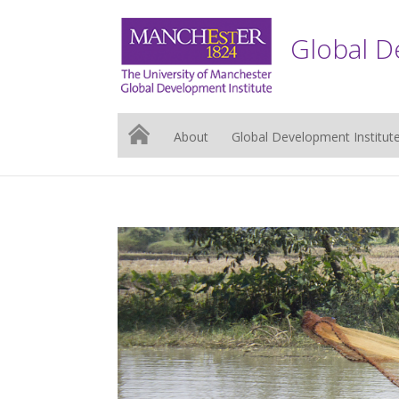
Global D
About
Global Development Institut