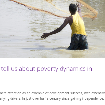
tell us about poverty dynamics in
rners attention as an example of development success, with extensiv
rlying drivers. In just over half a century since gaining independence,