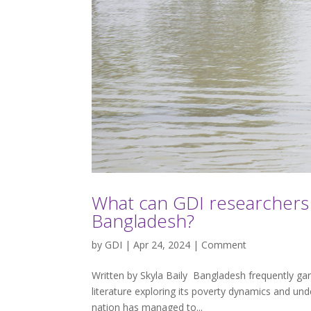
What can GDI researchers 
Bangladesh?
by
GDI
| Apr 24, 2024 |
Comment
Written by Skyla Baily Bangladesh frequently ga
literature exploring its poverty dynamics and unde
nation has managed to...