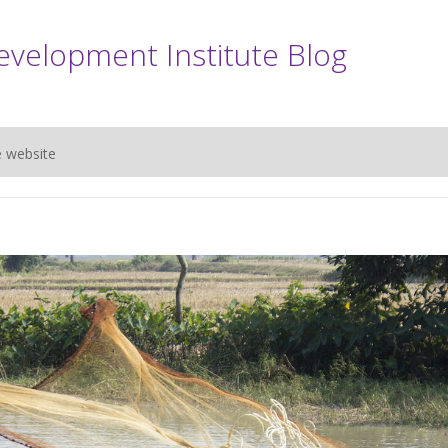
evelopment Institute Blog
e website