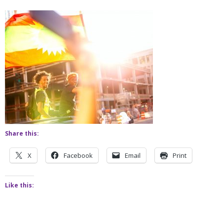
Share this:
X
Facebook
Email
Print
Like this: