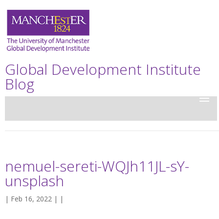
Global Development Institute
Blog
nemuel-sereti-WQJh11JL-sY-
unsplash
| Feb 16, 2022 | |