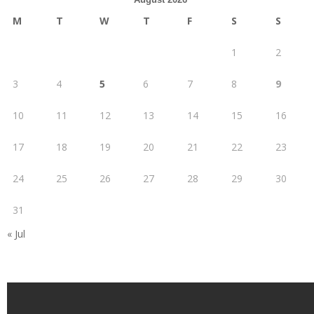
M
T
W
T
F
S
S
1
2
3
4
5
6
7
8
9
10
11
12
13
14
15
16
17
18
19
20
21
22
23
24
25
26
27
28
29
30
31
« Jul