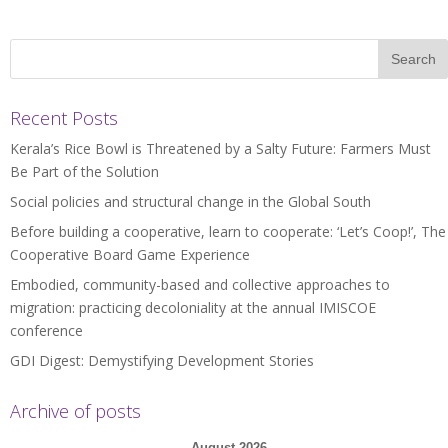
Recent Posts
Kerala’s Rice Bowl is Threatened by a Salty Future: Farmers Must
Be Part of the Solution
Social policies and structural change in the Global South
Before building a cooperative, learn to cooperate: ‘Let’s Coop!’, The
Cooperative Board Game Experience
Embodied, community-based and collective approaches to
migration: practicing decoloniality at the annual IMISCOE
conference
GDI Digest: Demystifying Development Stories
Archive of posts
August 2026