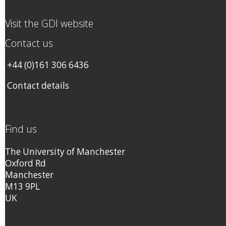
Visit the GDI website
Contact us
+44 (0)161 306 6436
Contact details
Find us
The University of Manchester
Oxford Rd
Manchester
M13 9PL
UK