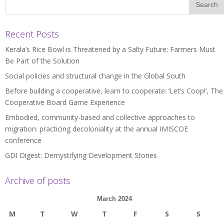
Recent Posts
Kerala’s Rice Bowl is Threatened by a Salty Future: Farmers Must
Be Part of the Solution
Social policies and structural change in the Global South
Before building a cooperative, learn to cooperate: ‘Let’s Coop!’, The
Cooperative Board Game Experience
Embodied, community-based and collective approaches to
migration: practicing decoloniality at the annual IMISCOE
conference
GDI Digest: Demystifying Development Stories
Archive of posts
March 2024
M
T
W
T
F
S
S