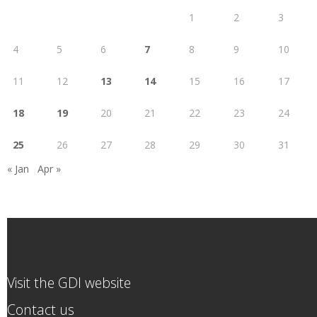
1
2
3
4
5
6
7
8
9
10
11
12
13
14
15
16
17
18
19
20
21
22
23
24
25
26
27
28
29
30
31
« Jan
Apr »
Visit the GDI website
Contact us