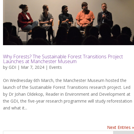
Why Forests? The Sustainable Forest Transitions Project
Launches at Manchester Museum
by
GDI
| Mar 7, 2024 |
Events
On Wednesday 6th March, the Manchester Museum hosted the
launch of the Sustainable Forest Transitions research project. Led
by Dr Johan Oldekop, Reader in Environment and Development at
the GDI, the five-year research programme will study reforestation
and what it...
Next Entries »