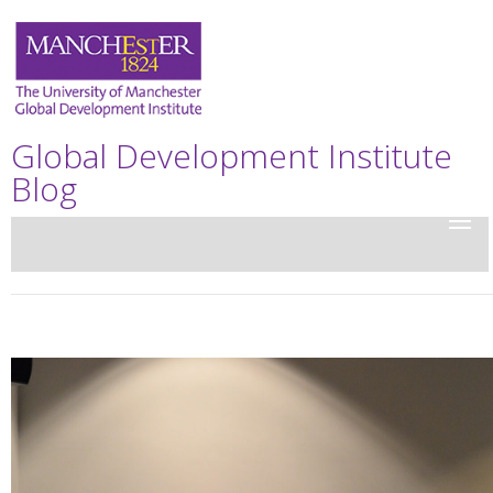
Global Development Institute
Blog