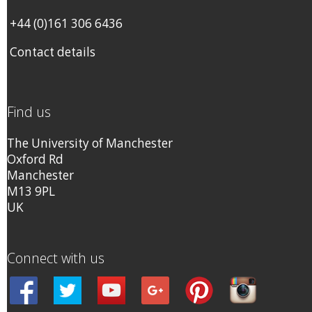
+44 (0)161 306 6436
Contact details
Find us
The University of Manchester
Oxford Rd
Manchester
M13 9PL
UK
Connect with us