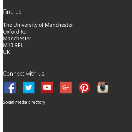
Find us
The University of Manchester
Oxford Rd
Manchester
M13 9PL
UK
Connect with us
Social media directory