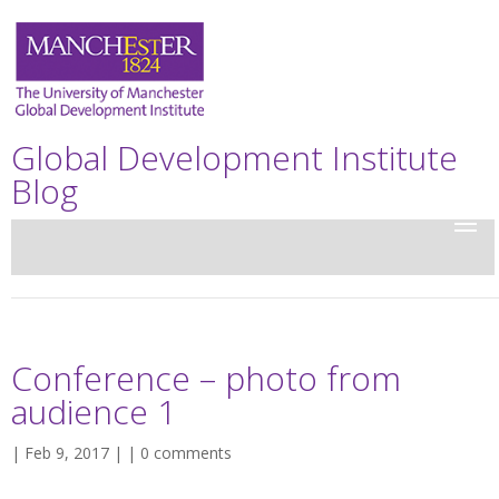
Global Development Institute
Blog
Conference – photo from
audience 1
| Feb 9, 2017 | |
0 comments