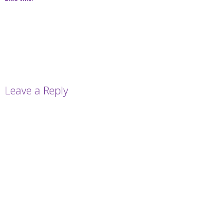
Leave a Reply