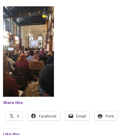
Share this:
X
Facebook
Email
Print
Like this: