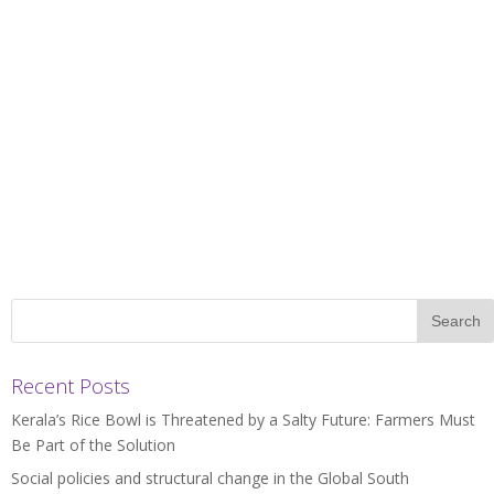
Recent Posts
Kerala’s Rice Bowl is Threatened by a Salty Future: Farmers Must
Be Part of the Solution
Social policies and structural change in the Global South