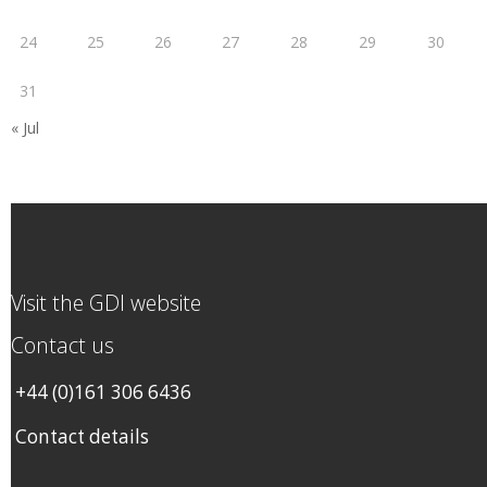
24
25
26
27
28
29
30
31
« Jul
Visit the GDI website
Contact us
+44 (0)161 306 6436
Contact details