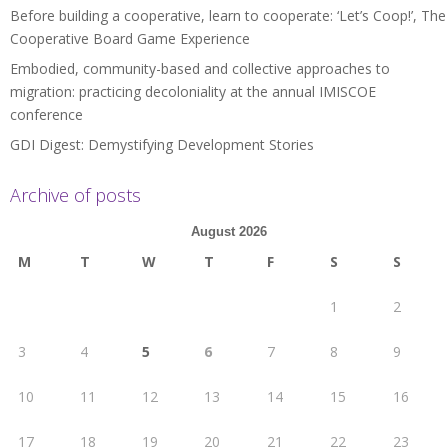
Before building a cooperative, learn to cooperate: ‘Let’s Coop!’, The
Cooperative Board Game Experience
Embodied, community-based and collective approaches to
migration: practicing decoloniality at the annual IMISCOE
conference
GDI Digest: Demystifying Development Stories
Archive of posts
August 2026
M
T
W
T
F
S
S
1
2
3
4
5
6
7
8
9
10
11
12
13
14
15
16
17
18
19
20
21
22
23