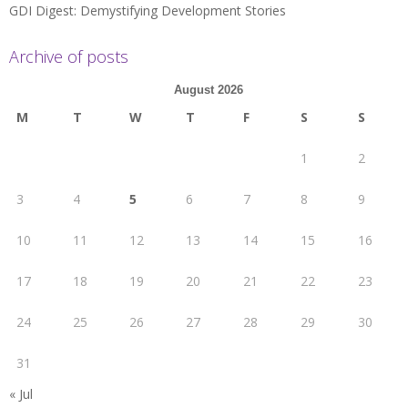
GDI Digest: Demystifying Development Stories
Archive of posts
August 2026
M
T
W
T
F
S
S
1
2
3
4
5
6
7
8
9
10
11
12
13
14
15
16
17
18
19
20
21
22
23
24
25
26
27
28
29
30
31
« Jul