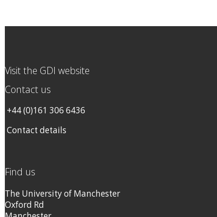
Visit the GDI website
Contact us
+44 (0)161 306 6436
Contact details
Find us
The University of Manchester
Oxford Rd
Manchester