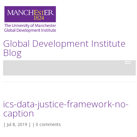
Global Development Institute
Blog
ics-data-justice-framework-no-
caption
| Jul 8, 2019 | |
0 comments