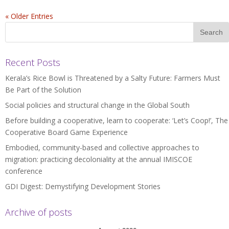
« Older Entries
Recent Posts
Kerala’s Rice Bowl is Threatened by a Salty Future: Farmers Must
Be Part of the Solution
Social policies and structural change in the Global South
Before building a cooperative, learn to cooperate: ‘Let’s Coop!’, The
Cooperative Board Game Experience
Embodied, community-based and collective approaches to
migration: practicing decoloniality at the annual IMISCOE
conference
GDI Digest: Demystifying Development Stories
Archive of posts