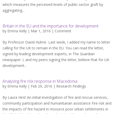
which measures the perceived levels of public-sector graft by
aggregating...
Britain in the EU and the importance for development
by
Emma Kelly
| Mar 1, 2016 |
Comment
By Professor David Hulme Last week, I added my name to letter
calling for the UK to remain in the EU. You can read the letter,
signed by leading development experts, in The Guardian
newspaper. I, and my peers signing the letter, believe that for UK
development...
Analysing fire risk response in Macedonia
by
Emma Kelly
| Feb 29, 2016 |
Research Findings
By Laura Hirst An initial investigation of fire and rescue services,
community participation and humanitarian assistance Fire risk and
the impacts of fire hazard in resource poor urban settlements in