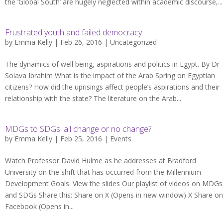
the ‘Global South’ are hugely neglected within academic discourse,...
Frustrated youth and failed democracy
by
Emma Kelly
| Feb 26, 2016 |
Uncategorized
The dynamics of well being, aspirations and politics in Egypt. By Dr
Solava Ibrahim What is the impact of the Arab Spring on Egyptian
citizens? How did the uprisings affect people’s aspirations and their
relationship with the state? The literature on the Arab...
MDGs to SDGs: all change or no change?
by
Emma Kelly
| Feb 25, 2016 |
Events
Watch Professor David Hulme as he addresses at Bradford
University on the shift that has occurred from the Millennium
Development Goals. View the slides Our playlist of videos on MDGs
and SDGs Share this: Share on X (Opens in new window) X Share on
Facebook (Opens in...