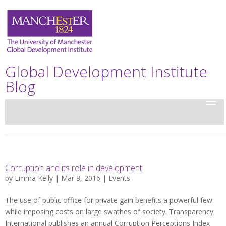
Global Development Institute
Blog
Corruption and its role in development
by
Emma Kelly
| Mar 8, 2016 |
Events
The use of public office for private gain benefits a powerful few
while imposing costs on large swathes of society. Transparency
International publishes an annual Corruption Perceptions Index