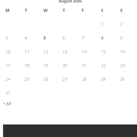
August 2026
M
T
W
T
F
S
S
1
2
3
4
5
6
7
8
9
10
11
12
13
14
15
16
17
18
19
20
21
22
23
24
25
26
27
28
29
30
31
« Jul