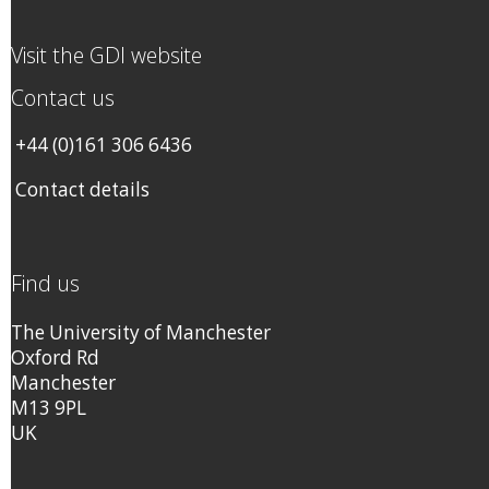
Visit the GDI website
Contact us
+44 (0)161 306 6436
Contact details
Find us
The University of Manchester
Oxford Rd
Manchester
M13 9PL
UK