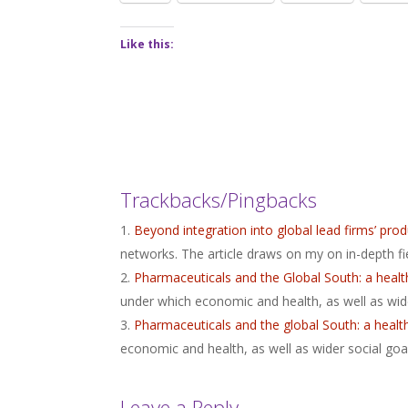
Like this:
Trackbacks/Pingbacks
Beyond integration into global lead firms’ p
networks. The article draws on my on in-depth f
Pharmaceuticals and the Global South: a hea
under which economic and health, as well as wide
Pharmaceuticals and the global South: a healt
economic and health, as well as wider social goa
Leave a Reply