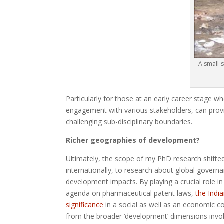
A small-
Particularly for those at an early career stage w
engagement with various stakeholders, can provi
challenging sub-disciplinary boundaries.
Richer geographies of development?
Ultimately, the scope of my PhD research shifted
internationally, to research about global governa
development impacts. By playing a crucial role i
agenda on pharmaceutical patent laws,
the Indi
significance
in a social as well as an economic co
from the broader ‘development’ dimensions invo