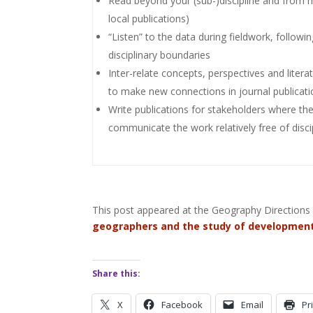
Read beyond your (sub-)discipline and from mu
local publications)
“Listen” to the data during fieldwork, followi
disciplinary boundaries
Inter-relate concepts, perspectives and liter
to make new connections in journal publicat
Write publications for stakeholders where th
communicate the work relatively free of disci
This post appeared at the Geography Directions 
geographers and the study of development
Share this:
X
Facebook
Email
Pr