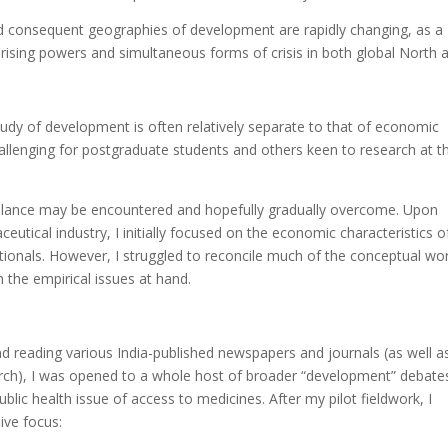
d consequent geographies of development are rapidly changing, as a
f rising powers and simultaneous forms of crisis in both global North 
udy of development is often relatively separate to that of economic
llenging for postgraduate students and others keen to research at th
balance may be encountered and hopefully gradually overcome. Upon
ical industry, I initially focused on the economic characteristics o
ionals. However, I struggled to reconcile much of the conceptual wor
h the empirical issues at hand.
nd reading various India-published newspapers and journals (as well a
ch), I was opened to a whole host of broader “development” debate
lic health issue of access to medicines. After my pilot fieldwork, I
ive focus: