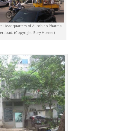
e Headquarters of Aurobino Pharma,
erabad. (Copyright: Rory Horner)