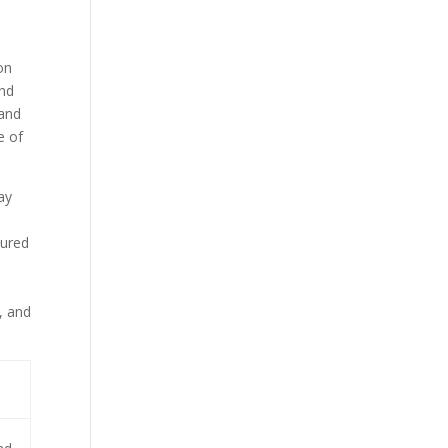
d
on
and
 and
e of
ay
tured
, and