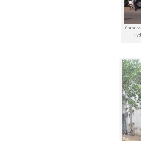
Corporat
Hyd