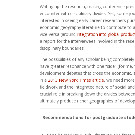
Writing up the research, making conference pres
encounter with disciplinary divides. Yet, some j
interested in seeing early career researchers pu
economic geography literature to contribute to
vice-versa (around
integration into global produ
a report for the interviewees involved in the res
disciplinary boundaries.
The possibilities of any scholar being completel
have greater resonance with one “side” (for me,
development debates that cross the economic, soc
in a
2013 New York Times article
, we need more 
fieldwork and the integrated nature of social a
crucial role in breaking down the divides betwee
ultimately produce richer geographies of develo
Recommendations for postgraduate student