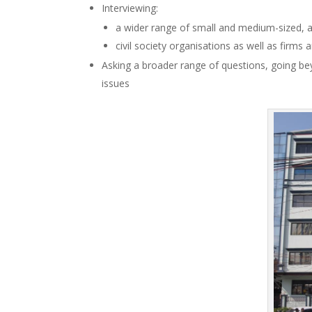
Interviewing:
a wider range of small and medium-sized, as
civil society organisations as well as firms
Asking a broader range of questions, going bey
issues