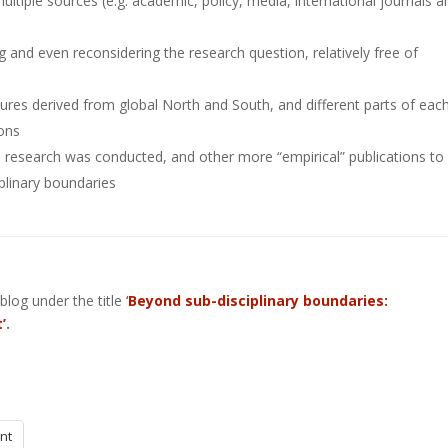
ltiple sources (e.g. academic, policy, media, international journals a
ng and even reconsidering the research question, relatively free of
atures derived from global North and South, and different parts of each
ions
e research was conducted, and other more “empirical” publications to
plinary boundaries
blog under the title
‘
Beyond sub-disciplinary boundaries:
’
.
int