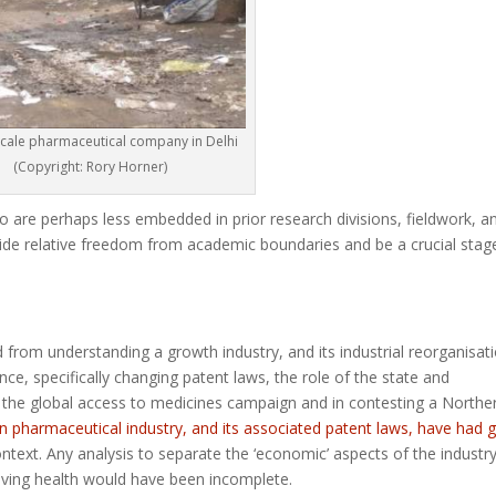
scale pharmaceutical company in Delhi
(Copyright: Rory Horner)
ho are perhaps less embedded in prior research divisions, fieldwork, a
de relative freedom from academic boundaries and be a crucial stag
 from understanding a growth industry, and its industrial reorganisat
nce, specifically changing patent laws, the role of the state and
n the global access to medicines campaign and in contesting a Northe
an pharmaceutical industry, and its associated patent laws, have had g
ntext. Any analysis to separate the ‘economic’ aspects of the industr
lving health would have been incomplete.