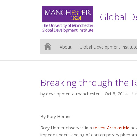
Global D
About
Global Development Institut
Breaking through the Re
by
developmentatmanchester
| Oct 8, 2014 |
Un
By Rory Horner
Rory Horner observes in a
recent Area article
how
impede understanding of contemporary phenomen