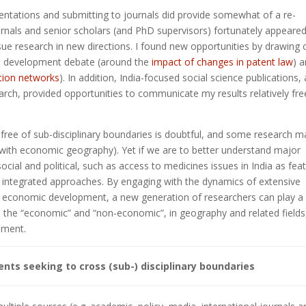
entations and submitting to journals did provide somewhat of a re-
ournals and senior scholars (and PhD supervisors) fortunately appeare
rsue research in new directions. I found new opportunities by drawing 
 a development debate (around the
impact of changes in patent law
) 
ction networks
). In addition, India-focused social science publications,
earch, provided opportunities to communicate my results relatively fre
y free of sub-disciplinary boundaries is doubtful, and some research m
 with economic geography). Yet if we are to better understand major
ial and political, such as access to medicines issues in India as fea
integrated approaches. By engaging with the dynamics of extensive
nd economic development, a new generation of researchers can play a
n the “economic” and “non-economic”, in geography and related fields
pment.
s seeking to cross (sub-) disciplinary boundaries