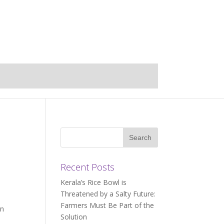
Recent Posts
Kerala’s Rice Bowl is
Threatened by a Salty Future:
Farmers Must Be Part of the
an
Solution