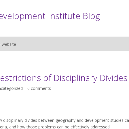
evelopment Institute Blog
e website
strictions of Disciplinary Divides
categorized
|
0 comments
 disciplinary divides between geography and development studies c
a, and how those problems can be effectively addressed.