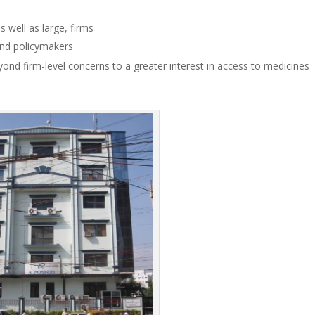
 well as large, firms
 and policymakers
ond firm-level concerns to a greater interest in access to medicines