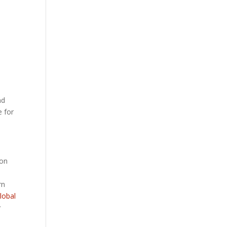
nd
e for
ion
rn
lobal
y