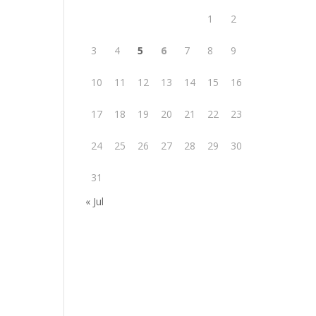
1
2
3
4
5
6
7
8
9
10
11
12
13
14
15
16
17
18
19
20
21
22
23
24
25
26
27
28
29
30
31
« Jul