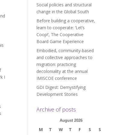
Social policies and structural
change in the Global South
and
Before building a cooperative,
learn to cooperate: ‘Let’s
Coop!’, The Cooperative
Board Game Experience
is
Embodied, community-based
and collective approaches to
migration: practicing
f
decoloniality at the annual
k I
IMISCOE conference
GDI Digest: Demystifying
Development Stories
s
Archive of posts
s
August 2026
M
T
W
T
F
S
S