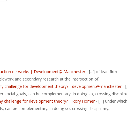
roduction networks | Development@ Manchester
- […] of lead firm
ieldwork and secondary research at the intersection of…
lthy challenge for development theory? - development@manchester
- 
r social goals, can be complementary. In doing so, crossing discipli
hy challenge for development theory? | Rory Horner
- […] under whic
ls, can be complementary. In doing so, crossing disciplinary…