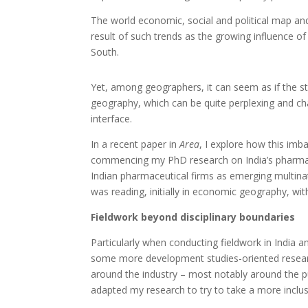
The world economic, social and political map an
result of such trends as the growing influence o
South.
Yet, among geographers, it can seem as if the st
geography, which can be quite perplexing and cha
interface.
In a recent paper in
Area
, I explore how this im
commencing my PhD research on India’s pharmaceut
Indian pharmaceutical firms as emerging multinat
was reading, initially in economic geography, wit
Fieldwork beyond disciplinary boundaries
Particularly when conducting fieldwork in India a
some more development studies-oriented resear
around the industry – most notably around the pub
adapted my research to try to take a more inclus