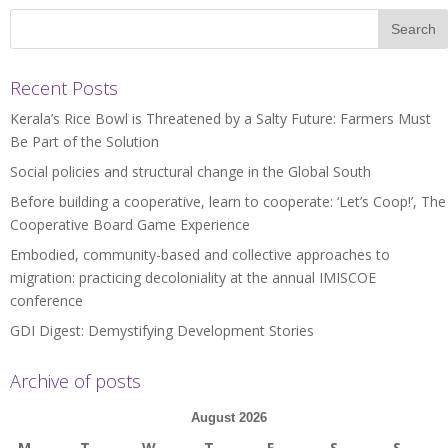
Recent Posts
Kerala’s Rice Bowl is Threatened by a Salty Future: Farmers Must
Be Part of the Solution
Social policies and structural change in the Global South
Before building a cooperative, learn to cooperate: ‘Let’s Coop!’, The
Cooperative Board Game Experience
Embodied, community-based and collective approaches to
migration: practicing decoloniality at the annual IMISCOE
conference
GDI Digest: Demystifying Development Stories
Archive of posts
August 2026
M
T
W
T
F
S
S