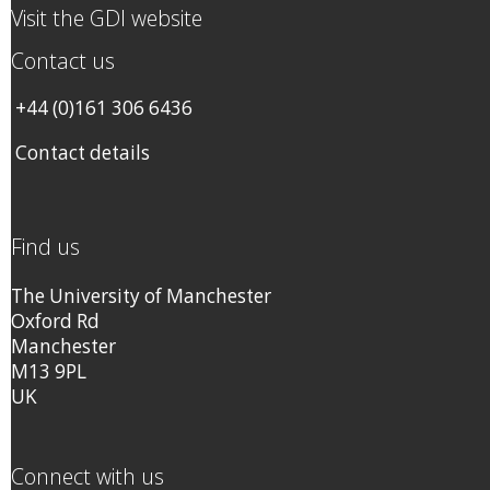
Visit the GDI website
Contact us
+44 (0)161 306 6436
Contact details
Find us
The University of Manchester
Oxford Rd
Manchester
M13 9PL
UK
Connect with us