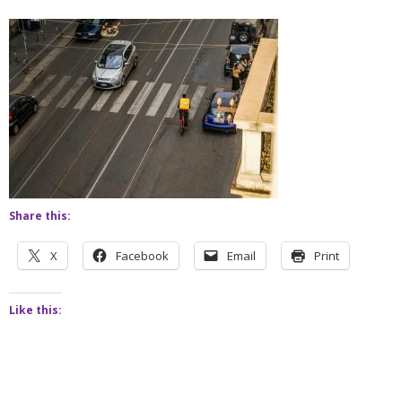
Share this:
X
Facebook
Email
Print
Like this: