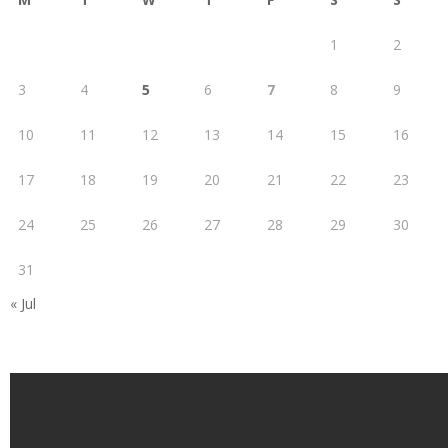
1
2
3
4
5
6
7
8
9
10
11
12
13
14
15
16
17
18
19
20
21
22
23
24
25
26
27
28
29
30
31
« Jul