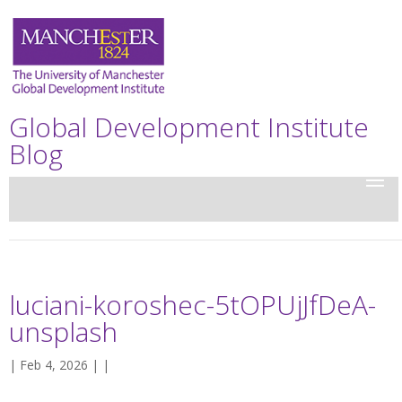
Global Development Institute
Blog
luciani-koroshec-5tOPUjJfDeA-
unsplash
| Feb 4, 2026 | |