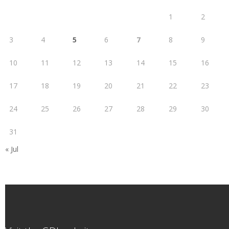
1
2
3
4
5
6
7
8
9
10
11
12
13
14
15
16
17
18
19
20
21
22
23
24
25
26
27
28
29
30
31
« Jul