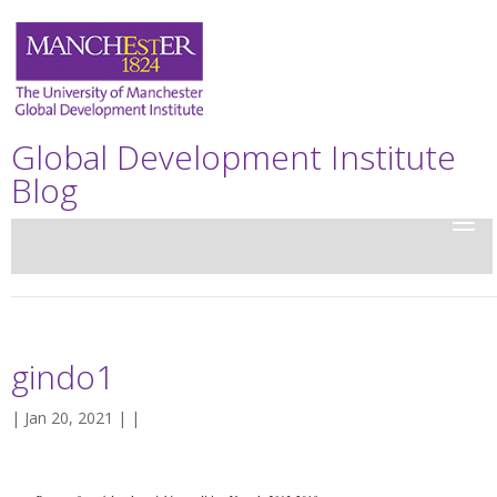
Global Development Institute
Blog
gindo1
| Jan 20, 2021 | |