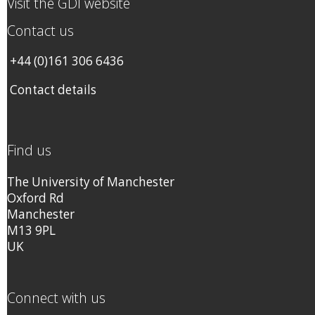
Visit the GDI website
Contact us
+44 (0)161 306 6436
Contact details
Find us
The University of Manchester
Oxford Rd
Manchester
M13 9PL
UK
Connect with us