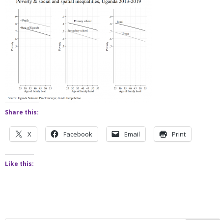
Share this:
X
Facebook
Email
Print
Like this: