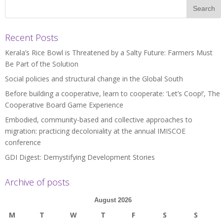
Recent Posts
Kerala’s Rice Bowl is Threatened by a Salty Future: Farmers Must
Be Part of the Solution
Social policies and structural change in the Global South
Before building a cooperative, learn to cooperate: ‘Let’s Coop!’, The
Cooperative Board Game Experience
Embodied, community-based and collective approaches to
migration: practicing decoloniality at the annual IMISCOE
conference
GDI Digest: Demystifying Development Stories
Archive of posts
August 2026
M
T
W
T
F
S
S