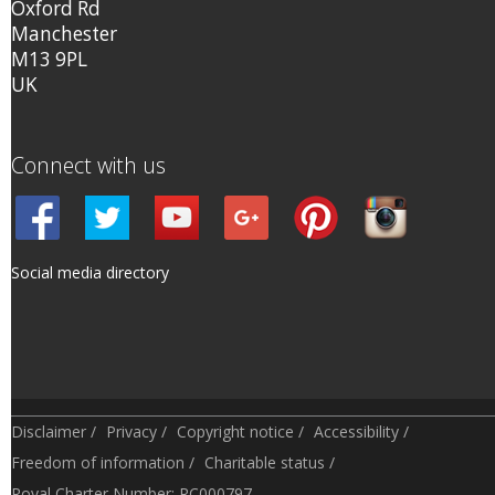
Oxford Rd
Manchester
M13 9PL
UK
Connect with us
Social media directory
Disclaimer
/
Privacy
/
Copyright notice
/
Accessibility
/
Freedom of information
/
Charitable status
/
Royal Charter Number: RC000797