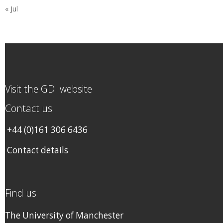
« Jul
Visit the GDI website
Contact us
+44 (0)161 306 6436
Contact details
Find us
The University of Manchester