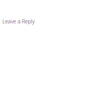
Leave a Reply