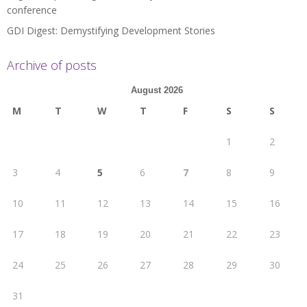
conference
GDI Digest: Demystifying Development Stories
Archive of posts
August 2026
M
T
W
T
F
S
S
1
2
3
4
5
6
7
8
9
10
11
12
13
14
15
16
17
18
19
20
21
22
23
24
25
26
27
28
29
30
31