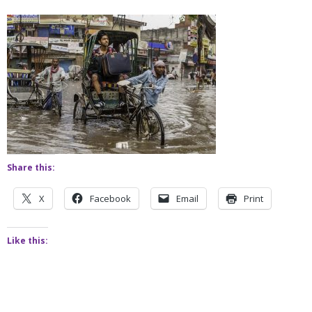
Share this:
X
Facebook
Email
Print
Like this: