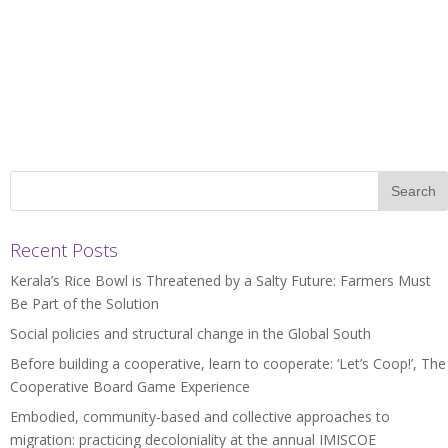
Recent Posts
Kerala’s Rice Bowl is Threatened by a Salty Future: Farmers Must
Be Part of the Solution
Social policies and structural change in the Global South
Before building a cooperative, learn to cooperate: ‘Let’s Coop!’, The
Cooperative Board Game Experience
Embodied, community-based and collective approaches to
migration: practicing decoloniality at the annual IMISCOE