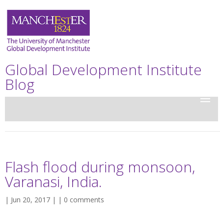
Global Development Institute
Blog
Flash flood during monsoon,
Varanasi, India.
| Jun 20, 2017 | |
0 comments