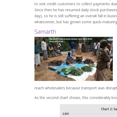
to visit credit-customers to collect payments du
Since then he has resumed daily stock purchases,
day), so he is still suffering an overall fall in b
whatsoever, but has grown some quick-maturing v
Samarth
reach wholesalers because transport was disrupt
As the second chart shows, this considerably bo