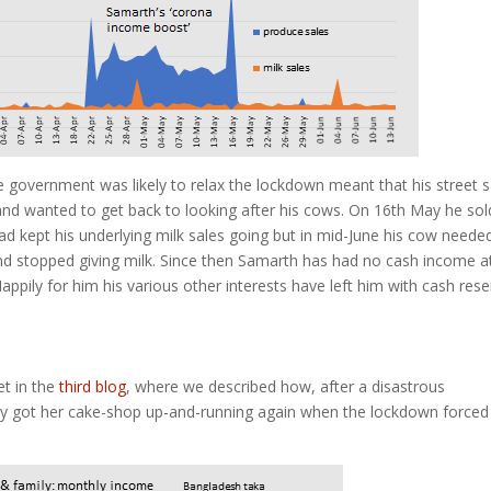
government was likely to relax the lockdown meant that his street s
 and wanted to get back to looking after his cows. On 16th May he sol
d kept his underlying milk sales going but in mid-June his cow neede
nd stopped giving milk. Since then Samarth has had no cash income at 
appily for him his various other interests have left him with cash res
et in the
third blog
, where we described how, after a disastrous
ly got her cake-shop up-and-running again when the lockdown forced