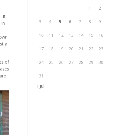
1
2
 It
3
4
5
6
7
8
9
 in
10
11
12
13
14
15
16
down
st a
17
18
19
20
21
22
23
es of
24
25
26
27
28
29
30
cases
 are
31
« Jul