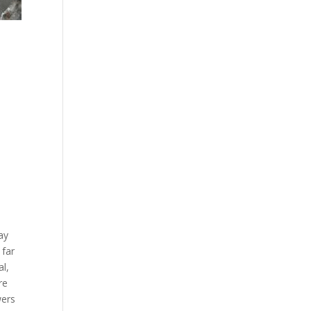
ay
 far
l,
re
wers