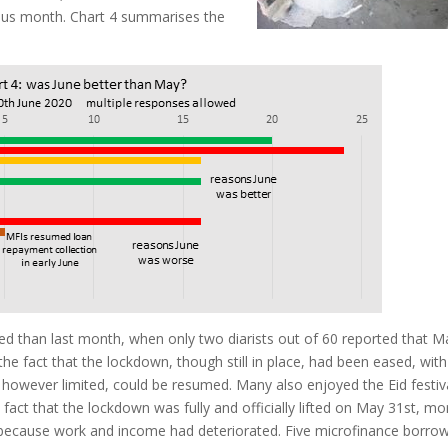
ous month. Chart 4 summarises the
 than last month, when only two diarists out of 60 reported that M
the fact that the lockdown, though still in place, had been eased, with
 however limited, could be resumed. Many also enjoyed the Eid festiva
 fact that the lockdown was fully and officially lifted on May 31st, mo
 because work and income had deteriorated. Five microfinance borro