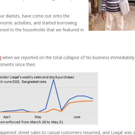
our diarists, have come out onto the
nomic activities, and started borrowing
pened to the households that we featured in
g
when we reported on the total collapse of his business immediately
pments since then.
appened: street sales to casual customers resumed, and Liaqat was 