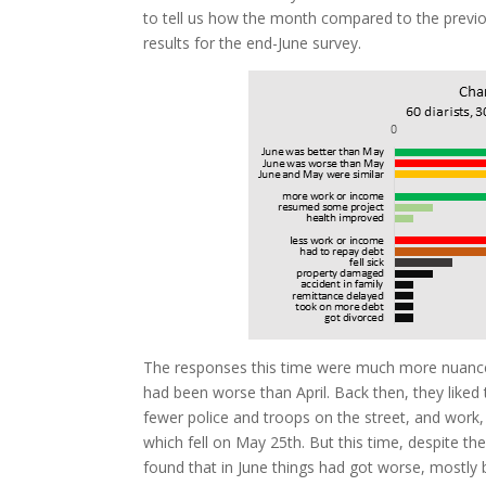
to tell us how the month compared to the previ
results for the end-June survey.
The responses this time were much more nuanced
had been worse than April. Back then, they liked 
fewer police and troops on the street, and work,
which fell on May 25th. But this time, despite the
found that in June things had got worse, mostly