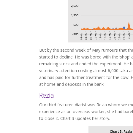
But by the second week of May rumours that the 
started to decline. He was bored with the ‘shop’
remaining stock and ended the experiment. He ha
veterinary attention costing almost 6,000 taka a
and has paid for further treatment for the cow. H
at home and deposits in the bank.
Rezia
Our third featured diarist was Rezia whom we m
experience as an overseas worker, she had bare
to close it. Chart 3 updates her story.