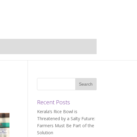
Recent Posts
Kerala’s Rice Bowl is
Threatened by a Salty Future:
Farmers Must Be Part of the
Solution