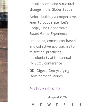
Social policies and structural
change in the Global South
Before building a cooperative,
learn to cooperate: ‘Let’s
Coop!’, The Cooperative
Board Game Experience
Embodied, community-based
and collective approaches to
migration: practicing
decoloniality at the annual
IMISCOE conference
GDI Digest: Demystifying
Development Stories
Archive of posts
August 2026
M
T
W
T
F
S
S