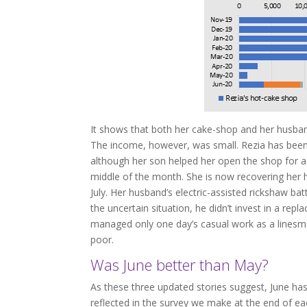
It shows that both her cake-shop and her husband
The income, however, was small. Rezia has bee
although her son helped her open the shop for a
middle of the month. She is now recovering her h
July. Her husband’s electric-assisted rickshaw bat
the uncertain situation, he didn’t invest in a rep
managed only one day’s casual work as a linesma
poor.
Was June better than May?
As these three updated stories suggest, June ha
reflected in the survey we make at the end of e