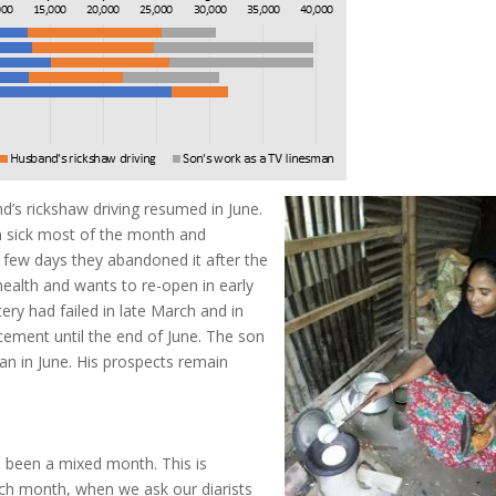
’s rickshaw driving resumed in June.
n sick most of the month and
 few days they abandoned it after the
ealth and wants to re-open in early
tery had failed in late March and in
lacement until the end of June. The son
n in June. His prospects remain
s been a mixed month. This is
ach month, when we ask our diarists