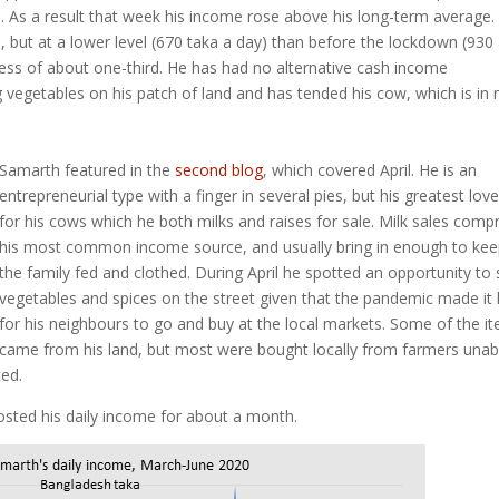
e. As a result that week his income rose above his long-term average.
 but at a lower level (670 taka a day) than before the lockdown (930
usiness of about one-third. He has had no alternative cash income
egetables on his patch of land and has tended his cow, which is in m
Samarth featured in the
second blog
, which covered April. He is an
entrepreneurial type with a finger in several pies, but his greatest love
for his cows which he both milks and raises for sale. Milk sales compr
his most common income source, and usually bring in enough to ke
the family fed and clothed. During April he spotted an opportunity to s
vegetables and spices on the street given that the pandemic made it
for his neighbours to go and buy at the local markets. Some of the i
came from his land, but most were bought locally from farmers unab
ed.
osted his daily income for about a month.