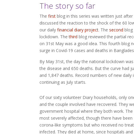
The story so far
The
first
blog in this series was written just aft
discussed the reaction to the shock of the 60 lo
our daily
financial diary project
. The
second
blog 
lockdown. The
third
blog reviewed the partial re
on 31st May was a good idea. This fourth blog not
surge in Covid-19 cases and deaths in Banglades
By May 31st, the day the national lockdown was 
the disease and 650 deaths. But the curve had ju
and 1,847 deaths. Record numbers of new daily i
continuing as July starts.
Of our sixty volunteer Diary households, only on
and the couple involved have recovered. They we
government hospital where they both work. The
most severely affected, though there have been 
corona-like symptoms but who received no treat
infected. They died at home, since hospitals and 