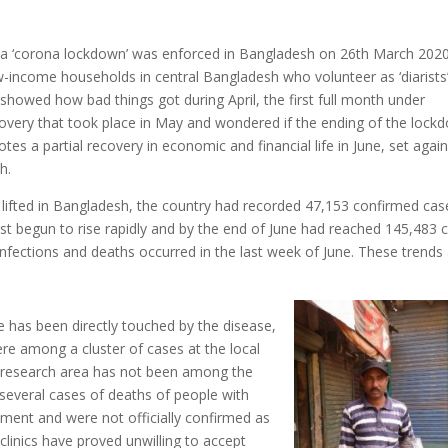
er a ‘corona lockdown’ was enforced in Bangladesh on 26th March 2020.
w-income households in central Bangladesh who volunteer as ‘diarists’
showed how bad things got during April, the first full month under
covery that took place in May and wondered if the ending of the lock
es a partial recovery in economic and financial life in June, set again
h.
lifted in Bangladesh, the country had recorded 47,153 confirmed cas
st begun to rise rapidly and by the end of June had reached 145,483 
nfections and deaths occurred in the last week of June. These trends
e has been directly touched by the disease,
re among a cluster of cases at the local
 research area has not been among the
several cases of deaths of people with
ment and were not officially confirmed as
clinics have proved unwilling to accept