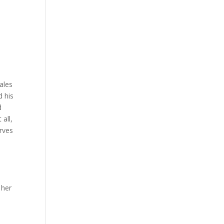
ales
d his
d
all,
erves
 her