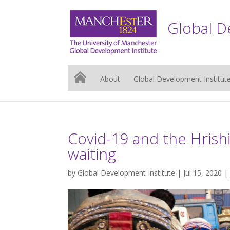
Global D
About
Global Development Institut
Covid-19 and the Hriship
waiting
by
Global Development Institute
| Jul 15, 2020 |