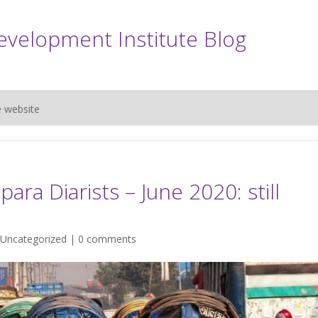
evelopment Institute Blog
e website
ara Diarists – June 2020: still
Uncategorized
|
0 comments