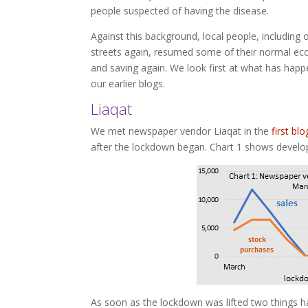
people suspected of having the disease.
Against this background, local people, including 
streets again, resumed some of their normal eco
and saving again. We look first at what has hap
our earlier blogs.
Liaqat
We met newspaper vendor Liaqat in the
first blo
after the lockdown began. Chart 1 shows develo
As soon as the lockdown was lifted two things h