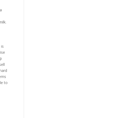
 a
ilk.
 is
ise
ep
ell
 hard
tems
le to