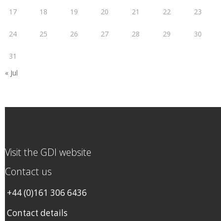
17
18
19
20
21
22
23
24
25
26
27
28
29
30
31
« Jul
Visit the GDI website
Contact us
+44 (0)161 306 6436
Contact details