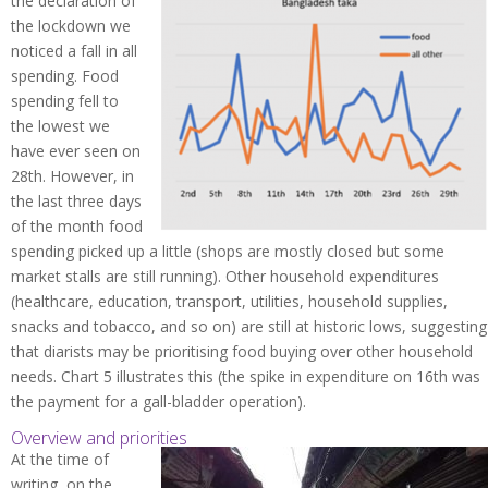
the declaration of
the lockdown we
noticed a fall in all
spending. Food
spending fell to
the lowest we
have ever seen on
28th. However, in
the last three days
of the month food
spending picked up a little (shops are mostly closed but some
market stalls are still running). Other household expenditures
(healthcare, education, transport, utilities, household supplies,
snacks and tobacco, and so on) are still at historic lows, suggesting
that diarists may be prioritising food buying over other household
needs. Chart 5 illustrates this (the spike in expenditure on 16th was
the payment for a gall-bladder operation).
Overview and priorities
At the time of
writing, on the