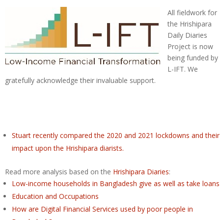
All fieldwork for
the Hrishipara
Daily Diaries
Project is now
being funded by
L-IFT. We
gratefully acknowledge their invaluable support.
Stuart recently compared the 2020 and 2021 lockdowns and their
impact upon the Hrishipara diarists.
Read more analysis based on the
Hrishipara Diaries
:
Low-income households in Bangladesh give as well as take loans
Education and Occupations
How are Digital Financial Services used by poor people in