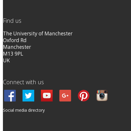
Find us
The University of Manchester
Oxford Rd
Manchester
M13 9PL
UK
Connect with us
Social media directory