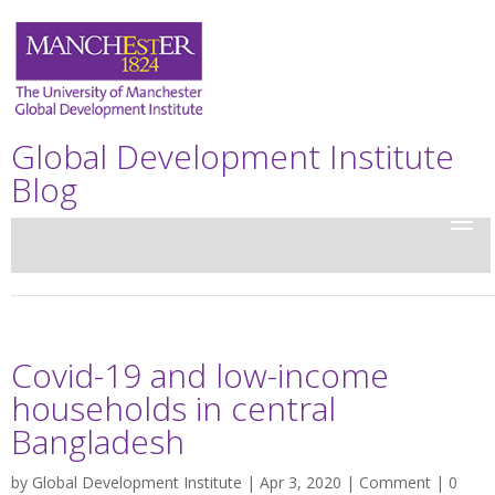
Global Development Institute
Blog
Covid-19 and low-income
households in central
Bangladesh
by
Global Development Institute
| Apr 3, 2020 |
Comment
|
0