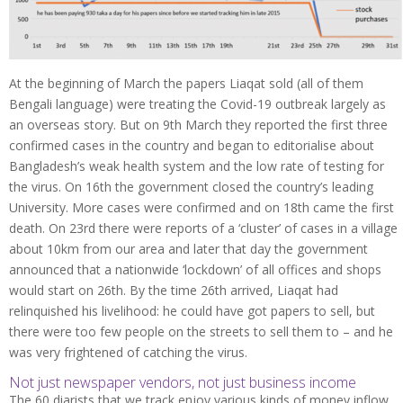
At the beginning of March the papers Liaqat sold (all of them
Bengali language) were treating the Covid-19 outbreak largely as
an overseas story. But on 9th March they reported the first three
confirmed cases in the country and began to editorialise about
Bangladesh’s weak health system and the low rate of testing for
the virus. On 16th the government closed the country’s leading
University. More cases were confirmed and on 18th came the first
death. On 23rd there were reports of a ‘cluster’ of cases in a village
about 10km from our area and later that day the government
announced that a nationwide ‘lockdown’ of all offices and shops
would start on 26th. By the time 26th arrived, Liaqat had
relinquished his livelihood: he could have got papers to sell, but
there were too few people on the streets to sell them to – and he
was very frightened of catching the virus.
Not just newspaper vendors, not just business income
The 60 diarists that we track enjoy various kinds of money inflow.