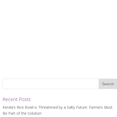
Recent Posts
Kerala’s Rice Bowl is Threatened by a Salty Future: Farmers Must
Be Part of the Solution