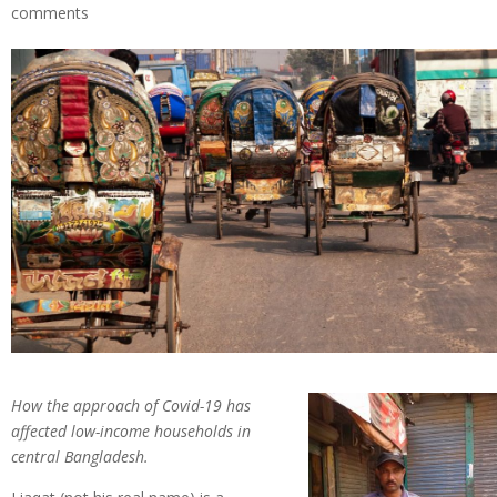
comments
How the approach of Covid-19 has
affected low-income households in
central Bangladesh.