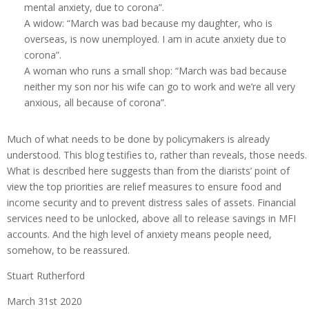
mental anxiety, due to corona”.
A widow: “March was bad because my daughter, who is
overseas, is now unemployed. I am in acute anxiety due to
corona”.
A woman who runs a small shop: “March was bad because
neither my son nor his wife can go to work and we’re all very
anxious, all because of corona”.
Much of what needs to be done by policymakers is already
understood. This blog testifies to, rather than reveals, those needs.
What is described here suggests than from the diarists’ point of
view the top priorities are relief measures to ensure food and
income security and to prevent distress sales of assets. Financial
services need to be unlocked, above all to release savings in MFI
accounts. And the high level of anxiety means people need,
somehow, to be reassured.
Stuart Rutherford
March 31st 2020