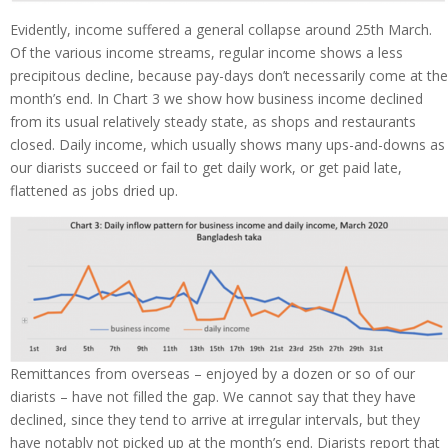
Evidently, income suffered a general collapse around 25th March.
Of the various income streams, regular income shows a less
precipitous decline, because pay-days don’t necessarily come at the
month’s end. In Chart 3 we show how business income declined
from its usual relatively steady state, as shops and restaurants
closed. Daily income, which usually shows many ups-and-downs as
our diarists succeed or fail to get daily work, or get paid late,
flattened as jobs dried up.
Remittances from overseas – enjoyed by a dozen or so of our
diarists – have not filled the gap. We cannot say that they have
declined, since they tend to arrive at irregular intervals, but they
have notably not picked up at the month’s end. Diarists report that