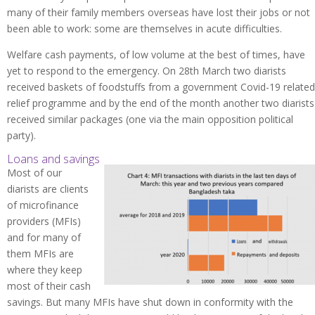
many of their family members overseas have lost their jobs or not
been able to work: some are themselves in acute difficulties.
Welfare cash payments, of low volume at the best of times, have
yet to respond to the emergency. On 28th March two diarists
received baskets of foodstuffs from a government Covid-19 related
relief programme and by the end of the month another two diarists
received similar packages (one via the main opposition political
party).
Loans and savings
Most of our
diarists are clients
of microfinance
providers (MFIs)
and for many of
them MFIs are
where they keep
most of their cash
savings. But many MFIs have shut down in conformity with the