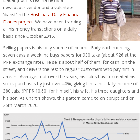
Liaqat (not his real name) is a
newspaper vendor and a volunteer
‘diarist’ in the
Hrishipara Daily Financial
Diaries project
. We have been tracking
all his money transactions on a daily
basis since October 2015.
Selling papers is his only source of income. Early each morning,
seven days a week, he buys papers for 930 taka (about $26 at the
PPP exchange rate). He sells about half of them, for cash, on the
street, and delivers the rest to regular customers who pay him in
arrears. Averaged out over the years, his sales have exceeded his
stock purchases by just over 40%, giving him a net daily income of
380 taka (PPP$ 10.60) for himself, his wife, his three daughters and
his son. As Chart 1 shows, this pattern came to an abrupt end on
25th March 2020.