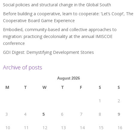
Social policies and structural change in the Global South
Before building a cooperative, learn to cooperate: ‘Let’s Coop!’, The
Cooperative Board Game Experience
Embodied, community-based and collective approaches to
migration: practicing decoloniality at the annual IMISCOE
conference
GDI Digest: Demystifying Development Stories
Archive of posts
August 2026
M
T
W
T
F
S
S
1
2
3
4
5
6
7
8
9
10
11
12
13
14
15
16