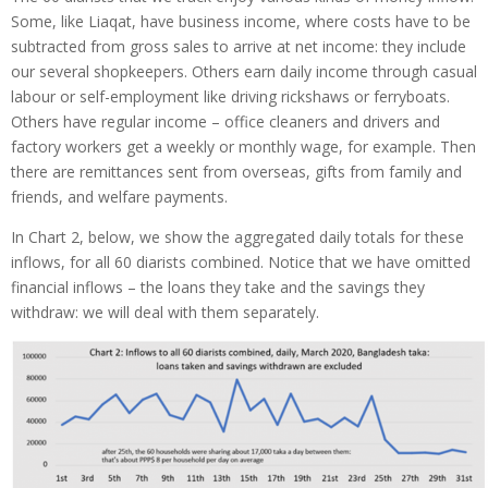
Some, like Liaqat, have business income, where costs have to be
subtracted from gross sales to arrive at net income: they include
our several shopkeepers. Others earn daily income through casual
labour or self-employment like driving rickshaws or ferryboats.
Others have regular income – office cleaners and drivers and
factory workers get a weekly or monthly wage, for example. Then
there are remittances sent from overseas, gifts from family and
friends, and welfare payments.
In Chart 2, below, we show the aggregated daily totals for these
inflows, for all 60 diarists combined. Notice that we have omitted
financial inflows – the loans they take and the savings they
withdraw: we will deal with them separately.