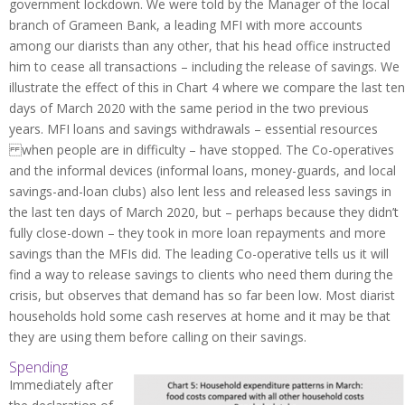
government lockdown. We were told by the Manager of the local
branch of Grameen Bank, a leading MFI with more accounts
among our diarists than any other, that his head office instructed
him to cease all transactions – including the release of savings. We
illustrate the effect of this in Chart 4 where we compare the last ten
days of March 2020 with the same period in the two previous
years. MFI loans and savings withdrawals – essential resources
when people are in difficulty – have stopped. The Co-operatives
and the informal devices (informal loans, money-guards, and local
savings-and-loan clubs) also lent less and released less savings in
the last ten days of March 2020, but – perhaps because they didn’t
fully close-down – they took in more loan repayments and more
savings than the MFIs did. The leading Co-operative tells us it will
find a way to release savings to clients who need them during the
crisis, but observes that demand has so far been low. Most diarist
households hold some cash reserves at home and it may be that
they are using them before calling on their savings.
Spending
Immediately after