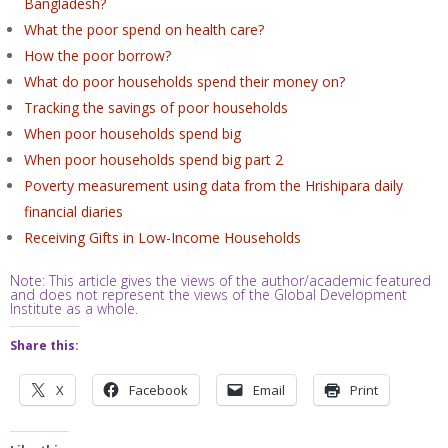
Bangladesh?
What the poor spend on health care?
How the poor borrow?
What do poor households spend their money on?
Tracking the savings of poor households
When poor households spend big
When poor households spend big part 2
Poverty measurement using data from the Hrishipara daily
financial diaries
Receiving Gifts in Low-Income Households
Note: This article gives the views of the author/academic featured
and does not represent the views of the Global Development
Institute as a whole.
Share this:
X
Facebook
Email
Print