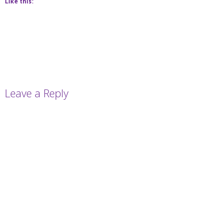
Like this:
Leave a Reply