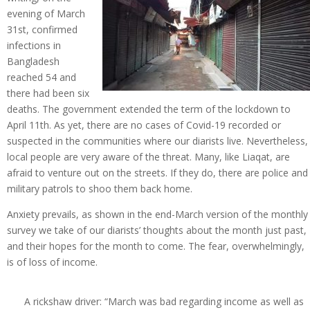
evening of March
31st, confirmed
infections in
Bangladesh
reached 54 and
there had been six
deaths. The government extended the term of the lockdown to
April 11th. As yet, there are no cases of Covid-19 recorded or
suspected in the communities where our diarists live. Nevertheless,
local people are very aware of the threat. Many, like Liaqat, are
afraid to venture out on the streets. If they do, there are police and
military patrols to shoo them back home.
Anxiety prevails, as shown in the end-March version of the monthly
survey we take of our diarists’ thoughts about the month just past,
and their hopes for the month to come. The fear, overwhelmingly,
is of loss of income.
A rickshaw driver: “March was bad regarding income as well as