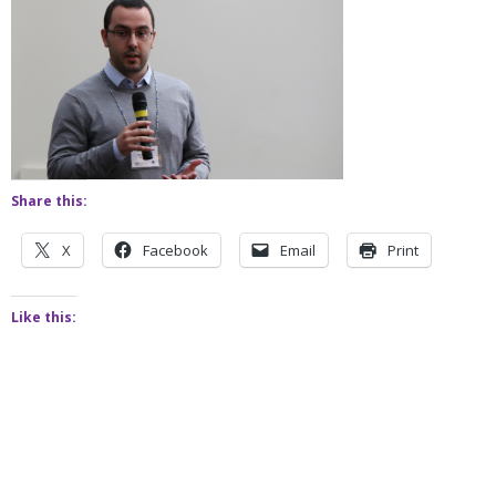
Share this:
X
Facebook
Email
Print
Like this: