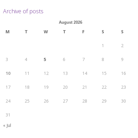
Archive of posts
August 2026
M
T
W
T
F
S
S
1
2
3
4
5
6
7
8
9
10
11
12
13
14
15
16
17
18
19
20
21
22
23
24
25
26
27
28
29
30
31
« Jul