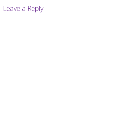
Leave a Reply