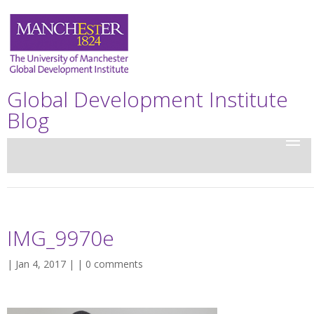
Global Development Institute
Blog
IMG_9970e
| Jan 4, 2017 | |
0 comments