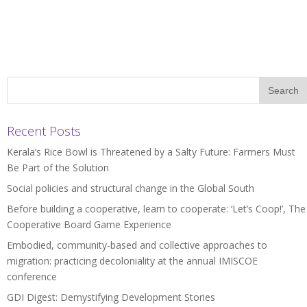
Recent Posts
Kerala’s Rice Bowl is Threatened by a Salty Future: Farmers Must
Be Part of the Solution
Social policies and structural change in the Global South
Before building a cooperative, learn to cooperate: ‘Let’s Coop!’, The
Cooperative Board Game Experience
Embodied, community-based and collective approaches to
migration: practicing decoloniality at the annual IMISCOE
conference
GDI Digest: Demystifying Development Stories