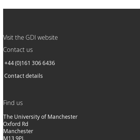
Visit the GDI website
Contact us
+44 (0)161 306 6436
Contact details
Find us
The University of Manchester
Oxford Rd
Manchester
M13 9PL