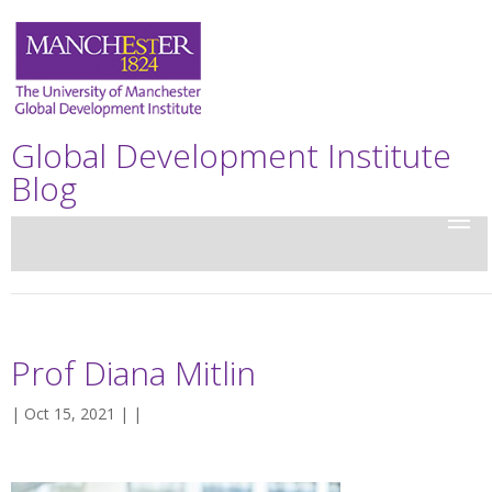
Global Development Institute
Blog
Prof Diana Mitlin
| Oct 15, 2021 | |