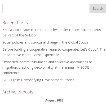
Recent Posts
Kerala’s Rice Bowl is Threatened by a Salty Future: Farmers Must
Be Part of the Solution
Social policies and structural change in the Global South
Before building a cooperative, learn to cooperate: ‘Let’s Coop!’, The
Cooperative Board Game Experience
Embodied, community-based and collective approaches to
migration: practicing decoloniality at the annual IMISCOE
conference
GDI Digest: Demystifying Development Stories
Archive of posts
August 2026