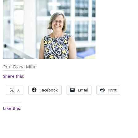
Prof Diana Mitlin
Share this:
X
Facebook
Email
Print
Like this: