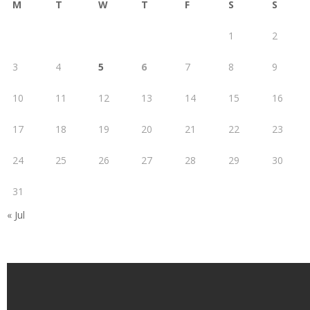
M
T
W
T
F
S
S
1
2
3
4
5
6
7
8
9
10
11
12
13
14
15
16
17
18
19
20
21
22
23
24
25
26
27
28
29
30
31
« Jul