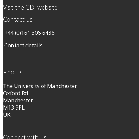
Visit the GDI website
Contact us
+44 (0)161 306 6436
Contact details
Find us
The University of Manchester
Oxford Rd
Manchester
M13 9PL
UK
Connect with us