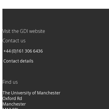
Visit the GDI website
Contact us
+44 (0)161 306 6436
Contact details
Find us
The University of Manchester
Oxford Rd
Manchester