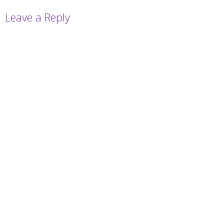
Leave a Reply