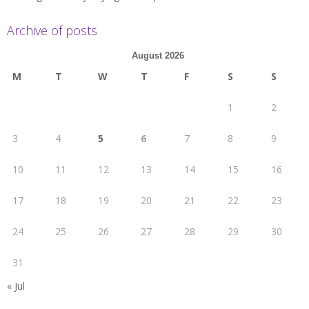
Archive of posts
August 2026
M
T
W
T
F
S
S
1
2
3
4
5
6
7
8
9
10
11
12
13
14
15
16
17
18
19
20
21
22
23
24
25
26
27
28
29
30
31
« Jul