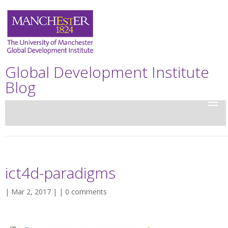
Global Development Institute
Blog
ict4d-paradigms
| Mar 2, 2017 | |
0 comments