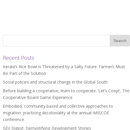
Recent Posts
Kerala’s Rice Bowl is Threatened by a Salty Future: Farmers Must
Be Part of the Solution
Social policies and structural change in the Global South
Before building a cooperative, learn to cooperate: ‘Let’s Coop!’, The
Cooperative Board Game Experience
Embodied, community-based and collective approaches to
migration: practicing decoloniality at the annual IMISCOE
conference
GDI Digest: Demystifying Development Stories