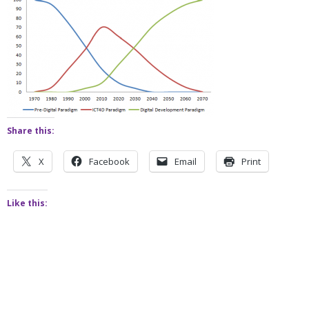
Share this:
X
Facebook
Email
Print
Like this: