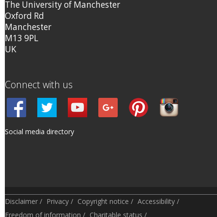
The University of Manchester
Oxford Rd
Manchester
M13 9PL
UK
Connect with us
Social media directory
Disclaimer
/
Privacy
/
Copyright notice
/
Accessibility
/
Freedom of information
/
Charitable status
/