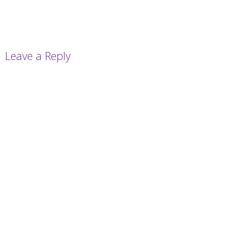
Leave a Reply