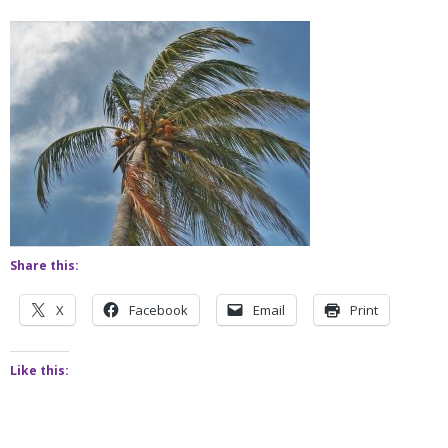
Share this:
X
Facebook
Email
Print
Like this: