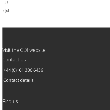
31
« Jul
Visit the GDI website
Contact us
+44 (0)161 306 6436
Contact details
Find us