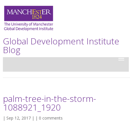
Global Development Institute
Blog
palm-tree-in-the-storm-
1088921_1920
| Sep 12, 2017 | |
0 comments