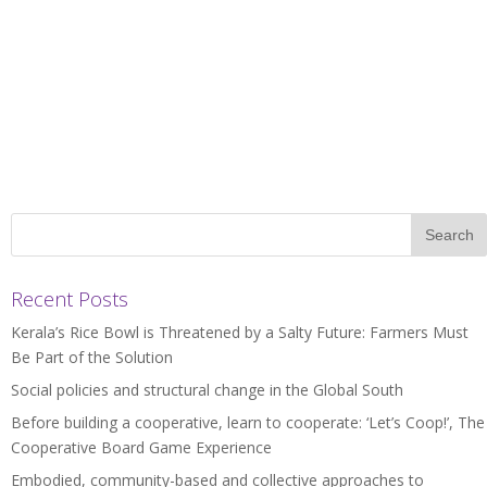
Recent Posts
Kerala’s Rice Bowl is Threatened by a Salty Future: Farmers Must
Be Part of the Solution
Social policies and structural change in the Global South
Before building a cooperative, learn to cooperate: ‘Let’s Coop!’, The
Cooperative Board Game Experience
Embodied, community-based and collective approaches to