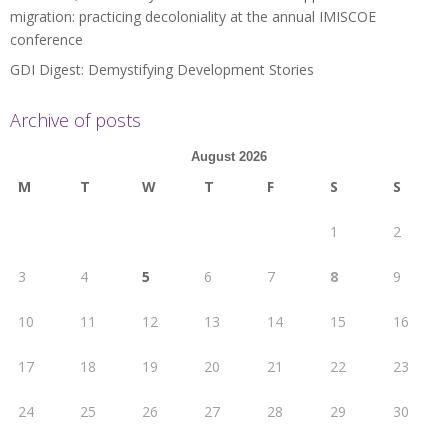
migration: practicing decoloniality at the annual IMISCOE
conference
GDI Digest: Demystifying Development Stories
Archive of posts
August 2026
M
T
W
T
F
S
S
1
2
3
4
5
6
7
8
9
10
11
12
13
14
15
16
17
18
19
20
21
22
23
24
25
26
27
28
29
30