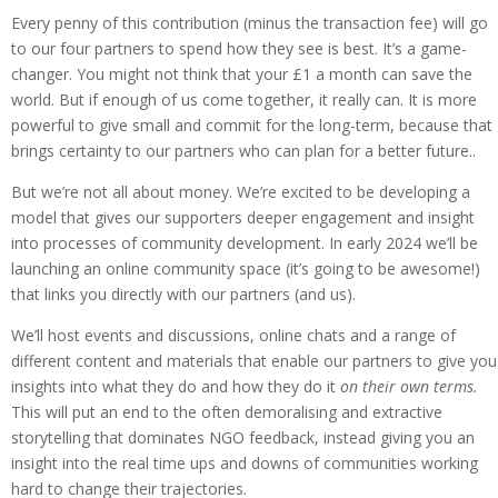
Every penny of this contribution (minus the transaction fee) will go
to our four partners to spend how they see is best. It’s a game-
changer. You might not think that your £1 a month can save the
world. But if enough of us come together, it really can. It is more
powerful to give small and commit for the long-term, because that
brings certainty to our partners who can plan for a better future..
But we’re not all about money. We’re excited to be developing a
model that gives our supporters deeper engagement and insight
into processes of community development. In early 2024 we’ll be
launching an online community space (it’s going to be awesome!)
that links you directly with our partners (and us).
We’ll host events and discussions, online chats and a range of
different content and materials that enable our partners to give you
insights into what they do and how they do it
on their own terms.
This will put an end to the often demoralising and extractive
storytelling that dominates NGO feedback, instead giving you an
insight into the real time ups and downs of communities working
hard to change their trajectories.