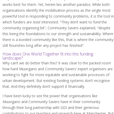
works best for them. Yet, herein lies another paradox. While both
organisations identify the mobilisation process as the single most
powerful tool in responding to community problems, it is the tool in
which funders are
least
interested. “They don’t want to fund the
community organising bit”, Community Savers explained, “despite
this being the foundations to our strength and sustainability. Where
there is a bonded community like this, that is where the community
still flourishes long after any project has finished”.
How does One World Together fit into this funding
landscape?
Why can’t we do better than this? It was clear to the packed room
how hard Muungano and Community Savers’ expert organisers are
working to fight for more equitable and sustainable processes of
urban development. But existing funding systems don’t recognise
that. And they definitely don’t support it financially.
I have been lucky to see the power that organisations like
Muungano and Community Savers have in their community
through their long partnership with GDI and their generous
contributions to our teaching and research here at Manchester. But