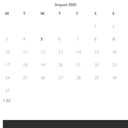
August 2026
M
T
W
T
F
S
S
1
2
3
4
5
6
7
8
9
10
11
12
13
14
15
16
17
18
19
20
21
22
23
24
25
26
27
28
29
30
31
« Jul