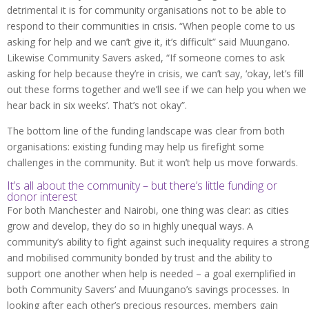
detrimental it is for community organisations not to be able to
respond to their communities in crisis. “When people come to us
asking for help and we can’t give it, it’s difficult” said Muungano.
Likewise Community Savers asked, “If someone comes to ask
asking for help because they’re in crisis, we can’t say, ‘okay, let’s fill
out these forms together and we’ll see if we can help you when we
hear back in six weeks’. That’s not okay”.
The bottom line of the funding landscape was clear from both
organisations: existing funding may help us firefight some
challenges in the community. But it won’t help us move forwards.
It’s all about the community – but there’s little funding or
donor interest
For both Manchester and Nairobi, one thing was clear: as cities
grow and develop, they do so in highly unequal ways. A
community’s ability to fight against such inequality requires a strong
and mobilised community bonded by trust and the ability to
support one another when help is needed – a goal exemplified in
both Community Savers’ and Muungano’s savings processes. In
looking after each other’s precious resources, members gain