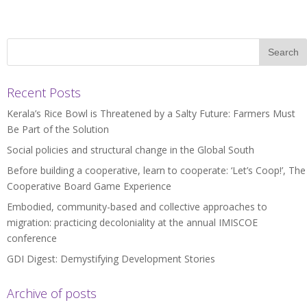
Recent Posts
Kerala’s Rice Bowl is Threatened by a Salty Future: Farmers Must
Be Part of the Solution
Social policies and structural change in the Global South
Before building a cooperative, learn to cooperate: ‘Let’s Coop!’, The
Cooperative Board Game Experience
Embodied, community-based and collective approaches to
migration: practicing decoloniality at the annual IMISCOE
conference
GDI Digest: Demystifying Development Stories
Archive of posts