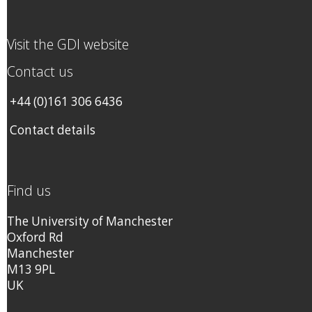
Visit the GDI website
Contact us
+44 (0)161 306 6436
Contact details
Find us
The University of Manchester
Oxford Rd
Manchester
M13 9PL
UK