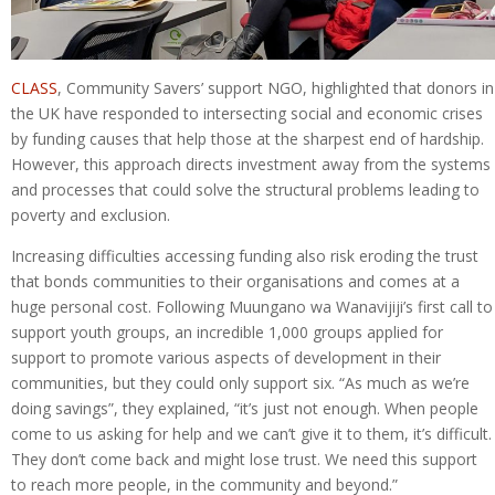
CLASS
, Community Savers’ support NGO, highlighted that donors in
the UK have responded to intersecting social and economic crises
by funding causes that help those at the sharpest end of hardship.
However, this approach directs investment away from the systems
and processes that could solve the structural problems leading to
poverty and exclusion.
Increasing difficulties accessing funding also risk eroding the trust
that bonds communities to their organisations and comes at a
huge personal cost. Following Muungano wa Wanavijiji’s first call to
support youth groups, an incredible 1,000 groups applied for
support to promote various aspects of development in their
communities, but they could only support six. “As much as we’re
doing savings”, they explained, “it’s just not enough. When people
come to us asking for help and we can’t give it to them, it’s difficult.
They don’t come back and might lose trust. We need this support
to reach more people, in the community and beyond.”