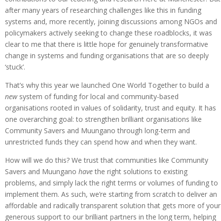
after many years of researching challenges like this in funding
systems and, more recently, joining discussions among NGOs and
policymakers actively seeking to change these roadblocks, it was
clear to me that there is little hope for genuinely transformative
change in systems and funding organisations that are so deeply
‘stuck’.
That’s why this year we launched One World Together to build a
new
system of funding for local and community-based
organisations rooted in values of solidarity, trust and equity. It has
one overarching goal: to strengthen brilliant organisations like
Community Savers and Muungano through long-term and
unrestricted funds they can spend how and when they want.
How will we do this? We trust that communities like Community
Savers and Muungano
have
the right solutions to existing
problems, and simply lack the right terms or volumes of funding to
implement them. As such, we’re starting from scratch to deliver an
affordable and radically transparent solution that gets more of your
generous support to our brilliant partners in the long term, helping