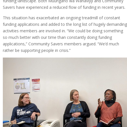
funding landscape. Both Muungano wa Wanavijiji and Community
Savers have experienced a reduced flow of funding in recent years.
This situation has exacerbated an ongoing treadmill of constant
funding applications and added to the long list of hugely demanding
activities members are involved in. “We could be doing something
so much better with our time than constantly doing funding
applications,” Community Savers members argued. “We’d much
rather be supporting people in crisis.”