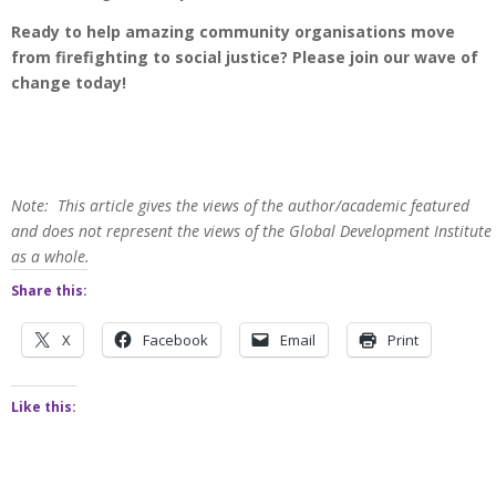
Ready to help amazing community organisations move
from firefighting to social justice? Please join our wave of
change today!
Note: This article gives the views of the author/academic featured
and does not represent the views of the Global Development Institute
as a whole.
Share this:
X
Facebook
Email
Print
Like this: