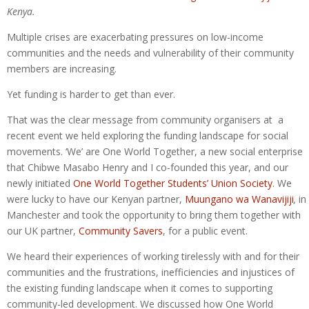
Kenya.
Multiple crises are exacerbating pressures on low-income
communities and the needs and vulnerability of their community
members are increasing.
Yet funding is harder to get than ever.
That was the clear message from community organisers at a
recent event we held exploring the funding landscape for social
movements. ‘We’ are One World Together, a new social enterprise
that Chibwe Masabo Henry and I co-founded this year, and our
newly initiated
One World Together Students’ Union Society
. We
were lucky to have our Kenyan partner,
Muungano wa Wanavijiji
,
in
Manchester and took the opportunity to bring them together with
our UK partner,
Community Savers
, for a public event.
We heard their experiences of working tirelessly with and for their
communities and the frustrations, inefficiencies and injustices of
the existing funding landscape when it comes to supporting
community-led development. We discussed how One World