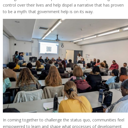
control over their lives and help dispel a narrative that has proven
to be a myth: that government help is on its way.
In coming together to challenge the status quo, communities feel
empowered to learn and shape what processes of development