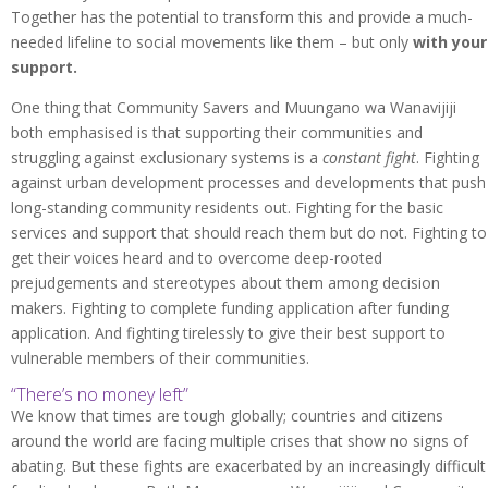
Together has the potential to transform this and provide a much-
needed lifeline to social movements like them – but only
with your
support.
One thing that Community Savers and Muungano wa Wanavijiji
both emphasised is that supporting their communities and
struggling against exclusionary systems is a
constant
fight
. Fighting
against urban development processes and developments that push
long-standing community residents out. Fighting for the basic
services and support that should reach them but do not. Fighting to
get their voices heard and to overcome deep-rooted
prejudgements and stereotypes about them among decision
makers. Fighting to complete funding application after funding
application. And fighting tirelessly to give their best support to
vulnerable members of their communities.
“There’s no money left”
We know that times are tough globally; countries and citizens
around the world are facing multiple crises that show no signs of
abating. But these fights are exacerbated by an increasingly difficult