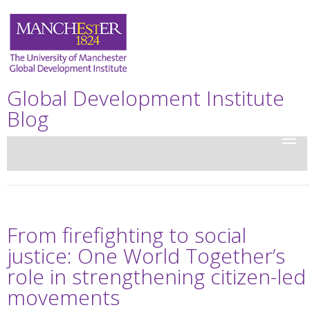
Global Development Institute
Blog
From firefighting to social
justice: One World Together’s
role in strengthening citizen-led
movements