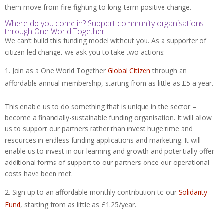
them move from fire-fighting to long-term positive change.
Where do you come in? Support community organisations
through One World Together
We can’t build this funding model without you. As a supporter of
citizen led change, we ask you to take two actions:
Join as a One World Together
Global Citizen
through an
affordable annual membership, starting from as little as £5 a year.
This enable us to do something that is unique in the sector –
become a financially-sustainable funding organisation. It will allow
us to support our partners rather than invest huge time and
resources in endless funding applications and marketing. It will
enable us to invest in our learning and growth and potentially offer
additional forms of support to our partners once our operational
costs have been met.
Sign up to an affordable monthly contribution to our
Solidarity
Fund
, starting from as little as £1.25/year.