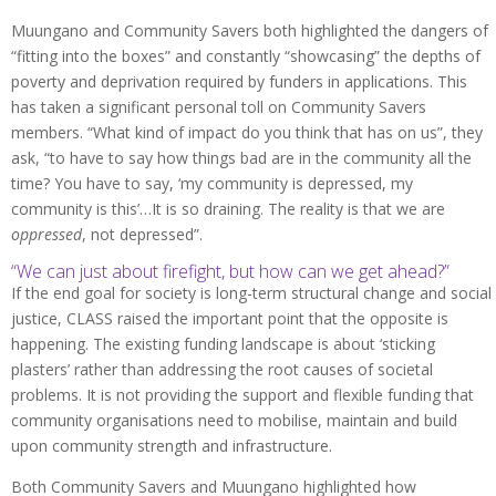
Muungano and Community Savers both highlighted the dangers of
“fitting into the boxes” and constantly “showcasing” the depths of
poverty and deprivation required by funders in applications. This
has taken a significant personal toll on Community Savers
members. “What kind of impact do you think that has on us”, they
ask, “to have to say how things bad are in the community all the
time? You have to say, ‘my community is depressed, my
community is this’…It is so draining. The reality is that we are
oppressed
, not depressed”.
“We can just about firefight, but how can we get ahead?”
If the end goal for society is long-term structural change and social
justice, CLASS raised the important point that the opposite is
happening. The existing funding landscape is about ‘sticking
plasters’ rather than addressing the root causes of societal
problems. It is not providing the support and flexible funding that
community organisations need to mobilise, maintain and build
upon community strength and infrastructure.
Both Community Savers and Muungano highlighted how