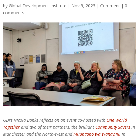
by
Global Development Institute
| Nov 9, 2023 |
Comment
|
0
comments
GDI’s Nicola Banks reflects on an event co-hosted with
One World
Together
and two of their partners, the brilliant
Community Savers
in
Manchester and the North-West and
Muungano wa Wanavijiji
in