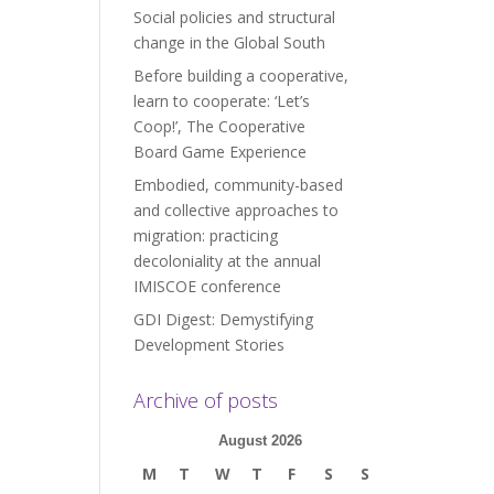
Social policies and structural
change in the Global South
Before building a cooperative,
learn to cooperate: ‘Let’s
Coop!’, The Cooperative
Board Game Experience
Embodied, community-based
and collective approaches to
migration: practicing
decoloniality at the annual
IMISCOE conference
GDI Digest: Demystifying
Development Stories
Archive of posts
August 2026
M
T
W
T
F
S
S