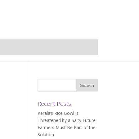
Recent Posts
Kerala’s Rice Bowl is
Threatened by a Salty Future:
Farmers Must Be Part of the
Solution