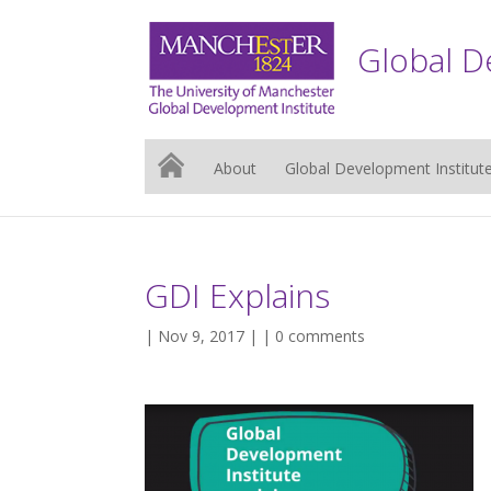
Global D
About
Global Development Institut
GDI Explains
| Nov 9, 2017 | |
0 comments