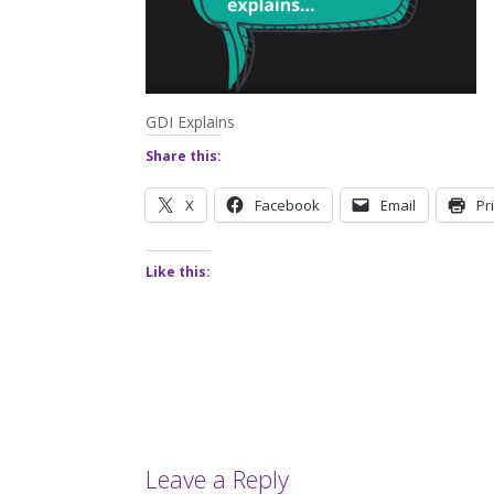
GDI Explains
Share this:
X
Facebook
Email
Pr
Like this:
Leave a Reply