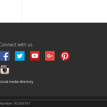
Connect with us
Social media directory
r Number: RC000797