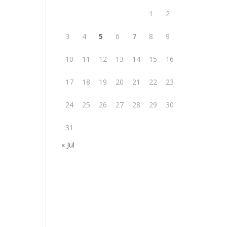
1
2
3
4
5
6
7
8
9
10
11
12
13
14
15
16
17
18
19
20
21
22
23
24
25
26
27
28
29
30
31
« Jul