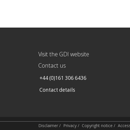
Visit the GDI website
Contact us
+44 (0)161 306 6436
Contact details
Disclaimer
/
Privacy
/
Copyright notice
/
Accessi