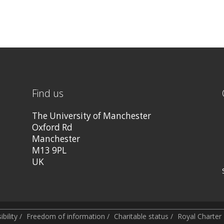
Find us
The University of Manchester
Oxford Rd
Manchester
M13 9PL
UK
bility
/
Freedom of information
/
Charitable status
/
Royal Charte