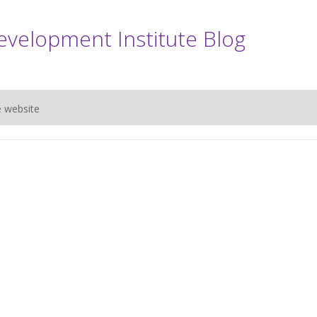
evelopment Institute Blog
e website