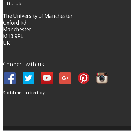
Find us
The University of Manchester
Oxford Rd
Manchester
M13 9PL
UK
Connect with us
Social media directory