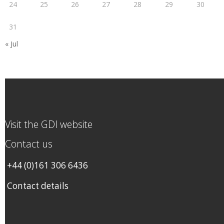
24
25
26
27
28
29
30
31
« Jul
Visit the GDI website
Contact us
+44 (0)161 306 6436
Contact details