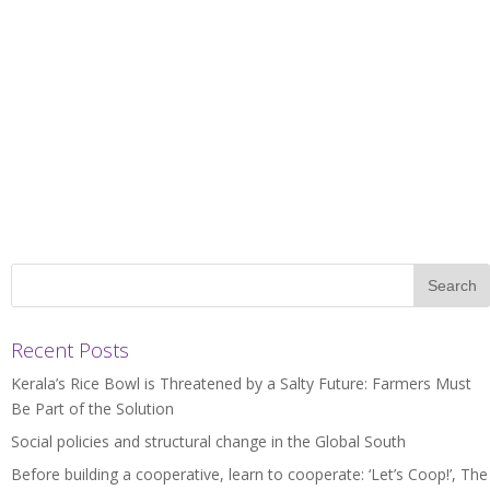
Recent Posts
Kerala’s Rice Bowl is Threatened by a Salty Future: Farmers Must
Be Part of the Solution
Social policies and structural change in the Global South
Before building a cooperative, learn to cooperate: ‘Let’s Coop!’, The