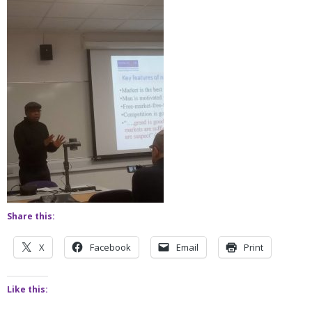
Share this:
X
Facebook
Email
Print
Like this: