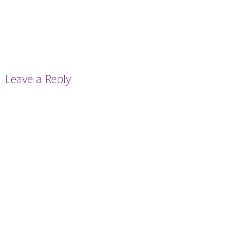
Leave a Reply