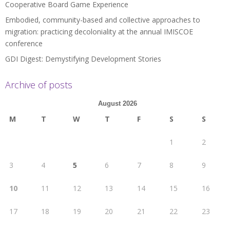
Cooperative Board Game Experience
Embodied, community-based and collective approaches to
migration: practicing decoloniality at the annual IMISCOE
conference
GDI Digest: Demystifying Development Stories
Archive of posts
August 2026
M
T
W
T
F
S
S
1
2
3
4
5
6
7
8
9
10
11
12
13
14
15
16
17
18
19
20
21
22
23