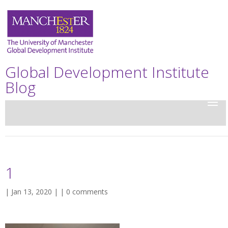
Global Development Institute
Blog
1
| Jan 13, 2020 | |
0 comments