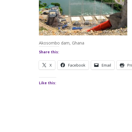
Akosombo dam, Ghana
Share this:
X
Facebook
Email
Pr
Like this: