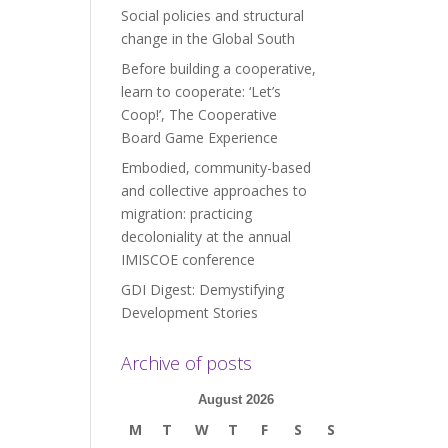
Social policies and structural
change in the Global South
Before building a cooperative,
learn to cooperate: ‘Let’s
Coop!’, The Cooperative
Board Game Experience
Embodied, community-based
and collective approaches to
migration: practicing
decoloniality at the annual
IMISCOE conference
GDI Digest: Demystifying
Development Stories
Archive of posts
August 2026
M
T
W
T
F
S
S