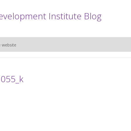
evelopment Institute Blog
e website
055_k