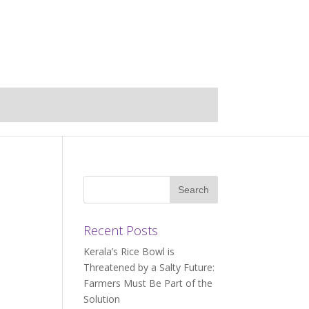
Recent Posts
Kerala’s Rice Bowl is
Threatened by a Salty Future:
Farmers Must Be Part of the
Solution