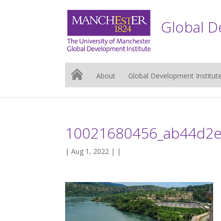
Global D
About
Global Development Institut
10021680456_ab44d2e
| Aug 1, 2022 | |