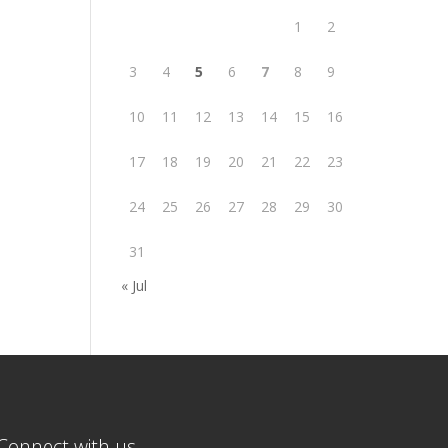
1
2
3
4
5
6
7
8
9
10
11
12
13
14
15
16
17
18
19
20
21
22
23
24
25
26
27
28
29
30
31
« Jul
Connect with us