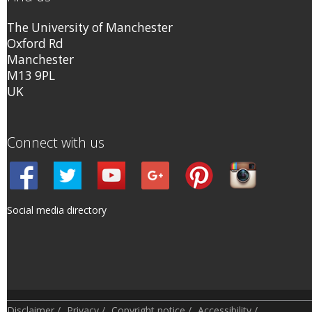
The University of Manchester
Oxford Rd
Manchester
M13 9PL
UK
Connect with us
Social media directory
Disclaimer
/
Privacy
/
Copyright notice
/
Accessibility
/