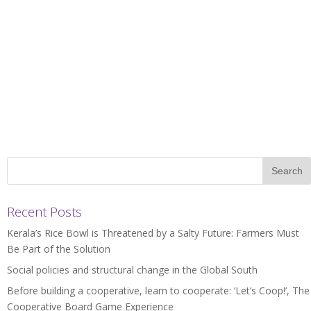
Recent Posts
Kerala’s Rice Bowl is Threatened by a Salty Future: Farmers Must
Be Part of the Solution
Social policies and structural change in the Global South
Before building a cooperative, learn to cooperate: ‘Let’s Coop!’, The
Cooperative Board Game Experience