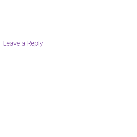
Leave a Reply