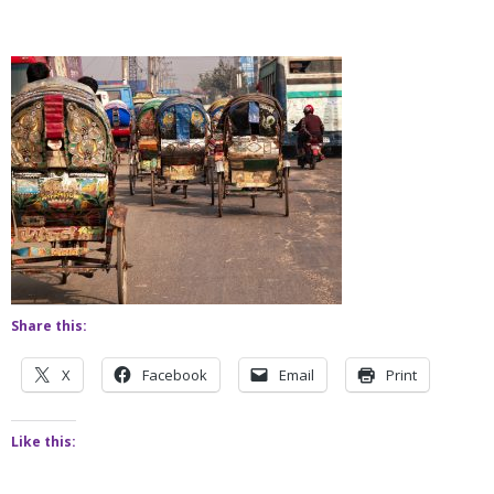
Share this:
X
Facebook
Email
Print
Like this: