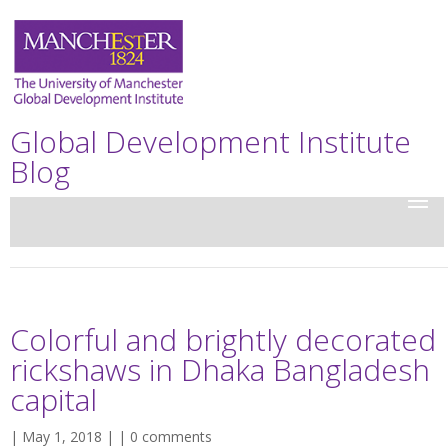
Global Development Institute
Blog
Colorful and brightly decorated
rickshaws in Dhaka Bangladesh
capital
| May 1, 2018 | |
0 comments