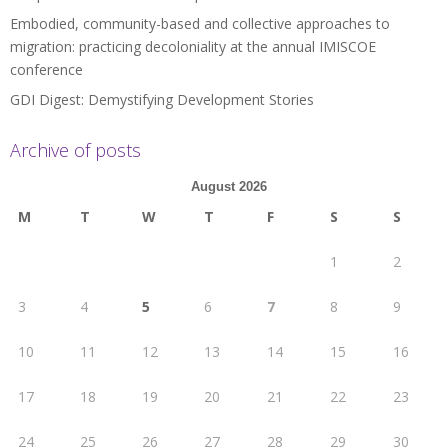
Embodied, community-based and collective approaches to
migration: practicing decoloniality at the annual IMISCOE
conference
GDI Digest: Demystifying Development Stories
Archive of posts
August 2026
M
T
W
T
F
S
S
1
2
3
4
5
6
7
8
9
10
11
12
13
14
15
16
17
18
19
20
21
22
23
24
25
26
27
28
29
30