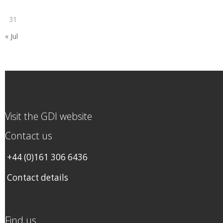
31
« Jul
Visit the GDI website
Contact us
+44 (0)161 306 6436
Contact details
Find us