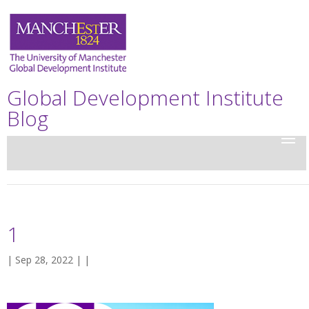
Global Development Institute
Blog
1
| Sep 28, 2022 | |