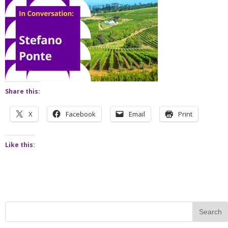
Share this:
X
Facebook
Email
Print
Like this: