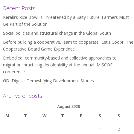
Recent Posts
Kerala’s Rice Bowl is Threatened by a Salty Future: Farmers Must
Be Part of the Solution
Social policies and structural change in the Global South
Before building a cooperative, learn to cooperate: ‘Let’s Coop!’, The
Cooperative Board Game Experience
Embodied, community-based and collective approaches to
migration: practicing decoloniality at the annual IMISCOE
conference
GDI Digest: Demystifying Development Stories
Archive of posts
August 2026
M
T
W
T
F
S
S
1
2