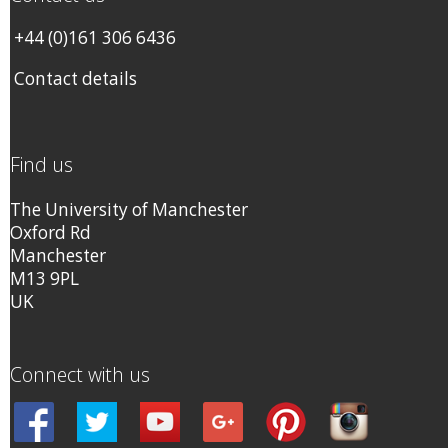
+44 (0)161 306 6436
Contact details
Find us
The University of Manchester
Oxford Rd
Manchester
M13 9PL
UK
Connect with us