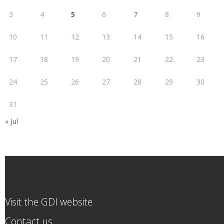
3
4
5
6
7
8
9
10
11
12
13
14
15
16
17
18
19
20
21
22
23
24
25
26
27
28
29
30
31
« Jul
Visit the GDI website
Contact us