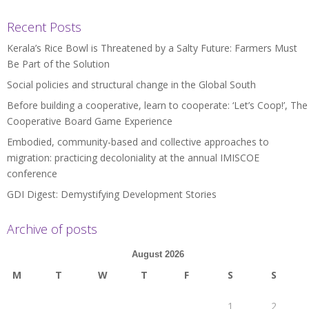
Recent Posts
Kerala’s Rice Bowl is Threatened by a Salty Future: Farmers Must
Be Part of the Solution
Social policies and structural change in the Global South
Before building a cooperative, learn to cooperate: ‘Let’s Coop!’, The
Cooperative Board Game Experience
Embodied, community-based and collective approaches to
migration: practicing decoloniality at the annual IMISCOE
conference
GDI Digest: Demystifying Development Stories
Archive of posts
August 2026
M
T
W
T
F
S
S
1
2