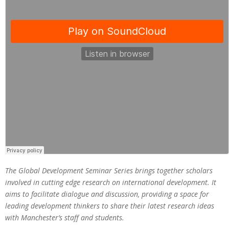
The Global Development Seminar Series brings together scholars
involved in cutting edge research on international development. It
aims to facilitate dialogue and discussion, providing a space for
leading development thinkers to share their latest research ideas
with Manchester’s staff and students.