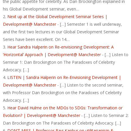
the public appetite for celebrity. As Dan Brockington explained in
his Global Development seminar, even…
Next up at the Global Development Seminar Series |
Development@ Manchester
- […] Semester 1 is well underway,
and the first two lectures in our Global Development Seminar
Series have been excellent. On 14…
Hear Sandra Halperin on Re-envisioning Development: A
‘Horizontal’ Approach | Development@ Manchester
- […] Listen to
Seminar 1: Dan Brockington on The Paradoxes of Celebrity
Advocacy. […]
LISTEN | Sandra Halperin on Re-Envisioning Development |
Development@ Manchester
- […] Listen to the second seminar,
with Professor Dan Brockington on the Paradoxes of Celebrity
Advocacy. […]
Hear David Hulme on the MDGs to SDGs: Transformation or
Evolution? | Development@ Manchester
- […] Listen to Seminar 2:
Dan Brockington on The Paradoxes of Celebrity Advocacy. […]
DON’T MISS | Professor Ravi Kanbur on utilitarianism &