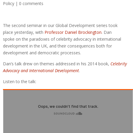
Policy
|
0 comments
The second seminar in our Global Development series took
place yesterday, with
Professor Daniel Brockington
. Dan
spoke on the paradoxes of celebrity advocacy in international
development in the UK, and their consequences both for
development and democratic processes.
Dan’s talk drew on themes addressed in his 2014 book,
Celebrity
Advocacy and International Development
.
Listen to the talk: