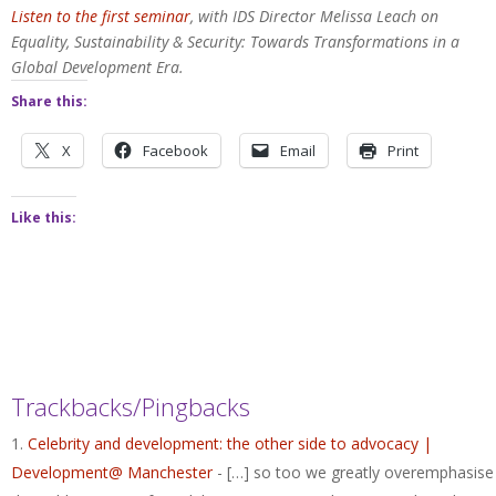
Listen to the first seminar
, with IDS Director Melissa Leach on
Equality, Sustainability & Security: Towards Transformations in a
Global Development Era.
Share this:
X
Facebook
Email
Print
Like this:
Trackbacks/Pingbacks
Celebrity and development: the other side to advocacy |
Development@ Manchester
- […] so too we greatly overemphasise