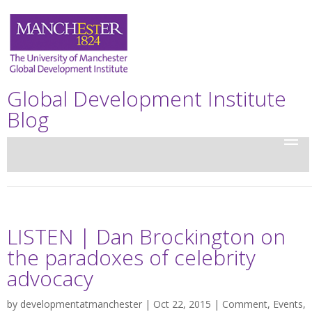
Global Development Institute
Blog
LISTEN | Dan Brockington on
the paradoxes of celebrity
advocacy
by
developmentatmanchester
| Oct 22, 2015 |
Comment
,
Events
,