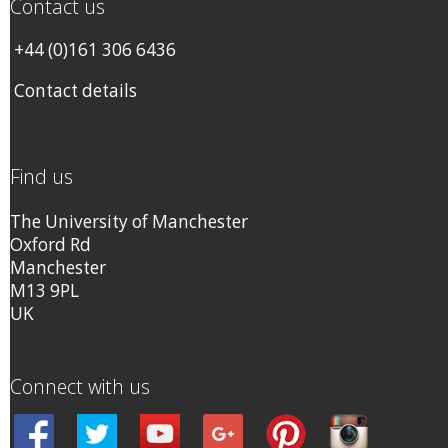
Contact us
+44 (0)161 306 6436
Contact details
Find us
The University of Manchester
Oxford Rd
Manchester
M13 9PL
UK
Connect with us