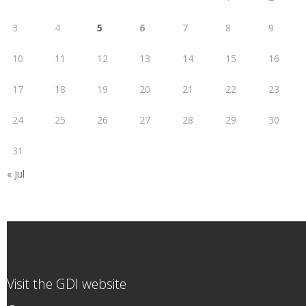
3
4
5
6
7
8
9
10
11
12
13
14
15
16
17
18
19
20
21
22
23
24
25
26
27
28
29
30
31
« Jul
Visit the GDI website