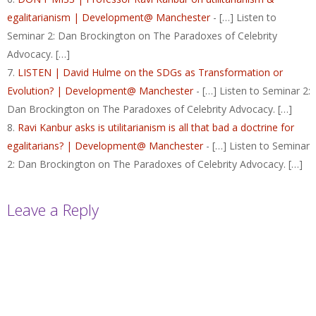
egalitarianism | Development@ Manchester
- […] Listen to
Seminar 2: Dan Brockington on The Paradoxes of Celebrity
Advocacy. […]
LISTEN | David Hulme on the SDGs as Transformation or
Evolution? | Development@ Manchester
- […] Listen to Seminar 2:
Dan Brockington on The Paradoxes of Celebrity Advocacy. […]
Ravi Kanbur asks is utilitarianism is all that bad a doctrine for
egalitarians? | Development@ Manchester
- […] Listen to Seminar
2: Dan Brockington on The Paradoxes of Celebrity Advocacy. […]
Leave a Reply