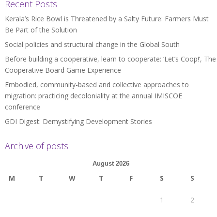
Recent Posts
Kerala’s Rice Bowl is Threatened by a Salty Future: Farmers Must
Be Part of the Solution
Social policies and structural change in the Global South
Before building a cooperative, learn to cooperate: ‘Let’s Coop!’, The
Cooperative Board Game Experience
Embodied, community-based and collective approaches to
migration: practicing decoloniality at the annual IMISCOE
conference
GDI Digest: Demystifying Development Stories
Archive of posts
August 2026
M
T
W
T
F
S
S
1
2