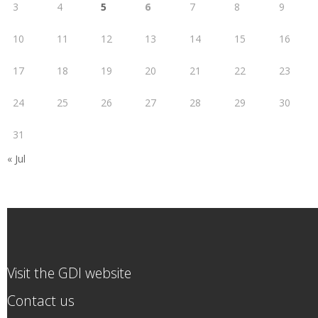
3
4
5
6
7
8
9
10
11
12
13
14
15
16
17
18
19
20
21
22
23
24
25
26
27
28
29
30
31
« Jul
Visit the GDI website
Contact us