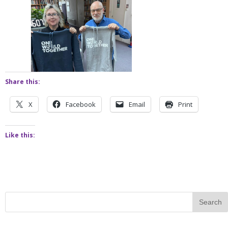
Share this:
X
Facebook
Email
Print
Like this: