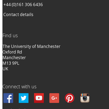
+44 (0)161 306 6436
Contact details
Find us
The University of Manchester
Oxford Rd
Manchester
M13 9PL
UK
Connect with us