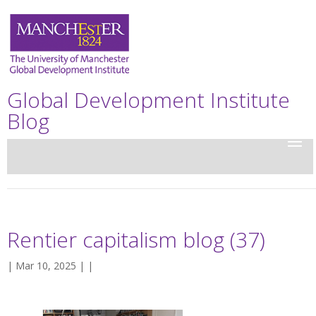
Global Development Institute
Blog
Rentier capitalism blog (37)
| Mar 10, 2025 | |