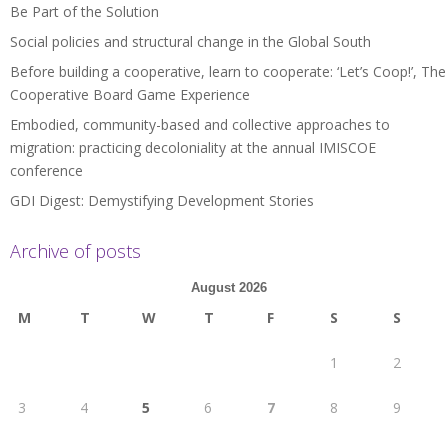
Be Part of the Solution
Social policies and structural change in the Global South
Before building a cooperative, learn to cooperate: ‘Let’s Coop!’, The
Cooperative Board Game Experience
Embodied, community-based and collective approaches to
migration: practicing decoloniality at the annual IMISCOE
conference
GDI Digest: Demystifying Development Stories
Archive of posts
August 2026
M
T
W
T
F
S
S
1
2
3
4
5
6
7
8
9