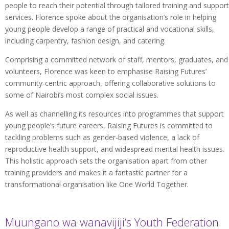
people to reach their potential through tailored training and support
services. Florence spoke about the organisation’s role in helping
young people develop a range of practical and vocational skills,
including carpentry, fashion design, and catering.
Comprising a committed network of staff, mentors, graduates, and
volunteers, Florence was keen to emphasise Raising Futures’
community-centric approach, offering collaborative solutions to
some of Nairobi’s most complex social issues.
As well as channelling its resources into programmes that support
young people’s future careers, Raising Futures is committed to
tackling problems such as gender-based violence, a lack of
reproductive health support, and widespread mental health issues.
This holistic approach sets the organisation apart from other
training providers and makes it a fantastic partner for a
transformational organisation like One World Together.
Muungano wa wanavijiji’s Youth Federation