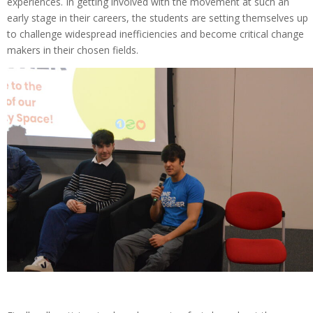
experiences. In getting involved with the movement at such an
early stage in their careers, the students are setting themselves up
to challenge widespread inefficiencies and become critical change
makers in their chosen fields.