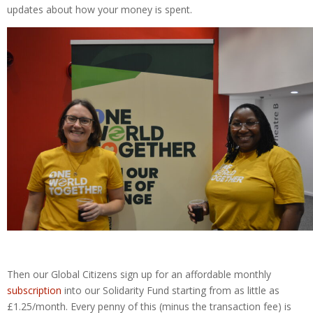
updates about how your money is spent.
Then our Global Citizens sign up for an affordable monthly
subscription
into our Solidarity Fund starting from as little as
£1.25/month. Every penny of this (minus the transaction fee) is