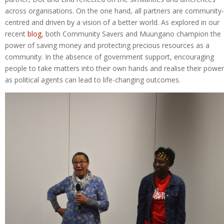
across organisations. On the one hand, all partners are community-
centred and driven by a vision of a better world. As explored in our
recent
blog
, both Community Savers and Muungano champion the
power of saving money and protecting precious resources as a
community. In the absence of government support, encouraging
people to take matters into their own hands and realise their power
as political agents can lead to life-changing outcomes.