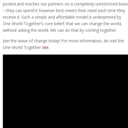
pooled and reaches our partners on a completely unrestricted basis
– they can spend it however best meets their need each time they
receive it. Such a simple and affordable model is underpinned by
One World Together’s core belief: that we can change the world,
without asking the world. We can do that by coming together.
Join the wave of change today! For more information, do visit the
One World Together
site
.