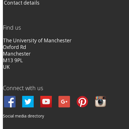
Contact details
Find us
The University of Manchester
Oxford Rd
Manchester
M13 9PL
UK
Connect with us
Social media directory