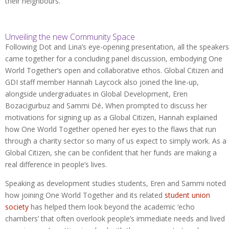
their neighbours.
Unveiling the new Community Space
Following Dot and Lina’s eye-opening presentation, all the speakers
came together for a concluding panel discussion, embodying One
World Together’s open and collaborative ethos. Global Citizen and
GDI staff member Hannah Laycock also joined the line-up,
alongside undergraduates in Global Development, Eren
Bozacigurbuz and Sammi Dé
.
When prompted to discuss her
motivations for signing up as a Global Citizen, Hannah explained
how One World Together opened her eyes to the flaws that run
through a charity sector so many of us expect to simply work. As a
Global Citizen, she can be confident that her funds are making a
real difference in people’s lives.
Speaking as development studies students, Eren and Sammi noted
how joining One World Together and its related
student union
society
has helped them look beyond the academic ‘echo
chambers’ that often overlook people’s immediate needs and lived