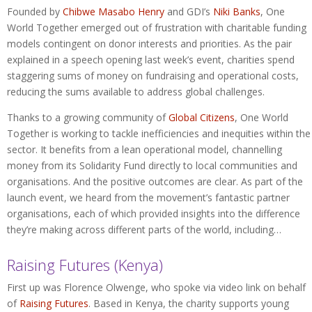
Founded by
Chibwe Masabo Henry
and GDI’s
Niki Banks
, One
World Together emerged out of frustration with charitable funding
models contingent on donor interests and priorities. As the pair
explained in a speech opening last week’s event, charities spend
staggering sums of money on fundraising and operational costs,
reducing the sums available to address global challenges.
Thanks to a growing community of
Global Citizens
, One World
Together is working to tackle inefficiencies and inequities within the
sector. It benefits from a lean operational model, channelling
money from its Solidarity Fund directly to local communities and
organisations. And the positive outcomes are clear. As part of the
launch event, we heard from the movement’s fantastic partner
organisations, each of which provided insights into the difference
they’re making across different parts of the world, including…
Raising Futures (Kenya)
First up was Florence Olwenge, who spoke via video link on behalf
of
Raising Futures
. Based in Kenya, the charity supports young