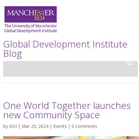
Global Development Institute
Blog
One World Together launches
new Community Space
by
GDI
| Mar 25, 2024 |
Events
|
0 comments