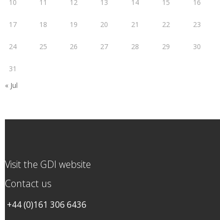
10
11
12
13
14
15
16
17
18
19
20
21
22
23
24
25
26
27
28
29
30
31
« Jul
Visit the GDI website
Contact us
+44 (0)161 306 6436