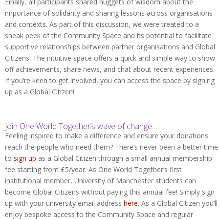
Finally, all participants shared nuggets of wisdom about the
importance of solidarity and sharing lessons across organisations
and contexts. As part of this discussion, we were treated to a
sneak peek of the Community Space and its potential to facilitate
supportive relationships between partner organisations and Global
Citizens. The intuitive space offers a quick and simple way to show
off achievements, share news, and chat about recent experiences.
If you’re keen to get involved, you can access the space by signing
up as a Global Citizen!
Join One World Together’s wave of change…
Feeling inspired to make a difference and ensure your donations
reach the people who need them? There’s never been a better time
to
sign up
as a Global Citizen through a small annual membership
fee starting from £5/year. As One World Together’s first
institutional member, University of Manchester students can
become Global Citizens without paying this annual fee! Simply sign
up with your university email address
here
. As a Global Citizen you’ll
enjoy bespoke access to the Community Space and regular