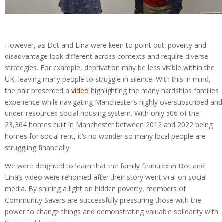
However, as Dot and Lina were keen to point out, poverty and
disadvantage look different across contexts and require diverse
strategies. For example, deprivation may be less visible within the
UK, leaving many people to struggle in silence. With this in mind,
the pair presented a
video
highlighting the many hardships families
experience while navigating Manchester’s highly oversubscribed and
under-resourced social housing system. With only 506 of the
23,364 homes built in Manchester between 2012 and 2022 being
homes for social rent, it’s no wonder so many local people are
struggling financially.
We were delighted to learn that the family featured in Dot and
Lina’s video were rehomed after their story went viral on social
media. By shining a light on hidden poverty, members of
Community Savers are successfully pressuring those with the
power to change things and demonstrating valuable solidarity with