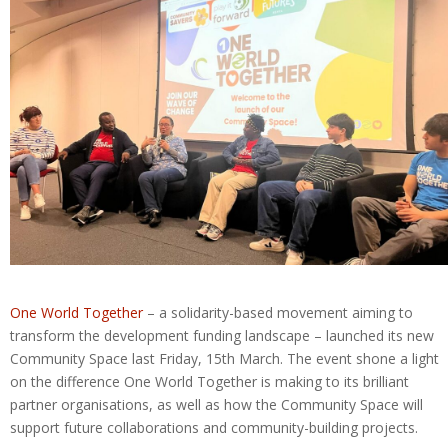
One World Together
– a solidarity-based movement aiming to
transform the development funding landscape – launched its new
Community Space last Friday, 15th March. The event shone a light
on the difference One World Together is making to its brilliant
partner organisations, as well as how the Community Space will
support future collaborations and community-building projects.