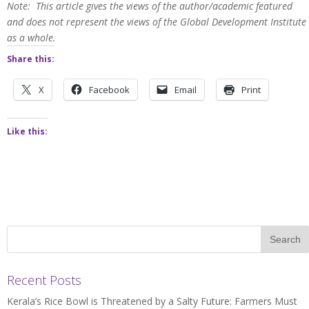
Note: This article gives the views of the author/academic featured
and does not represent the views of the Global Development Institute
as a whole.
Share this:
X
Facebook
Email
Print
Like this:
Recent Posts
Kerala’s Rice Bowl is Threatened by a Salty Future: Farmers Must