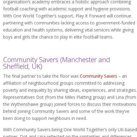
organisation’s academy embraces a holistic approach combining
football coaching with academic support and hygiene provisions.
With One World Together’s support, Play It Forward will continue
partnering with communities lacking access to government-funded
education and health systems, delivering vital services while giving
boys and girls the chance to play in elite football teams.
Community Savers (Manchester and
Sheffield, UK)
The final partner to take the floor was
Community Savers
– an
affiliation of neighbourhood groups committed to addressing
poverty and inequality by sharing ideas, experiences, and strategies.
Representatives Dot (from the Miles Platting group) and Lina (from
the Wythenshawe group) joined forces to discuss their motivations
behind joining Community Savers and some of the work they’ve
been doing to support neighbours in need.
With Community Savers being One World Together’s only UK-based
partner, Dot and Lina reflected on the similarities and differences