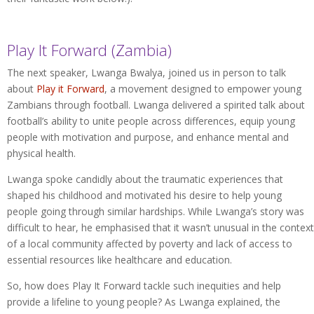
Play It Forward (Zambia)
The next speaker, Lwanga Bwalya, joined us in person to talk
about
Play it Forward
, a movement designed to empower young
Zambians through football. Lwanga delivered a spirited talk about
football’s ability to unite people across differences, equip young
people with motivation and purpose, and enhance mental and
physical health.
Lwanga spoke candidly about the traumatic experiences that
shaped his childhood and motivated his desire to help young
people going through similar hardships. While Lwanga’s story was
difficult to hear, he emphasised that it wasn’t unusual in the context
of a local community affected by poverty and lack of access to
essential resources like healthcare and education.
So, how does Play It Forward tackle such inequities and help
provide a lifeline to young people? As Lwanga explained, the