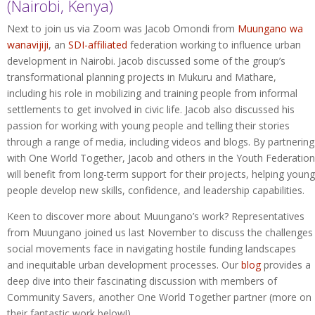
(Nairobi, Kenya)
Next to join us via Zoom was Jacob Omondi from
Muungano wa
wanavijiji
, an
SDI-affiliated
federation working to influence urban
development in Nairobi. Jacob discussed some of the group’s
transformational planning projects in Mukuru and Mathare,
including his role in mobilizing and training people from informal
settlements to get involved in civic life. Jacob also discussed his
passion for working with young people and telling their stories
through a range of media, including videos and blogs. By partnering
with One World Together, Jacob and others in the Youth Federation
will benefit from long-term support for their projects, helping young
people develop new skills, confidence, and leadership capabilities.
Keen to discover more about Muungano’s work? Representatives
from Muungano joined us last November to discuss the challenges
social movements face in navigating hostile funding landscapes
and inequitable urban development processes. Our
blog
provides a
deep dive into their fascinating discussion with members of
Community Savers, another One World Together partner (more on
their fantastic work below!).