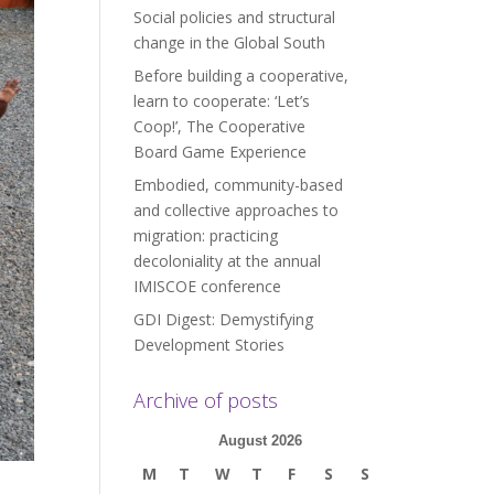
Social policies and structural
change in the Global South
Before building a cooperative,
learn to cooperate: ‘Let’s
Coop!’, The Cooperative
Board Game Experience
Embodied, community-based
and collective approaches to
migration: practicing
decoloniality at the annual
IMISCOE conference
GDI Digest: Demystifying
Development Stories
Archive of posts
August 2026
M
T
W
T
F
S
S