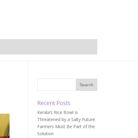
Recent Posts
Kerala’s Rice Bowl is
Threatened by a Salty Future:
Farmers Must Be Part of the
Solution