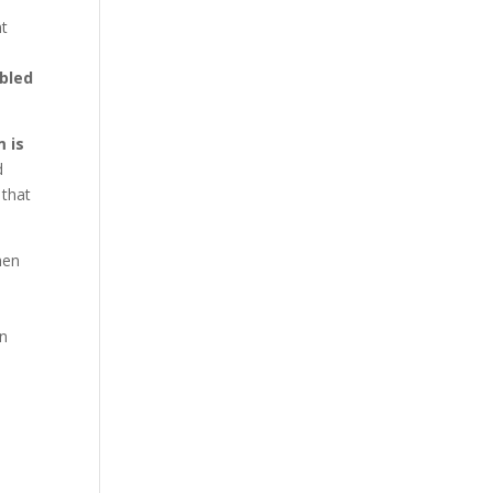
nt
bled
m is
d
 that
hen
an