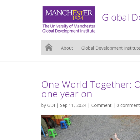
Global D
About
Global Development Institut
One World Together: Ou
one year on
by
GDI
| Sep 11, 2024 |
Comment
|
0 comment