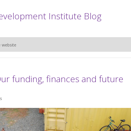
evelopment Institute Blog
e website
r funding, finances and future
s