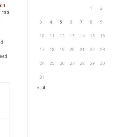
and
1
2
o
130
t
3
4
5
6
7
8
9
10
11
12
13
14
15
16
nd
17
18
19
20
21
22
23
need
24
25
26
27
28
29
30
31
« Jul