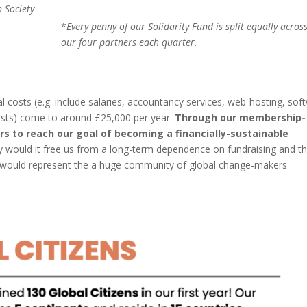
 Society
*
Every
penny of our Solidarity Fund is split equally acros
our four partners each quarter.
al costs (e.g. include salaries, accountancy services, web-hosting, sof
sts) come to around £25,000 per year.
Through our membership-
 to reach our goal of becoming a financially-sustainable
ly would it free us from a long-term dependence on fundraising and t
it would represent the a huge community of global change-makers