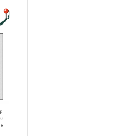
ep
00
me