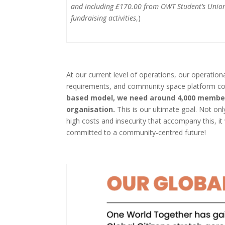
and including £170.00 from OWT Student’s Union
fundraising activities
,)
At our current level of operations, our operation
requirements, and community space platform co
based model, we need around 4,000 members
organisation.
This is our ultimate goal. Not on
high costs and insecurity that accompany this, 
committed to a community-centred future!