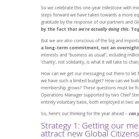
So we celebrate this one-year milestone with mi
steps forward we have taken towards a more equi
gratitude by the response of our partners and Glo
by the fact that
we’re actually doing this.
Tog
But we are also conscious of the big and import
a long-term commitment, not an overnight
interests and “business as usual”, including mill
‘charity’, not solidarity, is what it will take to ch
How can we get our messaging out there to let f
we have such a limited budget? How can we build
membership grows? These questions must be fram
Operations Manager supported by two Chief Ste
entirely voluntary basis, both employed in two 
So, here’s our thinking for the year ahead –
can 
Strategy 1: Getting our m
attract new Global Citizens