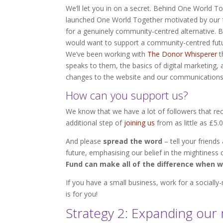
We’ll let you in on a secret. Behind One World 
launched One World Together motivated by our f
for a genuinely community-centred alternative. 
would want to support a community-centred futu
We’ve been working with
The Donor Whisperer
t
speaks to them, the basics of digital marketing
changes to the website and our communications 
How can you support us?
We know that we have a lot of followers that rec
additional step of
joining us
from as little as £5.
And please
spread the word
– tell your friend
future, emphasising our belief in the mightiness 
Fund can make all of the difference when 
If you have a small business, work for a socially
is for you!
Strategy 2: Expanding ou