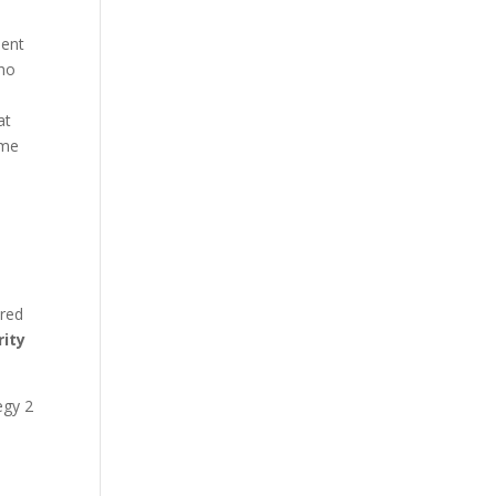
ment
who
at
ome
tred
rity
egy 2