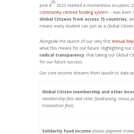
th
June 8
2023 marked a momentous occasion. One
community-centred funding syste
m – was born. 
Global Citizens from across 15 countries
, a
means every student can join as a Global Citizen 
Alongside the launch of our very first
Annual Rep
what this means for our future. Highlighting our 
radical transparency
: that taking our Global C
for our future success.
Our core income streams from launch to date ar
Global Citizen membership and other inc
membership fees and other fundraising, minus 
transaction fees
).
Solidarity Fund income
(
minus payment transa