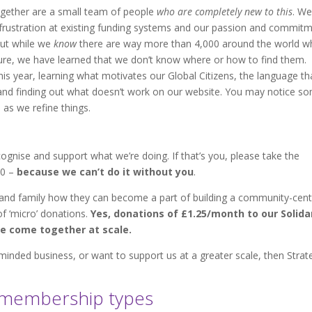
Together are a small team of people
who are completely new to this
. We
rustration at existing funding systems and our passion and commit
But while we
know
there are way more than 4,000 around the world 
re, we have learned that we don’t know where or how to find them.
his year, learning what motivates our Global Citizens, the language th
, and finding out what doesn’t work on our website. You may notice s
as we refine things.
ognise and support what we’re doing. If that’s you, please take the
00 –
because we can’t do it without you
.
s and family how they can become a part of building a community-cen
of ‘micro’ donations.
Yes, donations of £1.25/month to our Solida
we come together at scale.
-minded business, or want to support us at a greater scale, then Strat
r membership types