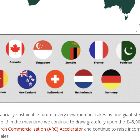
nancially-sustainable future, every new member takes us one giant st
do it! In the meantime we continue to draw gratefully upon the £45,0
rch Commercialisation (ARC) Accelerator
and continue to raise inco
ales.