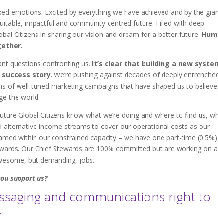
xed emotions. Excited by everything we have achieved and by the gia
table, impactful and community-centred future. Filled with deep
bal Citizens in sharing our vision and dream for a better future.
Hum
ether.
ant questions confronting us.
It’s clear that building a new syste
 success story
. We’re pushing against decades of deeply entrenche
ions of well-tuned marketing campaigns that have shaped us to believe
ange the world.
uture Global Citizens know what we’re doing and where to find us, w
 alternative income streams to cover our operational costs as our
ed within our constrained capacity – we have one part-time (0.5%)
wards. Our Chief Stewards are 100% committed but are working on 
awesome, but demanding, jobs.
you support us?
essaging and communications right to
.