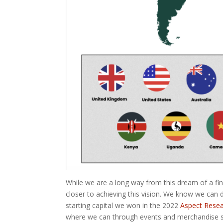
While we are a long way from this dream of a fi
closer to achieving this vision. We know we can 
starting capital we won in the 2022
Aspect Resea
where we can through events and merchandise s