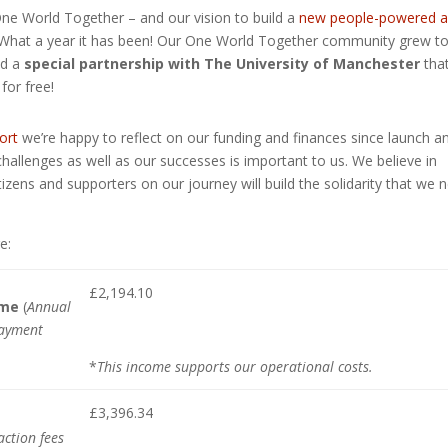
 World Together – and our vision to build a
new people-powered 
What a year it has been! Our One World Together community grew t
nd a
special partnership with The University of Manchester
tha
for free!
ort
we’re happy to reflect on our funding and finances since launch a
challenges as well as our successes is important to us. We believe in
itizens and supporters on our journey will build the solidarity that we 
e:
£2,194.10
ome
(
Annual
payment
*
This income supports our operational costs.
£3,396.34
ction fees