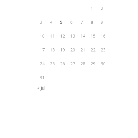
1
2
3
4
5
6
7
8
9
10
11
12
13
14
15
16
17
18
19
20
21
22
23
24
25
26
27
28
29
30
31
« Jul