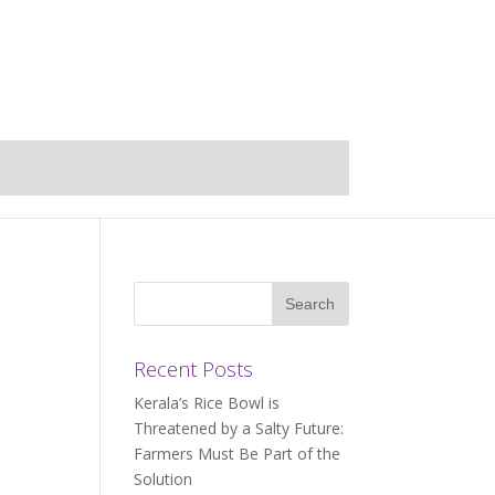
Recent Posts
Kerala’s Rice Bowl is
Threatened by a Salty Future:
Farmers Must Be Part of the
Solution