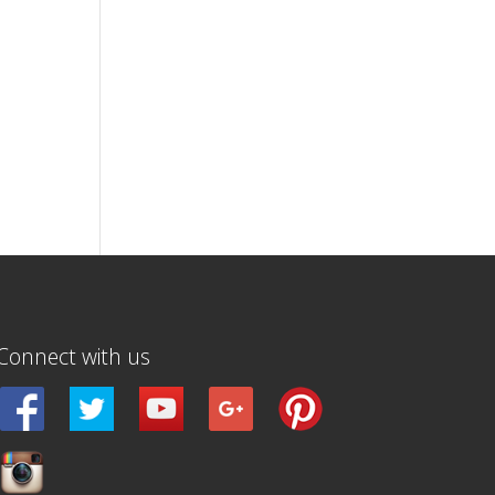
Connect with us