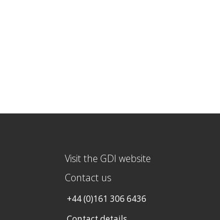
Visit the GDI website
Contact us
+44 (0)161 306 6436
Contact details