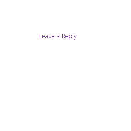
Leave a Reply