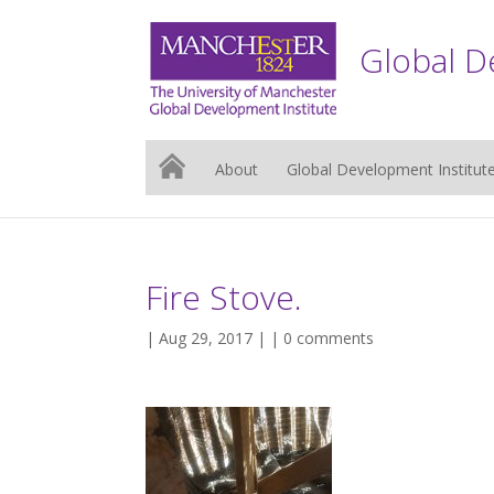
Global D
About
Global Development Institut
Fire Stove.
| Aug 29, 2017 | |
0 comments