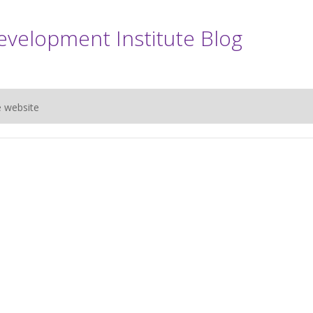
evelopment Institute Blog
e website