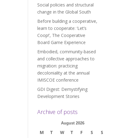
Social policies and structural
change in the Global South
Before building a cooperative,
learn to cooperate: ‘Let’s
Coop!’, The Cooperative
Board Game Experience
Embodied, community-based
and collective approaches to
migration: practicing
decoloniality at the annual
IMISCOE conference
GDI Digest: Demystifying
Development Stories
Archive of posts
August 2026
M
T
W
T
F
S
S