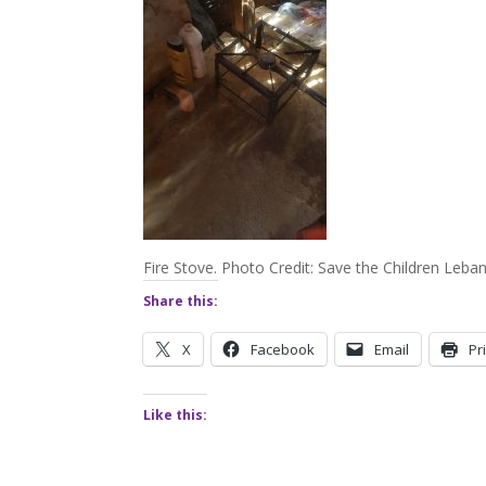
Fire Stove. Photo Credit: Save the Children Leba
Share this:
X
Facebook
Email
Pr
Like this: