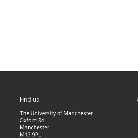
Find us
The University of Manchester
Oxford Rd
Manchester
M13 9PL