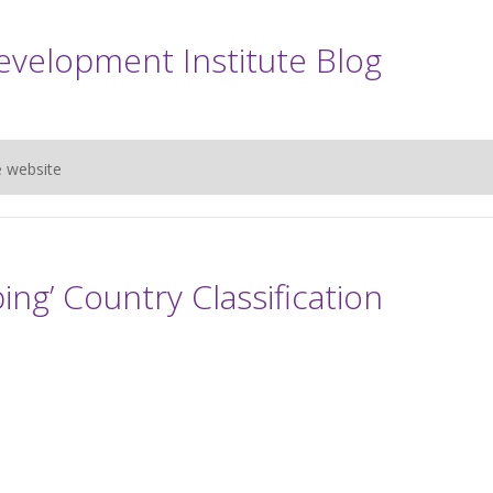
evelopment Institute Blog
e website
ng’ Country Classification