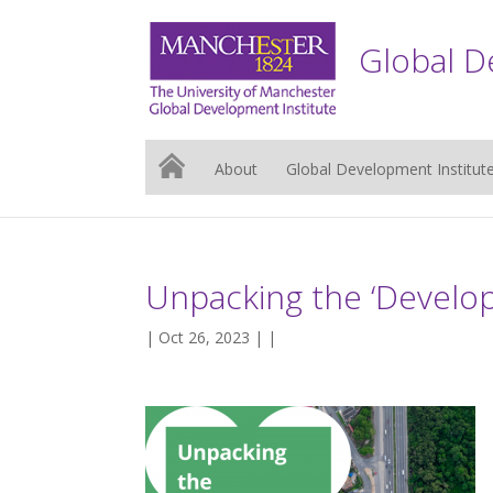
Global D
About
Global Development Institut
Unpacking the ‘Developi
| Oct 26, 2023 | |