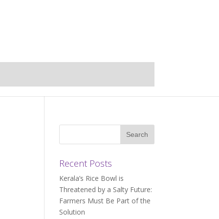
Recent Posts
Kerala’s Rice Bowl is
Threatened by a Salty Future:
Farmers Must Be Part of the
Solution