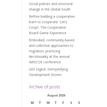
Social policies and structural
change in the Global South
Before building a cooperative,
learn to cooperate: ‘Let’s
Coop!’, The Cooperative
Board Game Experience
Embodied, community-based
and collective approaches to
migration: practicing
decoloniality at the annual
IMISCOE conference
GDI Digest: Demystifying
Development Stories
Archive of posts
August 2026
M
T
W
T
F
S
S