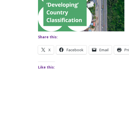
Share this:
X
Facebook
Email
Pr
Like this: