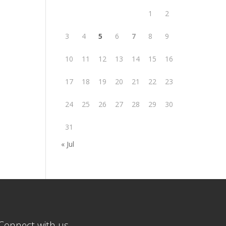
1
2
3
4
5
6
7
8
9
10
11
12
13
14
15
16
17
18
19
20
21
22
23
24
25
26
27
28
29
30
31
« Jul
Connect with us