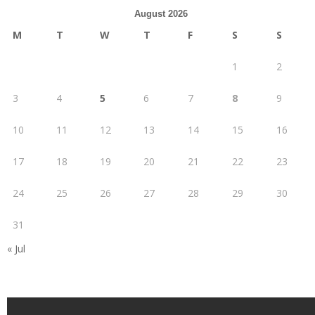
August 2026
M
T
W
T
F
S
S
1
2
3
4
5
6
7
8
9
10
11
12
13
14
15
16
17
18
19
20
21
22
23
24
25
26
27
28
29
30
31
« Jul