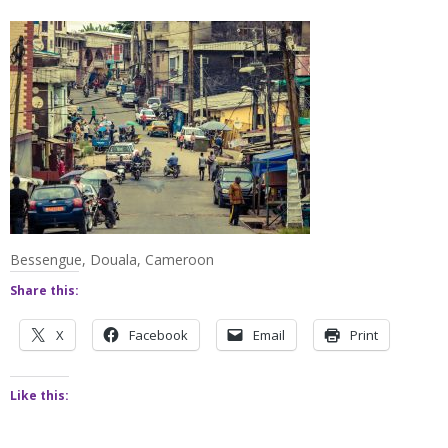
Bessengue, Douala, Cameroon
Share this:
X
Facebook
Email
Print
Like this: