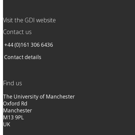
Visit the GDI website
Contact us
+44 (0)161 306 6436
Contact details
Find us
The University of Manchester
Oxford Rd
Manchester
M13 9PL
UK