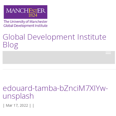
Global Development Institute
Blog
edouard-tamba-bZnciM7XIYw-
unsplash
| Mar 17, 2022 | |