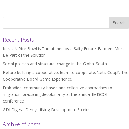
Recent Posts
Kerala’s Rice Bowl is Threatened by a Salty Future: Farmers Must
Be Part of the Solution
Social policies and structural change in the Global South
Before building a cooperative, learn to cooperate: ‘Let’s Coop!’, The
Cooperative Board Game Experience
Embodied, community-based and collective approaches to
migration: practicing decoloniality at the annual IMISCOE
conference
GDI Digest: Demystifying Development Stories
Archive of posts