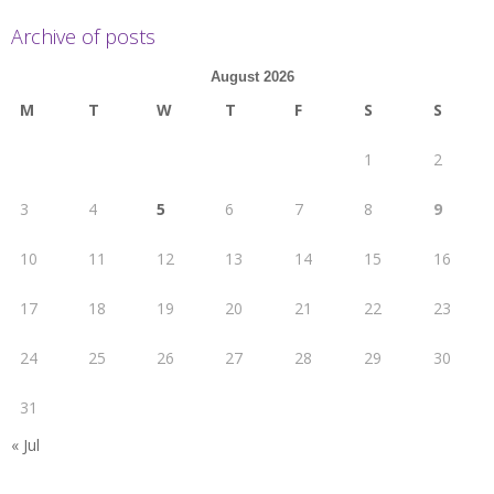
Archive of posts
August 2026
M
T
W
T
F
S
S
1
2
3
4
5
6
7
8
9
10
11
12
13
14
15
16
17
18
19
20
21
22
23
24
25
26
27
28
29
30
31
« Jul