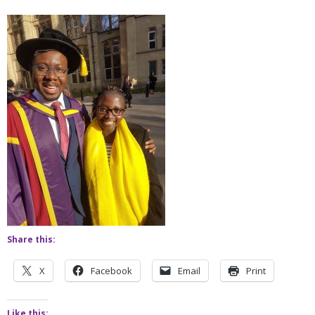
Share this:
X
Facebook
Email
Print
Like this: