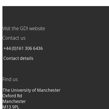
Visit the GDI website
Contact us
+44 (0)161 306 6436
Contact details
Find us
The University of Manchester
Oxford Rd
Manchester
M13 9PL