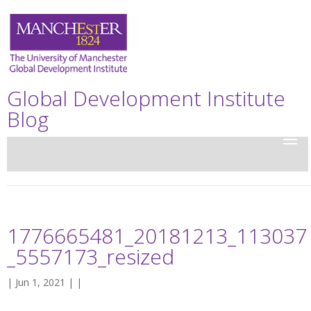
Global Development Institute
Blog
1776665481_20181213_113037
_5557173_resized
| Jun 1, 2021 | |