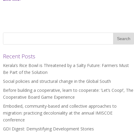
Recent Posts
Kerala’s Rice Bowl is Threatened by a Salty Future: Farmers Must
Be Part of the Solution
Social policies and structural change in the Global South
Before building a cooperative, learn to cooperate: ‘Let’s Coop!’, The
Cooperative Board Game Experience
Embodied, community-based and collective approaches to
migration: practicing decoloniality at the annual IMISCOE
conference
GDI Digest: Demystifying Development Stories