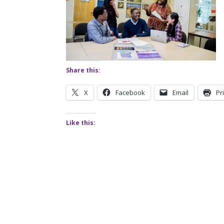
Share this:
X
Facebook
Email
Pr
Like this: