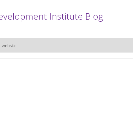
evelopment Institute Blog
e website