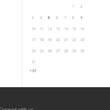
1
2
3
4
5
6
7
8
9
10
11
12
13
14
15
16
17
18
19
20
21
22
23
24
25
26
27
28
29
30
31
« Jul
Connect with us