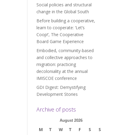
Social policies and structural
change in the Global South
Before building a cooperative,
learn to cooperate: ‘Let’s
Coop!’, The Cooperative
Board Game Experience
Embodied, community-based
and collective approaches to
migration: practicing
decoloniality at the annual
IMISCOE conference
GDI Digest: Demystifying
Development Stories
Archive of posts
August 2026
M
T
W
T
F
S
S