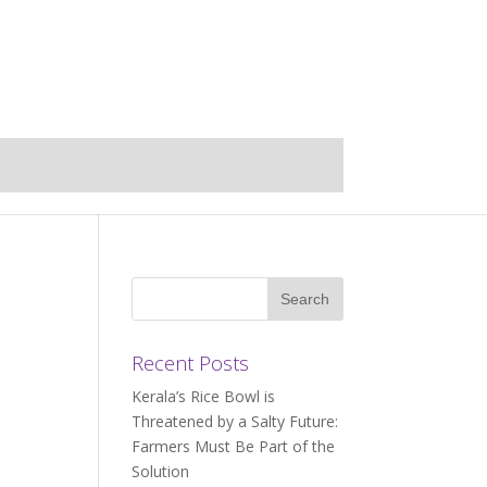
Recent Posts
Kerala’s Rice Bowl is
Threatened by a Salty Future:
Farmers Must Be Part of the
Solution