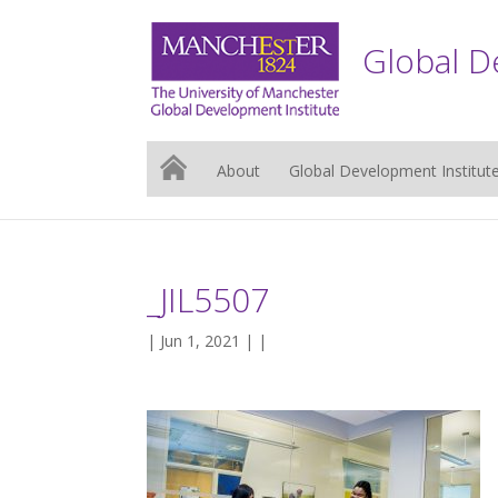
Global D
About
Global Development Institut
_JIL5507
| Jun 1, 2021 | |