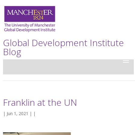
Global Development Institute
Blog
Franklin at the UN
| Jun 1, 2021 | |