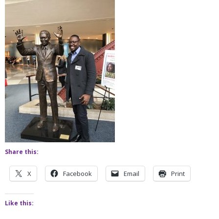
Share this:
X
Facebook
Email
Print
Like this: