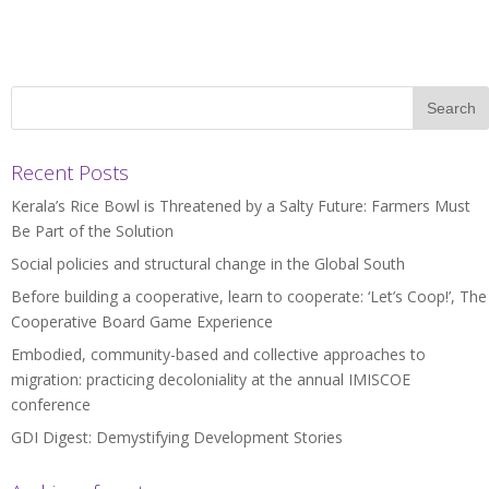
Recent Posts
Kerala’s Rice Bowl is Threatened by a Salty Future: Farmers Must
Be Part of the Solution
Social policies and structural change in the Global South
Before building a cooperative, learn to cooperate: ‘Let’s Coop!’, The
Cooperative Board Game Experience
Embodied, community-based and collective approaches to
migration: practicing decoloniality at the annual IMISCOE
conference
GDI Digest: Demystifying Development Stories