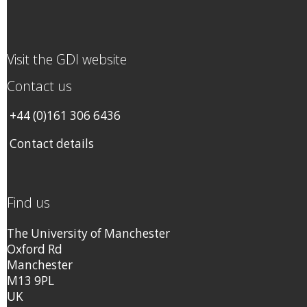
Visit the GDI website
Contact us
+44 (0)161 306 6436
Contact details
Find us
The University of Manchester
Oxford Rd
Manchester
M13 9PL
UK