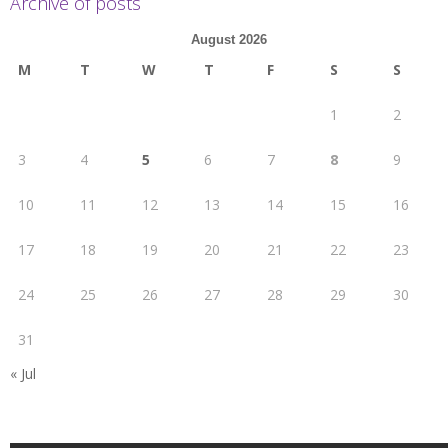
Archive of posts
August 2026
M
T
W
T
F
S
S
1
2
3
4
5
6
7
8
9
10
11
12
13
14
15
16
17
18
19
20
21
22
23
24
25
26
27
28
29
30
31
« Jul