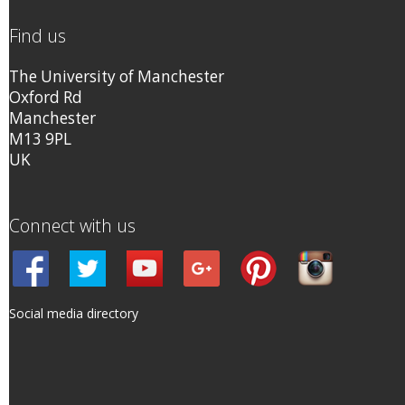
Find us
The University of Manchester
Oxford Rd
Manchester
M13 9PL
UK
Connect with us
Social media directory