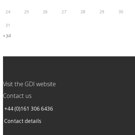
24
25
26
27
28
29
30
31
« Jul
Visit the GDI website
Contact us
+44 (0)161 306 6436
Contact details