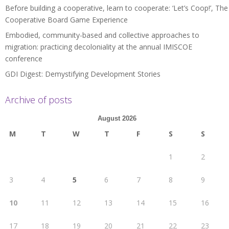
Before building a cooperative, learn to cooperate: ‘Let’s Coop!’, The
Cooperative Board Game Experience
Embodied, community-based and collective approaches to
migration: practicing decoloniality at the annual IMISCOE
conference
GDI Digest: Demystifying Development Stories
Archive of posts
August 2026
M
T
W
T
F
S
S
1
2
3
4
5
6
7
8
9
10
11
12
13
14
15
16
17
18
19
20
21
22
23