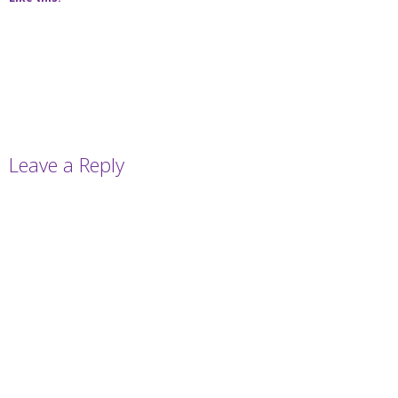
Leave a Reply