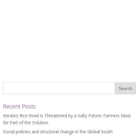
Recent Posts
Kerala’s Rice Bowl is Threatened by a Salty Future: Farmers Must
Be Part of the Solution
Social policies and structural change in the Global South