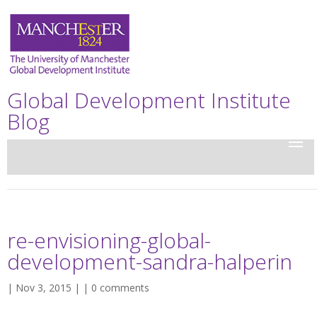
Global Development Institute
Blog
re-envisioning-global-
development-sandra-halperin
| Nov 3, 2015 | |
0 comments