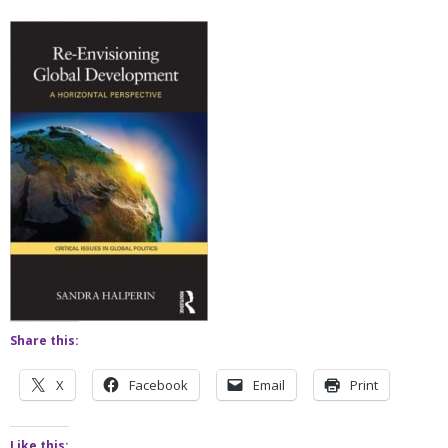
Share this:
X
Facebook
Email
Print
Like this: