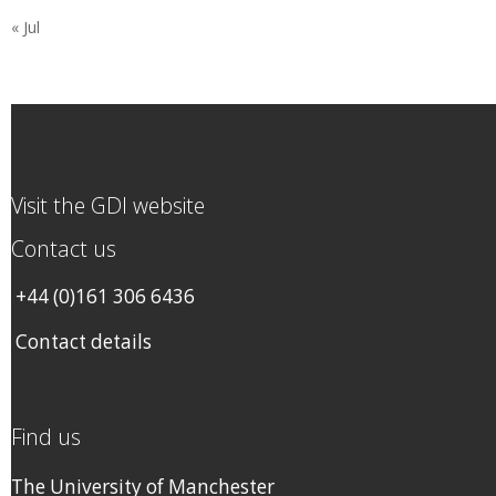
« Jul
Visit the GDI website
Contact us
+44 (0)161 306 6436
Contact details
Find us
The University of Manchester