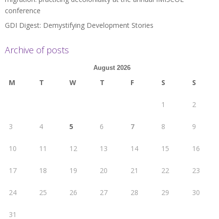
conference
GDI Digest: Demystifying Development Stories
Archive of posts
August 2026
M
T
W
T
F
S
S
1
2
3
4
5
6
7
8
9
10
11
12
13
14
15
16
17
18
19
20
21
22
23
24
25
26
27
28
29
30
31