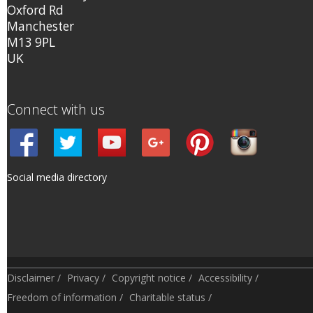
Oxford Rd
Manchester
M13 9PL
UK
Connect with us
Social media directory
Disclaimer
/
Privacy
/
Copyright notice
/
Accessibility
/
Freedom of information
/
Charitable status
/