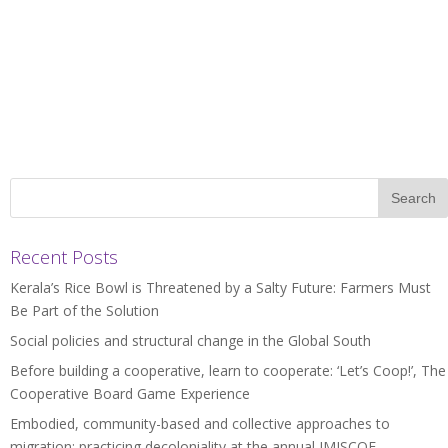
Recent Posts
Kerala’s Rice Bowl is Threatened by a Salty Future: Farmers Must
Be Part of the Solution
Social policies and structural change in the Global South
Before building a cooperative, learn to cooperate: ‘Let’s Coop!’, The
Cooperative Board Game Experience
Embodied, community-based and collective approaches to
migration: practicing decoloniality at the annual IMISCOE