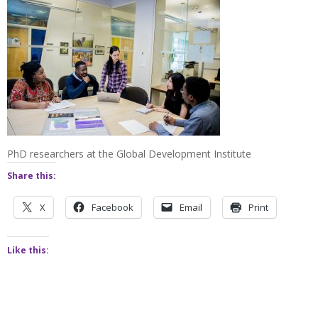
PhD researchers at the Global Development Institute
Share this:
X
Facebook
Email
Print
Like this: