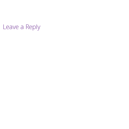
Leave a Reply