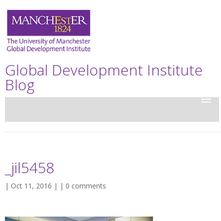
Global Development Institute
Blog
_jil5458
| Oct 11, 2016 | |
0 comments