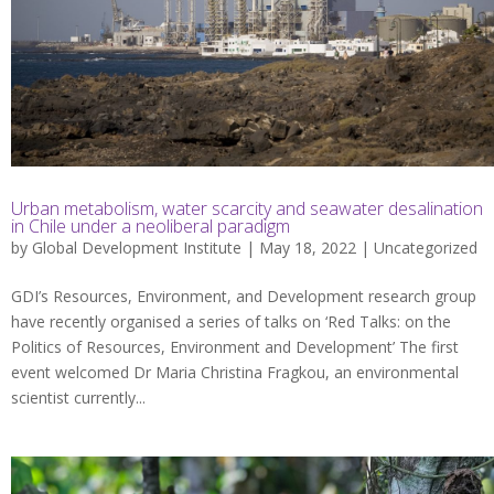
Urban metabolism, water scarcity and seawater desalination
in Chile under a neoliberal paradigm
by
Global Development Institute
| May 18, 2022 |
Uncategorized
GDI’s Resources, Environment, and Development research group
have recently organised a series of talks on ‘Red Talks: on the
Politics of Resources, Environment and Development’ The first
event welcomed Dr Maria Christina Fragkou, an environmental
scientist currently...