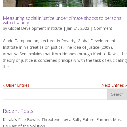
Measuring social injustice under climate shocks to persons
with disability
by
Global Development Institute
| Jan 21, 2022 |
Comment
Gindo Tampubolon, Lecturer in Poverty, Global Development
Institute In his treatise on justice, The Idea of Justice (2009),
Amartya Sen explains that from Hobbes through Kant to Rawls, the
theory of justice is concerned principally with the task of elucidating
the...
« Older Entries
Next Entries »
Recent Posts
Kerala’s Rice Bowl is Threatened by a Salty Future: Farmers Must
Be Part of the Solution