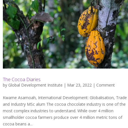
The Cocoa Diaries
by
Global Development Institute
| Mar 23, 2022 |
Comment
Kwame Asamoah, International Development: Globalisation, Trade
and Industry MSc alum The cocoa chocolate industry is one of the
most complex industries to understand. While over 4 million
smallholder cocoa farmers produce over 4 million metric tons of
cocoa beans a...