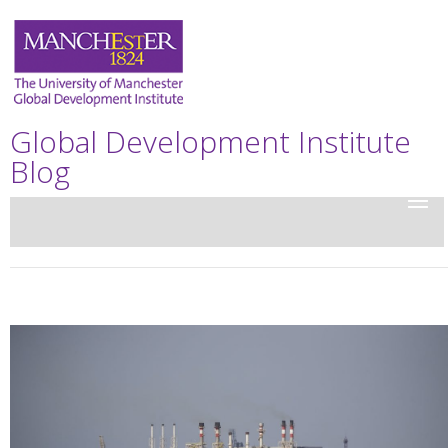
Global Development Institute
Blog