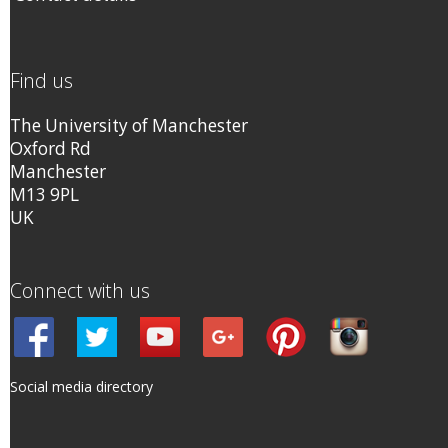
Find us
The University of Manchester
Oxford Rd
Manchester
M13 9PL
UK
Connect with us
Social media directory