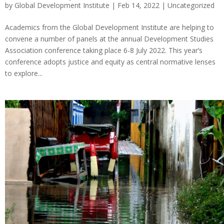
by
Global Development Institute
| Feb 14, 2022 |
Uncategorized
Academics from the Global Development Institute are helping to
convene a number of panels at the annual Development Studies
Association conference taking place 6-8 July 2022. This year’s
conference adopts justice and equity as central normative lenses
to explore...