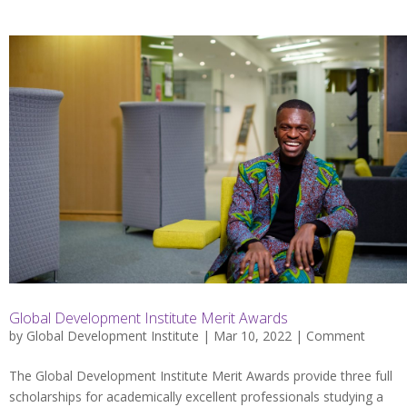
Global Development Institute Merit Awards
by
Global Development Institute
| Mar 10, 2022 |
Comment
The Global Development Institute Merit Awards provide three full
scholarships for academically excellent professionals studying a