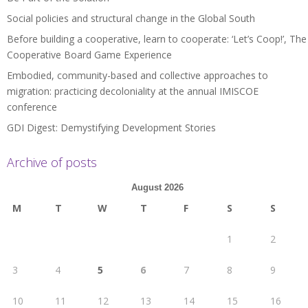
Social policies and structural change in the Global South
Before building a cooperative, learn to cooperate: ‘Let’s Coop!’, The
Cooperative Board Game Experience
Embodied, community-based and collective approaches to
migration: practicing decoloniality at the annual IMISCOE
conference
GDI Digest: Demystifying Development Stories
Archive of posts
August 2026
M
T
W
T
F
S
S
1
2
3
4
5
6
7
8
9
10
11
12
13
14
15
16