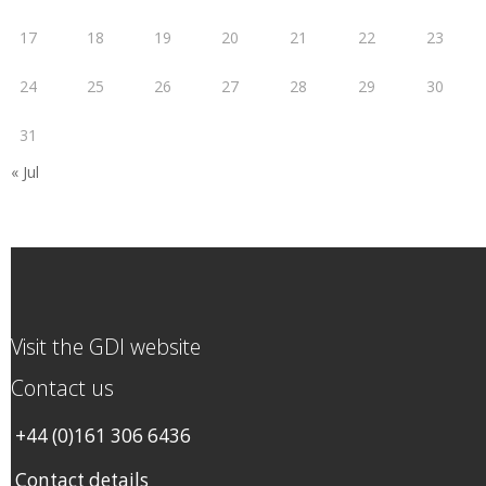
17
18
19
20
21
22
23
24
25
26
27
28
29
30
31
« Jul
Visit the GDI website
Contact us
+44 (0)161 306 6436
Contact details