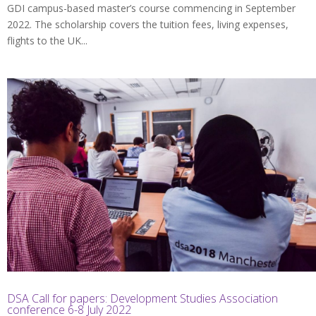
GDI campus-based master’s course commencing in September
2022. The scholarship covers the tuition fees, living expenses,
flights to the UK...
DSA Call for papers: Development Studies Association
conference 6-8 July 2022