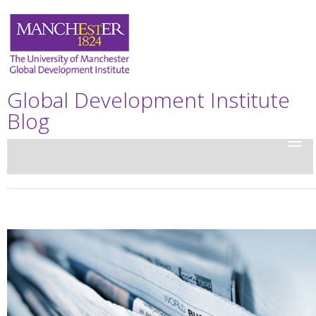
Global Development Institute
Blog