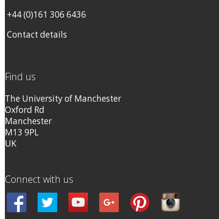
+44 (0)161 306 6436
Contact details
Find us
The University of Manchester
Oxford Rd
Manchester
M13 9PL
UK
Connect with us