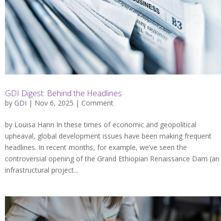
GDI Digest: Behind the Headlines
by
GDI
| Nov 6, 2025 |
Comment
by Louisa Hann In these times of economic and geopolitical
upheaval, global development issues have been making frequent
headlines. In recent months, for example, we’ve seen the
controversial opening of the Grand Ethiopian Renaissance Dam (an
infrastructural project...