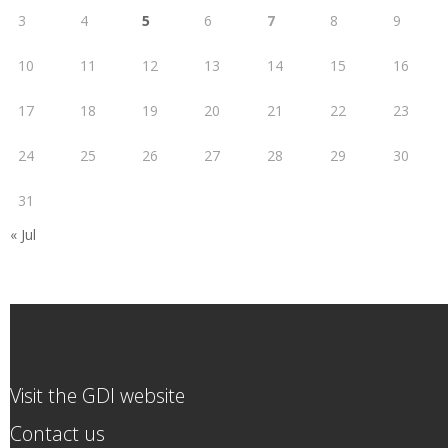
3
4
5
6
7
8
9
10
11
12
13
14
15
16
17
18
19
20
21
22
23
24
25
26
27
28
29
30
31
« Jul
Visit the GDI website
Contact us