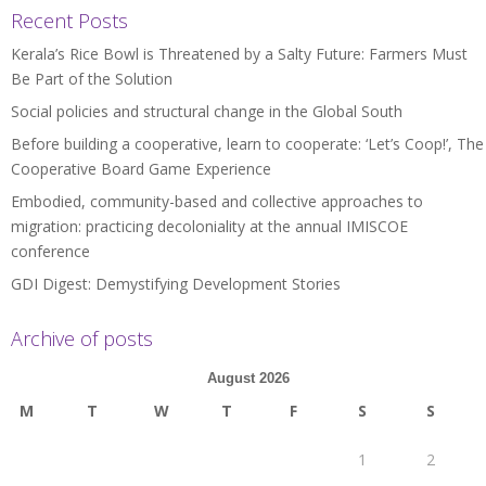
Recent Posts
Kerala’s Rice Bowl is Threatened by a Salty Future: Farmers Must
Be Part of the Solution
Social policies and structural change in the Global South
Before building a cooperative, learn to cooperate: ‘Let’s Coop!’, The
Cooperative Board Game Experience
Embodied, community-based and collective approaches to
migration: practicing decoloniality at the annual IMISCOE
conference
GDI Digest: Demystifying Development Stories
Archive of posts
August 2026
M
T
W
T
F
S
S
1
2