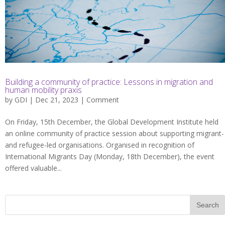
Building a community of practice: Lessons in migration and
human mobility praxis
by
GDI
| Dec 21, 2023 |
Comment
On Friday, 15th December, the Global Development Institute held
an online community of practice session about supporting migrant-
and refugee-led organisations. Organised in recognition of
International Migrants Day (Monday, 18th December), the event
offered valuable...