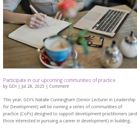
Participate in our upcoming communities of practice
by
GDI
| Jul 28, 2025 |
Comment
This year, GDI’s Natalie Cunningham (Senior Lecturer in Leadership
for Development) will be running a series of communities of
practice (CoPs) designed to support development practitioners (and
those interested in pursuing a career in development) in building...