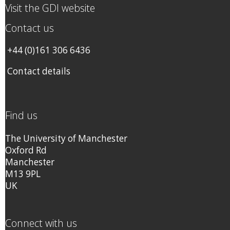
Visit the GDI website
Contact us
+44 (0)161 306 6436
Contact details
Find us
The University of Manchester
Oxford Rd
Manchester
M13 9PL
UK
Connect with us