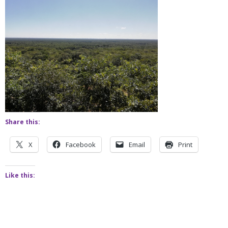
Share this:
X
Facebook
Email
Print
Like this: