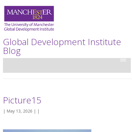
Global Development Institute
Blog
Picture15
| May 13, 2026 | |