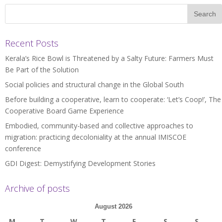
Recent Posts
Kerala’s Rice Bowl is Threatened by a Salty Future: Farmers Must
Be Part of the Solution
Social policies and structural change in the Global South
Before building a cooperative, learn to cooperate: ‘Let’s Coop!’, The
Cooperative Board Game Experience
Embodied, community-based and collective approaches to
migration: practicing decoloniality at the annual IMISCOE
conference
GDI Digest: Demystifying Development Stories
Archive of posts
August 2026
M
T
W
T
F
S
S