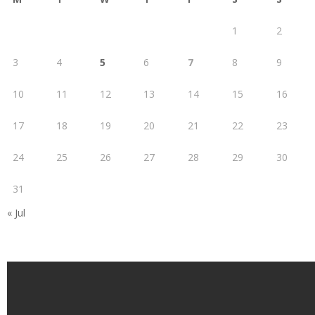
1
2
3
4
5
6
7
8
9
10
11
12
13
14
15
16
17
18
19
20
21
22
23
24
25
26
27
28
29
30
31
« Jul