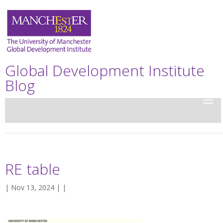
Global Development Institute
Blog
RE table
| Nov 13, 2024 | |