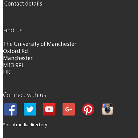
Contact details
Find us
The University of Manchester
Oxford Rd
Manchester
M13 9PL
UK
Connect with us
Social media directory