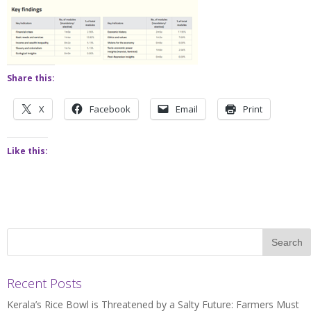
Share this:
X
Facebook
Email
Print
Like this:
Recent Posts
Kerala’s Rice Bowl is Threatened by a Salty Future: Farmers Must