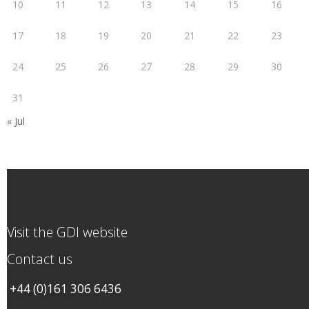
10
11
12
13
14
15
16
17
18
19
20
21
22
23
24
25
26
27
28
29
30
31
« Jul
Visit the GDI website
Contact us
+44 (0)161 306 6436