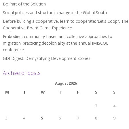
Be Part of the Solution
Social policies and structural change in the Global South
Before building a cooperative, learn to cooperate: ‘Let’s Coop!’, The
Cooperative Board Game Experience
Embodied, community-based and collective approaches to
migration: practicing decoloniality at the annual IMISCOE
conference
GDI Digest: Demystifying Development Stories
Archive of posts
August 2026
M
T
W
T
F
S
S
1
2
3
4
5
6
7
8
9