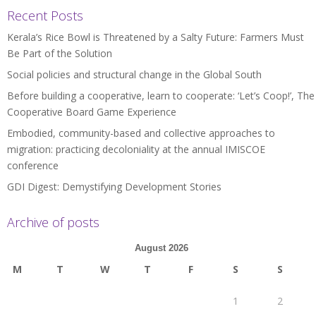
Recent Posts
Kerala’s Rice Bowl is Threatened by a Salty Future: Farmers Must
Be Part of the Solution
Social policies and structural change in the Global South
Before building a cooperative, learn to cooperate: ‘Let’s Coop!’, The
Cooperative Board Game Experience
Embodied, community-based and collective approaches to
migration: practicing decoloniality at the annual IMISCOE
conference
GDI Digest: Demystifying Development Stories
Archive of posts
August 2026
M
T
W
T
F
S
S
1
2