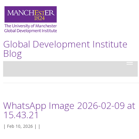
Global Development Institute
Blog
WhatsApp Image 2026-02-09 at
15.43.21
| Feb 10, 2026 | |