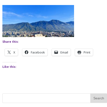
Share this:
X
Facebook
Email
Print
Like this: