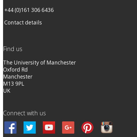
+44 (0)161 306 6436
Contact details
Find us
The University of Manchester
Oxford Rd
Manchester
M13 9PL
UK
Connect with us