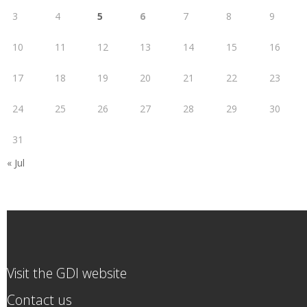
3
4
5
6
7
8
9
10
11
12
13
14
15
16
17
18
19
20
21
22
23
24
25
26
27
28
29
30
31
« Jul
Visit the GDI website
Contact us