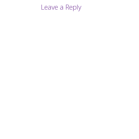
Leave a Reply