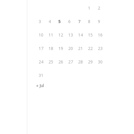
1
2
3
4
5
6
7
8
9
10
11
12
13
14
15
16
17
18
19
20
21
22
23
24
25
26
27
28
29
30
31
« Jul