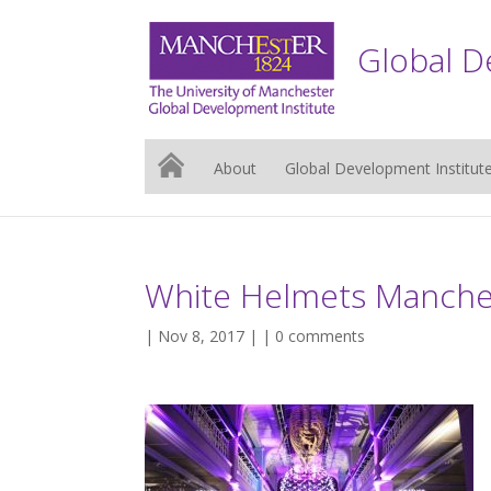
Global D
About
Global Development Institut
White Helmets Manch
| Nov 8, 2017 | |
0 comments