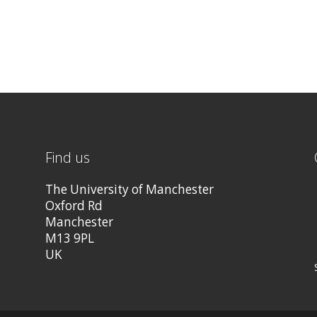
Find us
The University of Manchester
Oxford Rd
Manchester
M13 9PL
UK