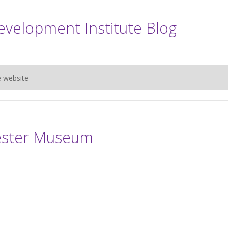
evelopment Institute Blog
e website
ester Museum