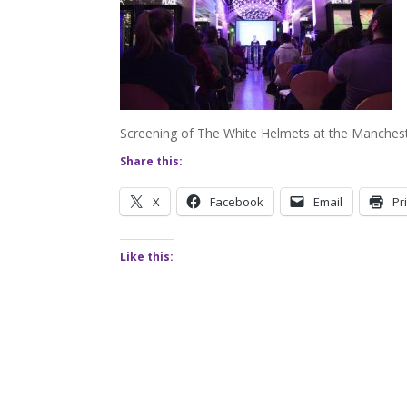
Screening of The White Helmets at the Manche
Share this:
X
Facebook
Email
Pr
Like this: