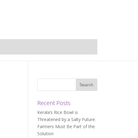
Recent Posts
Kerala’s Rice Bowl is
Threatened by a Salty Future:
Farmers Must Be Part of the
Solution