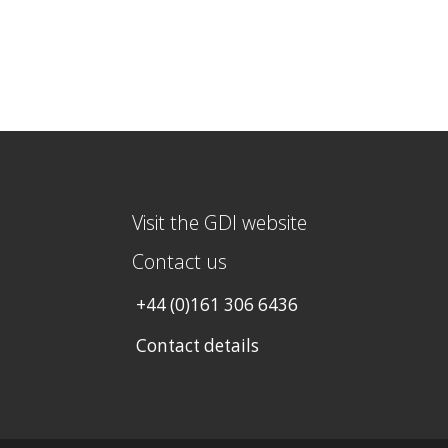
Visit the GDI website
Contact us
+44 (0)161 306 6436
Contact details