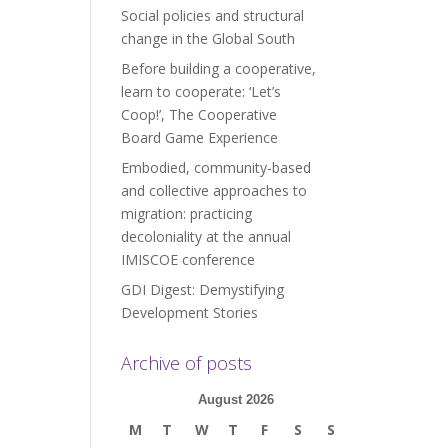
Social policies and structural
change in the Global South
Before building a cooperative,
learn to cooperate: ‘Let’s
Coop!’, The Cooperative
Board Game Experience
Embodied, community-based
and collective approaches to
migration: practicing
decoloniality at the annual
IMISCOE conference
GDI Digest: Demystifying
Development Stories
Archive of posts
August 2026
M
T
W
T
F
S
S