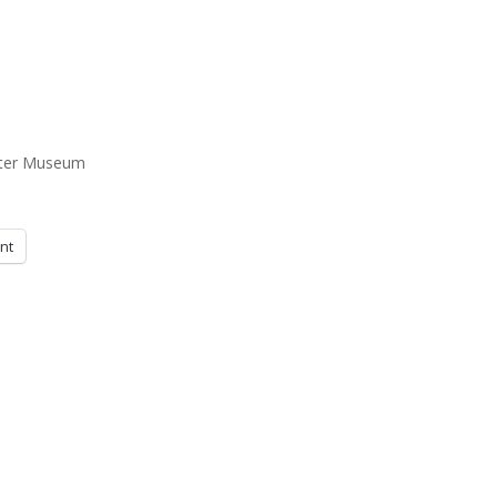
ster Museum
int