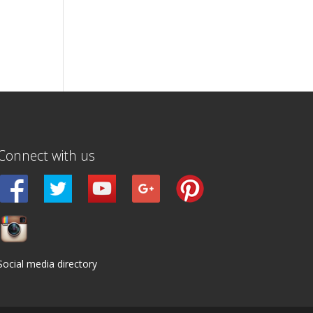
Connect with us
Social media directory