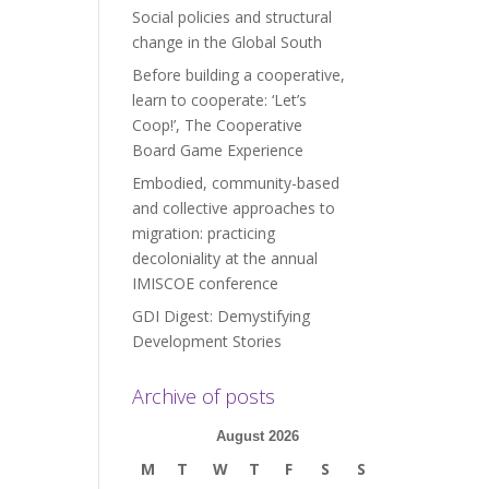
Social policies and structural
change in the Global South
Before building a cooperative,
learn to cooperate: ‘Let’s
Coop!’, The Cooperative
Board Game Experience
Embodied, community-based
and collective approaches to
migration: practicing
decoloniality at the annual
IMISCOE conference
GDI Digest: Demystifying
Development Stories
Archive of posts
August 2026
M
T
W
T
F
S
S