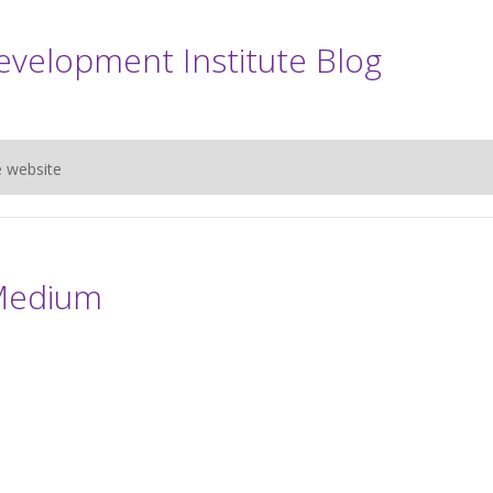
evelopment Institute Blog
e website
Medium