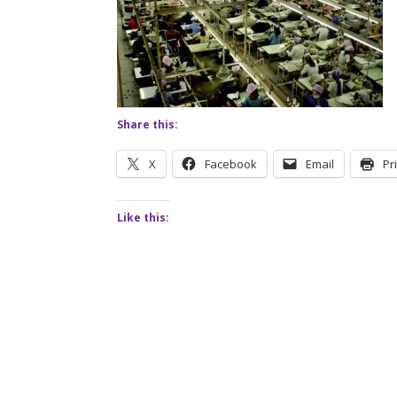
Share this:
X
Facebook
Email
Pr
Like this: