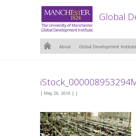
Global D
About
Global Development Institut
iStock_000008953294
| May 26, 2016 | |