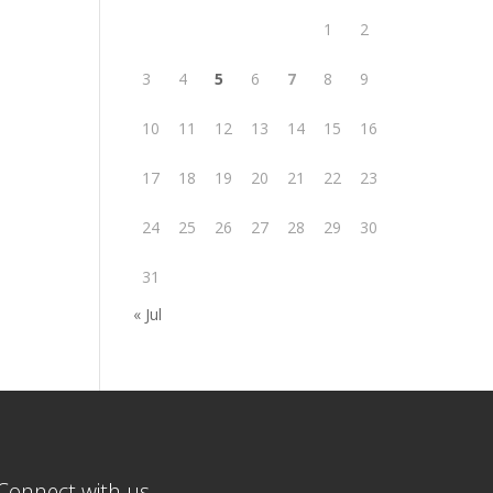
1
2
3
4
5
6
7
8
9
10
11
12
13
14
15
16
17
18
19
20
21
22
23
24
25
26
27
28
29
30
31
« Jul
Connect with us