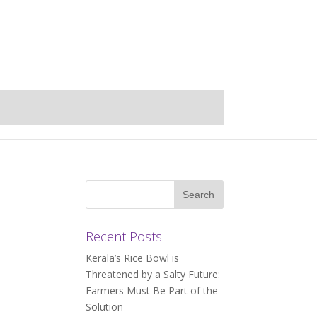
Recent Posts
Kerala’s Rice Bowl is
Threatened by a Salty Future:
Farmers Must Be Part of the
Solution